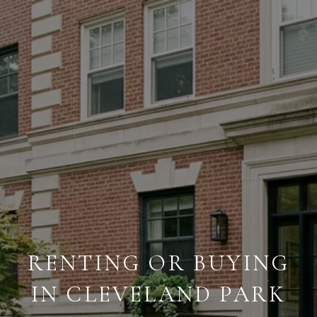
RENTING OR BUYING
IN CLEVELAND PARK