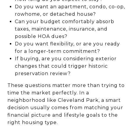
Do you want an apartment, condo, co-op,
rowhome, or detached house?
Can your budget comfortably absorb
taxes, maintenance, insurance, and
possible HOA dues?
Do you want flexibility, or are you ready
for a longer-term commitment?
If buying, are you considering exterior
changes that could trigger historic
preservation review?
These questions matter more than trying to
time the market perfectly. In a
neighborhood like Cleveland Park, a smart
decision usually comes from matching your
financial picture and lifestyle goals to the
right housing type.