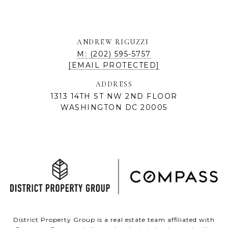
ANDREW RIGUZZI
M: (202) 595-5757
[EMAIL PROTECTED]
ADDRESS
1313 14TH ST NW 2ND FLOOR
WASHINGTON DC 20005
District Property Group is a real estate team affiliated with