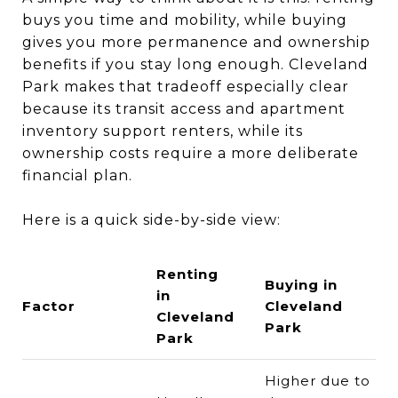
buys you time and mobility, while buying
gives you more permanence and ownership
benefits if you stay long enough. Cleveland
Park makes that tradeoff especially clear
because its transit access and apartment
inventory support renters, while its
ownership costs require a more deliberate
financial plan.
Here is a quick side-by-side view:
Renting
Buying in
in
Factor
Cleveland
Cleveland
Park
Park
Higher due to