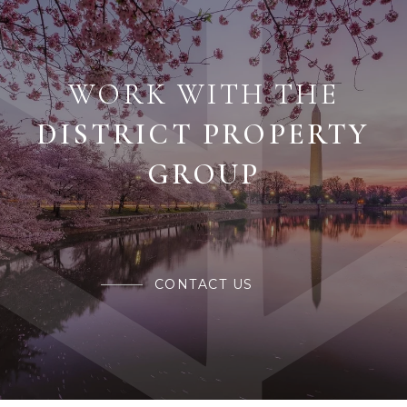
WORK WITH THE
CONTACT US