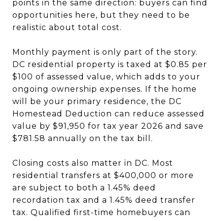
points in the same direction: buyers can find
opportunities here, but they need to be
realistic about total cost.
Monthly payment is only part of the story.
DC residential property is taxed at $0.85 per
$100 of assessed value, which adds to your
ongoing ownership expenses. If the home
will be your primary residence, the DC
Homestead Deduction can reduce assessed
value by $91,950 for tax year 2026 and save
$781.58 annually on the tax bill.
Closing costs also matter in DC. Most
residential transfers at $400,000 or more
are subject to both a 1.45% deed
recordation tax and a 1.45% deed transfer
tax. Qualified first-time homebuyers can