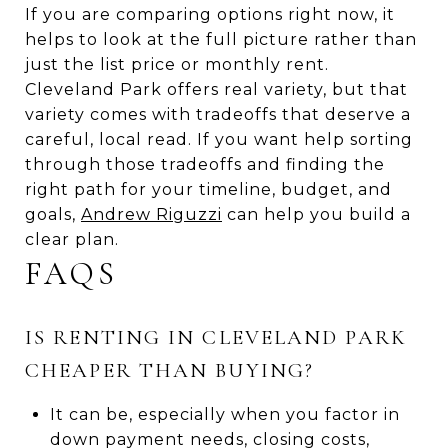
If you are comparing options right now, it
helps to look at the full picture rather than
just the list price or monthly rent.
Cleveland Park offers real variety, but that
variety comes with tradeoffs that deserve a
careful, local read. If you want help sorting
through those tradeoffs and finding the
right path for your timeline, budget, and
goals,
Andrew Riguzzi
can help you build a
clear plan.
FAQS
IS RENTING IN CLEVELAND PARK
CHEAPER THAN BUYING?
It can be, especially when you factor in
down payment needs, closing costs,