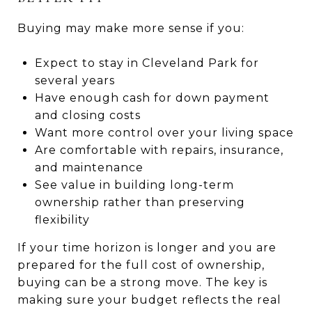
Buying may make more sense if you:
Expect to stay in Cleveland Park for
several years
Have enough cash for down payment
and closing costs
Want more control over your living space
Are comfortable with repairs, insurance,
and maintenance
See value in building long-term
ownership rather than preserving
flexibility
If your time horizon is longer and you are
prepared for the full cost of ownership,
buying can be a strong move. The key is
making sure your budget reflects the real