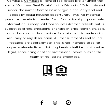
Compass.
Compass
is licensed real estate broker under the
name “Compass Real Estate” in the District of Columbia and
under the name "Compass" in Virginia and Maryland and
abides by equal housing opportunity laws. All material
presented herein is intended for informational purposes only.
Information is compiled from sources deemed reliable but is
subject to errors, omissions, changes in price, condition, sale,
or withdrawal without notice. No statement is made as to
accuracy of any description. All measurements and square
footages are approximate. This is not intended to solicit
property already listed. Nothing herein shall be construed as
legal, accounting or other professional advice outside the
realm of real estate brokerage.