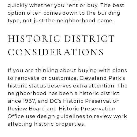
quickly whether you rent or buy. The best
option often comes down to the building
type, not just the neighborhood name.
HISTORIC DISTRICT
CONSIDERATIONS
If you are thinking about buying with plans
to renovate or customize, Cleveland Park’s
historic status deserves extra attention. The
neighborhood has been a historic district
since 1987, and DC’s Historic Preservation
Review Board and Historic Preservation
Office use design guidelines to review work
affecting historic properties.