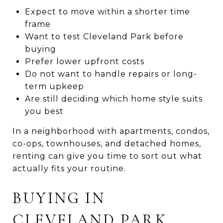
Expect to move within a shorter time
frame
Want to test Cleveland Park before
buying
Prefer lower upfront costs
Do not want to handle repairs or long-
term upkeep
Are still deciding which home style suits
you best
In a neighborhood with apartments, condos,
co-ops, townhouses, and detached homes,
renting can give you time to sort out what
actually fits your routine.
BUYING IN
CLEVELAND PARK