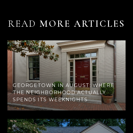
READ
GEORGETOWN IN AUGUST: WHERE
THE NEIGHBORHOOD ACTUALLY
SPENDS ITS WEEKNIGHTS