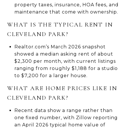
property taxes, insurance, HOA fees, and
maintenance that come with ownership.
WHAT IS THE TYPICAL RENT IN
CLEVELAND PARK?
Realtor.com’s March 2026 snapshot
showed a median asking rent of about
$2,300 per month, with current listings
ranging from roughly $1,188 for a studio
to $7,200 for a larger house.
WHAT ARE HOME PRICES LIKE IN
CLEVELAND PARK?
Recent data show a range rather than
one fixed number, with Zillow reporting
an April 2026 typical home value of