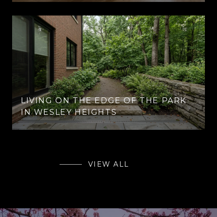
LIVING ON THE EDGE OF THE PARK
IN WESLEY HEIGHTS
VIEW ALL