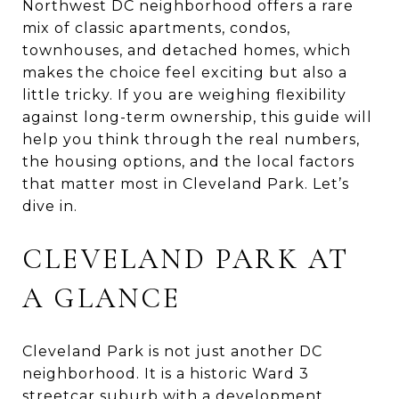
Northwest DC neighborhood offers a rare
mix of classic apartments, condos,
townhouses, and detached homes, which
makes the choice feel exciting but also a
little tricky. If you are weighing flexibility
against long-term ownership, this guide will
help you think through the real numbers,
the housing options, and the local factors
that matter most in Cleveland Park. Let’s
dive in.
CLEVELAND PARK AT
A GLANCE
Cleveland Park is not just another DC
neighborhood. It is a historic Ward 3
streetcar suburb with a development