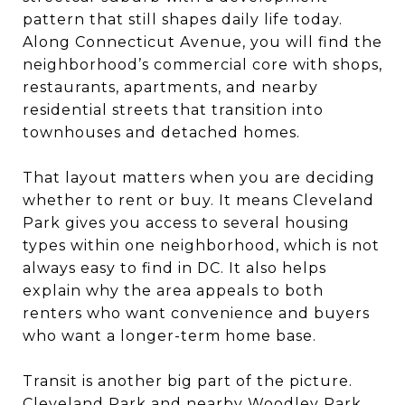
pattern that still shapes daily life today.
Along Connecticut Avenue, you will find the
neighborhood’s commercial core with shops,
restaurants, apartments, and nearby
residential streets that transition into
townhouses and detached homes.
That layout matters when you are deciding
whether to rent or buy. It means Cleveland
Park gives you access to several housing
types within one neighborhood, which is not
always easy to find in DC. It also helps
explain why the area appeals to both
renters who want convenience and buyers
who want a longer-term home base.
Transit is another big part of the picture.
Cleveland Park and nearby Woodley Park