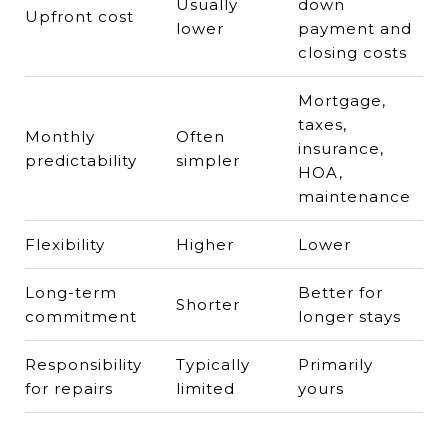
Usually
down
Upfront cost
lower
payment and
closing costs
Mortgage,
taxes,
Monthly
Often
insurance,
predictability
simpler
HOA,
maintenance
Flexibility
Higher
Lower
Long-term
Better for
Shorter
commitment
longer stays
Responsibility
Typically
Primarily
for repairs
limited
yours