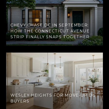
CHEVY CHASE DC IN SEPTEMBER:
HOW THE CONNECTICUT AVENUE
STRIP FINALLY SNAPS TOGETHER
WESLEY HEIGHTS FOR MOVE-UP DC
BUYERS