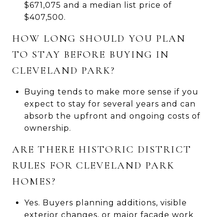
$671,075 and a median list price of
$407,500.
HOW LONG SHOULD YOU PLAN
TO STAY BEFORE BUYING IN
CLEVELAND PARK?
Buying tends to make more sense if you
expect to stay for several years and can
absorb the upfront and ongoing costs of
ownership.
ARE THERE HISTORIC DISTRICT
RULES FOR CLEVELAND PARK
HOMES?
Yes. Buyers planning additions, visible
exterior changes, or major facade work