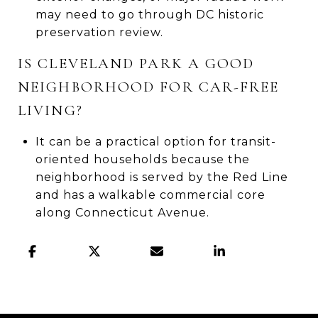
may need to go through DC historic
preservation review.
IS CLEVELAND PARK A GOOD
NEIGHBORHOOD FOR CAR-FREE
LIVING?
It can be a practical option for transit-
oriented households because the
neighborhood is served by the Red Line
and has a walkable commercial core
along Connecticut Avenue.