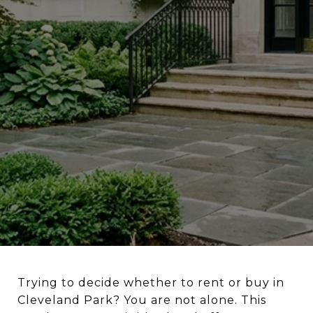
Trying to decide whether to rent or buy in
Cleveland Park? You are not alone. This