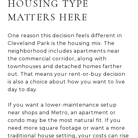
HOUSING TYPE
MATTERS HERE
One reason this decision feels different in
Cleveland Park is the housing mix. The
neighborhood includes apartments near
the commercial corridor, along with
townhouses and detached homes farther
out. That means your rent-or-buy decision
is also a choice about how you want to live
day to day.
If you want a lower-maintenance setup
near shops and Metro, an apartment or
condo may be the most natural fit. If you
need more square footage or want a more
traditional house setting, your costs can rise