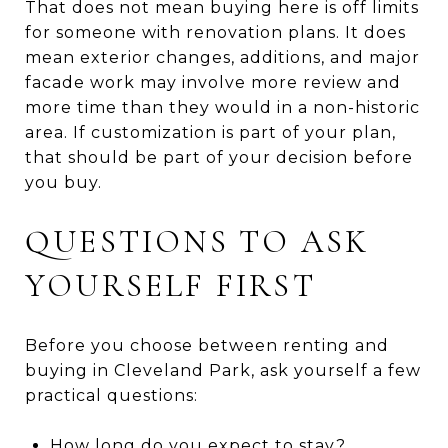
That does not mean buying here is off limits
for someone with renovation plans. It does
mean exterior changes, additions, and major
facade work may involve more review and
more time than they would in a non-historic
area. If customization is part of your plan,
that should be part of your decision before
you buy.
QUESTIONS TO ASK
YOURSELF FIRST
Before you choose between renting and
buying in Cleveland Park, ask yourself a few
practical questions:
How long do you expect to stay?