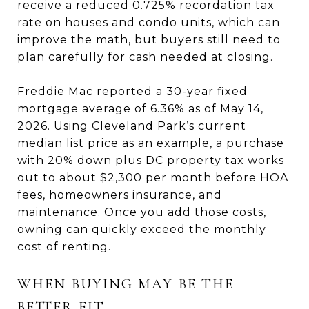
receive a reduced 0.725% recordation tax
rate on houses and condo units, which can
improve the math, but buyers still need to
plan carefully for cash needed at closing.
Freddie Mac reported a 30-year fixed
mortgage average of 6.36% as of May 14,
2026. Using Cleveland Park’s current
median list price as an example, a purchase
with 20% down plus DC property tax works
out to about $2,300 per month before HOA
fees, homeowners insurance, and
maintenance. Once you add those costs,
owning can quickly exceed the monthly
cost of renting.
WHEN BUYING MAY BE THE
BETTER FIT