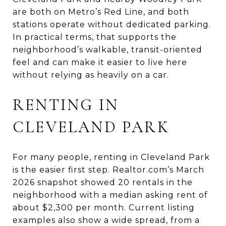
are both on Metro’s Red Line, and both
stations operate without dedicated parking.
In practical terms, that supports the
neighborhood’s walkable, transit-oriented
feel and can make it easier to live here
without relying as heavily on a car.
RENTING IN
CLEVELAND PARK
For many people, renting in Cleveland Park
is the easier first step. Realtor.com’s March
2026 snapshot showed 20 rentals in the
neighborhood with a median asking rent of
about $2,300 per month. Current listing
examples also show a wide spread, from a