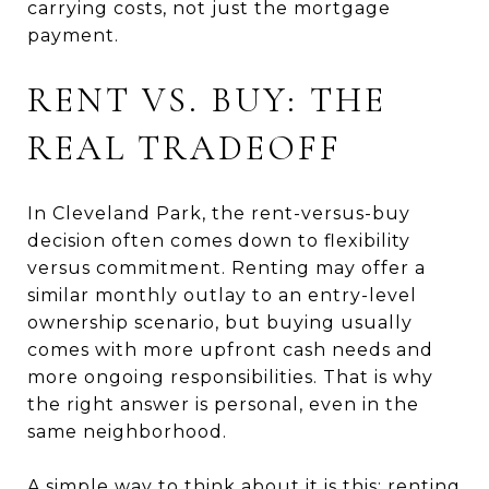
carrying costs, not just the mortgage
payment.
RENT VS. BUY: THE
REAL TRADEOFF
In Cleveland Park, the rent-versus-buy
decision often comes down to flexibility
versus commitment. Renting may offer a
similar monthly outlay to an entry-level
ownership scenario, but buying usually
comes with more upfront cash needs and
more ongoing responsibilities. That is why
the right answer is personal, even in the
same neighborhood.
A simple way to think about it is this: renting