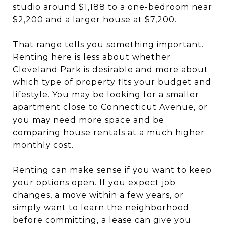
studio around $1,188 to a one-bedroom near
$2,200 and a larger house at $7,200.
That range tells you something important.
Renting here is less about whether
Cleveland Park is desirable and more about
which type of property fits your budget and
lifestyle. You may be looking for a smaller
apartment close to Connecticut Avenue, or
you may need more space and be
comparing house rentals at a much higher
monthly cost.
Renting can make sense if you want to keep
your options open. If you expect job
changes, a move within a few years, or
simply want to learn the neighborhood
before committing, a lease can give you