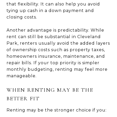
that flexibility. It can also help you avoid
tying up cash in a down payment and
closing costs.
Another advantage is predictability. While
rent can still be substantial in Cleveland
Park, renters usually avoid the added layers
of ownership costs such as property taxes,
homeowners insurance, maintenance, and
repair bills. If your top priority is simpler
monthly budgeting, renting may feel more
manageable.
WHEN RENTING MAY BE THE
BETTER FIT
Renting may be the stronger choice if you: