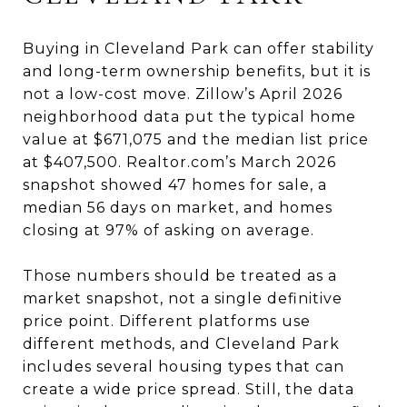
Buying in Cleveland Park can offer stability
and long-term ownership benefits, but it is
not a low-cost move. Zillow’s April 2026
neighborhood data put the typical home
value at $671,075 and the median list price
at $407,500. Realtor.com’s March 2026
snapshot showed 47 homes for sale, a
median 56 days on market, and homes
closing at 97% of asking on average.
Those numbers should be treated as a
market snapshot, not a single definitive
price point. Different platforms use
different methods, and Cleveland Park
includes several housing types that can
create a wide price spread. Still, the data