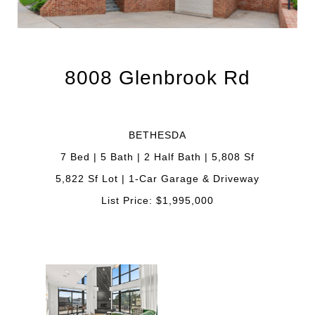
8008 Glenbrook Rd
BETHESDA
7 Bed | 5 Bath | 2 Half Bath | 5,808 Sf
5,822 Sf Lot | 1-Car Garage & Driveway
List Price: $1,995,000