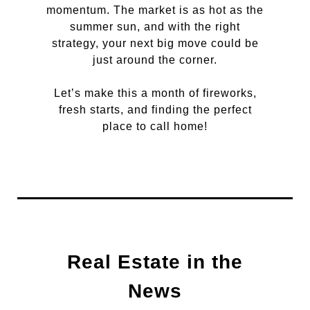
momentum. The market is as hot as the
summer sun, and with the right
strategy, your next big move could be
just around the corner.
Let’s make this a month of fireworks,
fresh starts, and finding the perfect
place to call home!
Real Estate in the
News