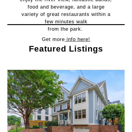
food and beverage, and a large
variety of great restaurants within a
few minutes walk
from the park.
Get more
info here!
Featured Listings