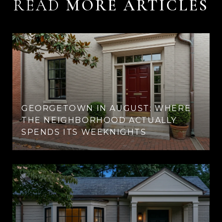
READ
GEORGETOWN IN AUGUST: WHERE
THE NEIGHBORHOOD ACTUALLY
SPENDS ITS WEEKNIGHTS