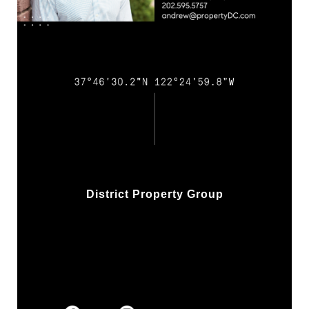
District Property Group
w/ Compass Real Estate
1313 14th St NW, 2nd Flr
Washington, DC 20005