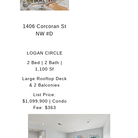
1406 Corcoran St
NW #D
LOGAN CIRCLE
2 Bed | 2 Bath |
1,100 Sf
Large Rooftop Deck
& 2 Balconies
List Price:
$1,099,900 | Condo
Fee: $363