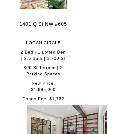
1401 Q St NW #605
LOGAN CIRCLE
2 Bed | 1 Lofted Den
| 2.5 Bath | 1,700 Sf
800 Sf Terrace | 2
Parking Spaces
New Price:
$1,895,000
Condo Fee: $1,782