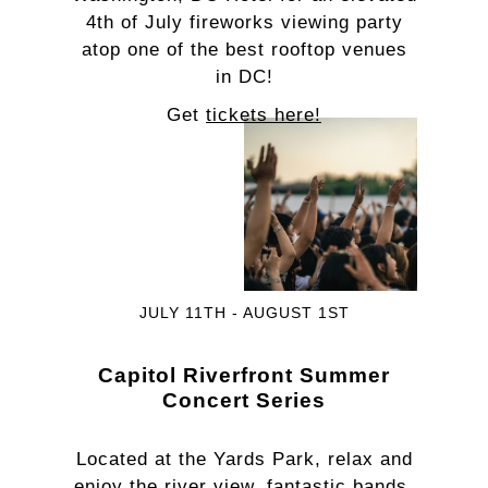
4th of July fireworks viewing party
atop one of the best rooftop venues
in DC!
Get
tickets here!
JULY 11TH - AUGUST 1ST
Capitol Riverfront Summer
Concert Series
Located at the Yards Park, relax and
enjoy the river view, fantastic bands,