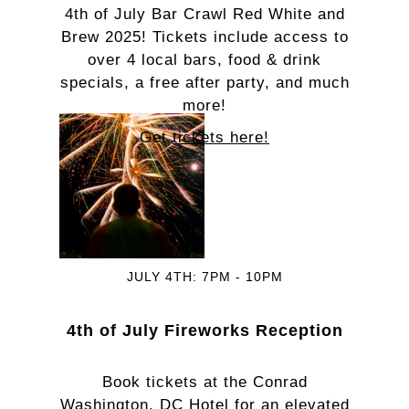
4th of July Bar Crawl Red White and
Brew 2025! Tickets include access to
over 4 local bars, food & drink
specials, a free after party, and much
more!
Get
tickets here!
JULY 4TH: 7PM - 10PM
4th of July Fireworks Reception
Book tickets at the Conrad
Washington, DC Hotel for an elevated