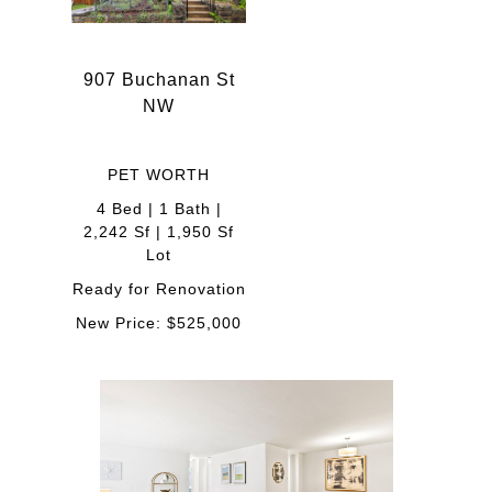
907 Buchanan St
NW
PET WORTH
4 Bed | 1 Bath |
2,242 Sf | 1,950 Sf
Lot
Ready for Renovation
New Price: $525,000