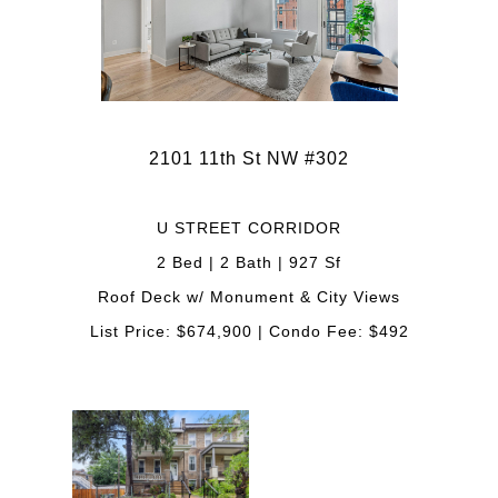
2101 11th St NW #302
U STREET CORRIDOR
2 Bed | 2 Bath | 927 Sf
Roof Deck w/ Monument & City Views
List Price: $674,900 | Condo Fee: $492