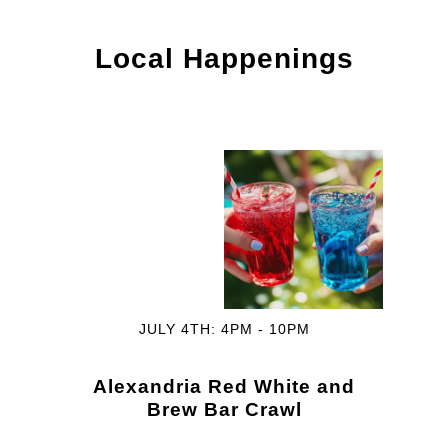
Local Happenings
JULY 4TH: 4PM - 10PM
Alexandria Red White and
Brew Bar Crawl