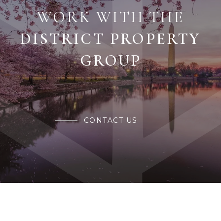
WORK WITH THE
CONTACT US