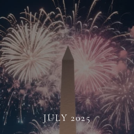
JULY 2025