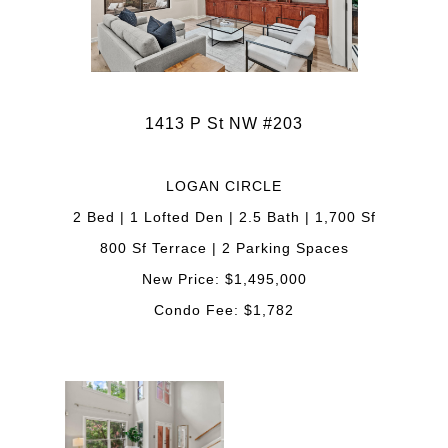
1413 P St NW #203
LOGAN CIRCLE
2 Bed | 1 Lofted Den | 2.5 Bath | 1,700 Sf
800 Sf Terrace | 2 Parking Spaces
New Price: $1,495,000
Condo Fee: $1,782