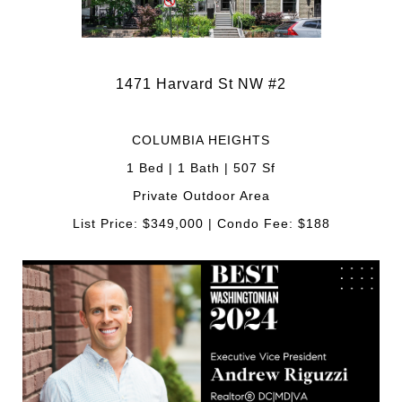
1471 Harvard St NW #2
COLUMBIA HEIGHTS
1 Bed | 1 Bath | 507 Sf
Private Outdoor Area
List Price: $349,000 | Condo Fee: $188