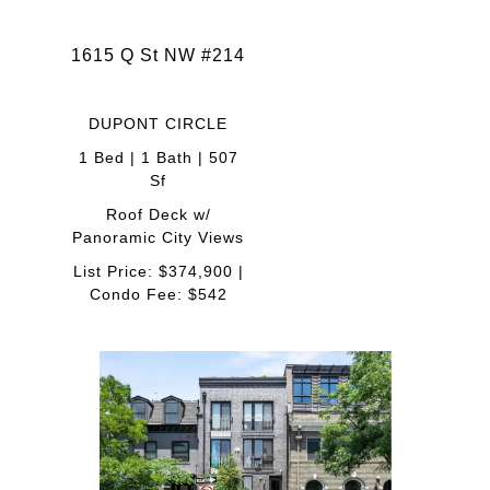
1615 Q St NW #214
DUPONT CIRCLE
1 Bed | 1 Bath | 507
Sf
Roof Deck w/
Panoramic City Views
List Price: $374,900 |
Condo Fee: $542