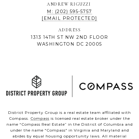
ANDREW RIGUZZI
M: (202) 595-5757
[EMAIL PROTECTED]
ADDRESS
1313 14TH ST NW 2ND FLOOR
WASHINGTON DC 20005
District Property Group is a real estate team affiliated with
Compass.
Compass
is licensed real estate broker under the
name “Compass Real Estate” in the District of Columbia and
under the name "Compass" in Virginia and Maryland and
abides by equal housing opportunity laws. All material