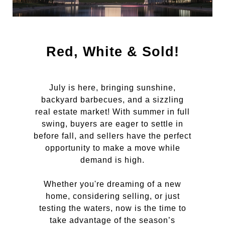
Red, White & Sold!
July is here, bringing sunshine,
backyard barbecues, and a sizzling
real estate market! With summer in full
swing, buyers are eager to settle in
before fall, and sellers have the perfect
opportunity to make a move while
demand is high.
Whether you're dreaming of a new
home, considering selling, or just
testing the waters, now is the time to
take advantage of the season’s