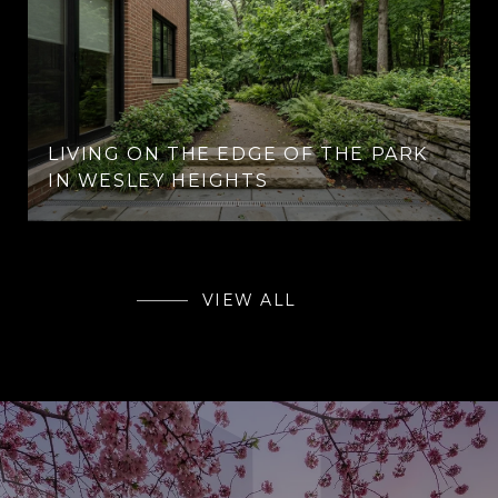
LIVING ON THE EDGE OF THE PARK
IN WESLEY HEIGHTS
VIEW ALL