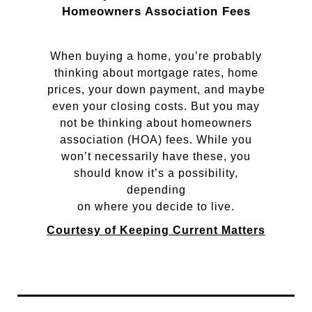
Homeowners Association Fees
When buying a home, you’re probably
thinking about mortgage rates, home
prices, your down payment, and maybe
even your closing costs. But you may
not be thinking about homeowners
association (HOA) fees. While you
won’t necessarily have these, you
should know it’s a possibility,
depending
on where you decide to live.
Courtesy of Keeping Current Matters