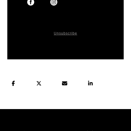
You received this email because you signed up
on our website or made purchase from us.
Unsubscribe