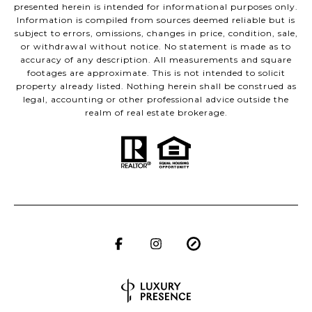
presented herein is intended for informational purposes only.
Information is compiled from sources deemed reliable but is
subject to errors, omissions, changes in price, condition, sale,
or withdrawal without notice. No statement is made as to
accuracy of any description. All measurements and square
footages are approximate. This is not intended to solicit
property already listed. Nothing herein shall be construed as
legal, accounting or other professional advice outside the
realm of real estate brokerage.