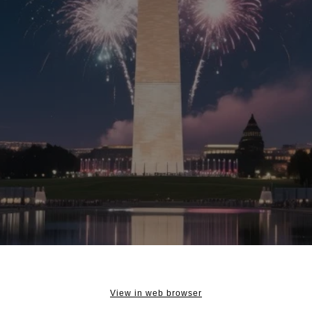
View in web browser