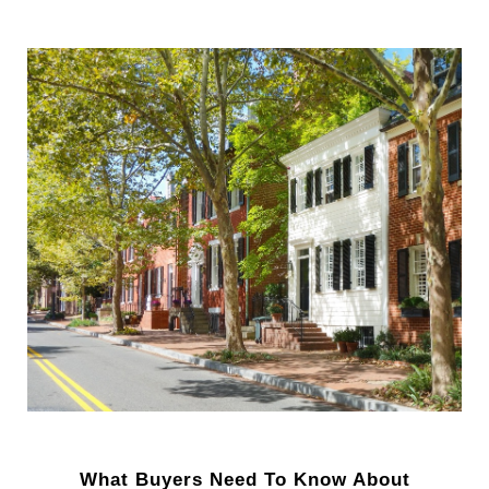
What Buyers Need To Know About