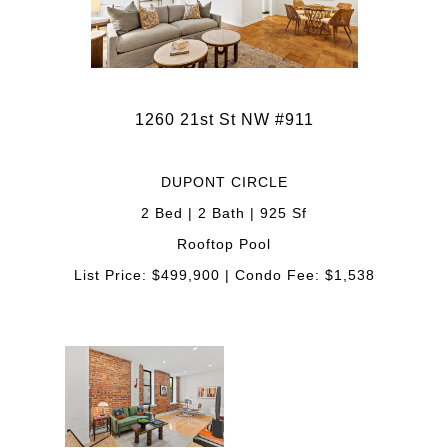
1260 21st St NW #911
DUPONT CIRCLE
2 Bed | 2 Bath | 925 Sf
Rooftop Pool
List Price: $499,900 | Condo Fee: $1,538