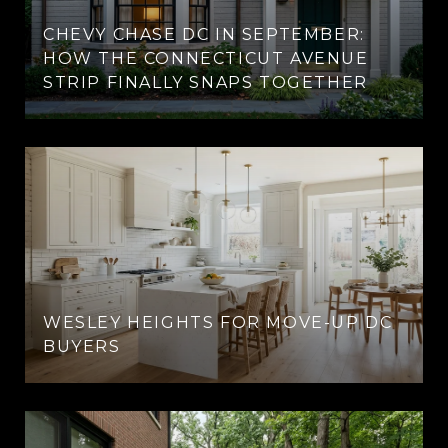
CHEVY CHASE DC IN SEPTEMBER:
HOW THE CONNECTICUT AVENUE
STRIP FINALLY SNAPS TOGETHER
WESLEY HEIGHTS FOR MOVE-UP DC
BUYERS