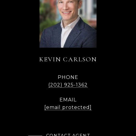
KEVIN CARLSON
PHONE
(202) 925-1362
EMAIL
[email protected]
CONTACT AGENT