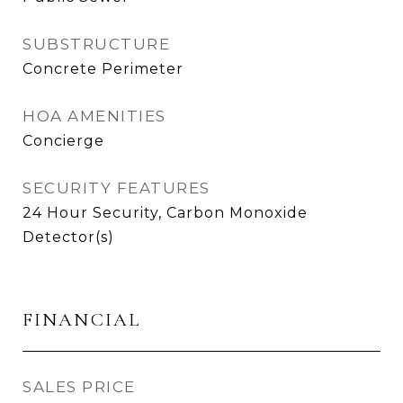
SUBSTRUCTURE
Concrete Perimeter
HOA AMENITIES
Concierge
SECURITY FEATURES
24 Hour Security, Carbon Monoxide
Detector(s)
FINANCIAL
SALES PRICE