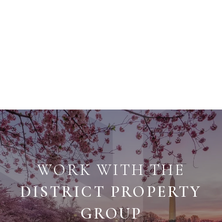
WORK WITH THE