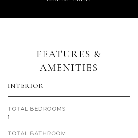
FEATURES &
AMENITIES
INTERIOR
TOTAL BEDROOMS
1
TOTAL BATHROOM