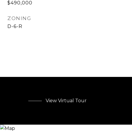
$490,000
ZONING
D-6-R
View Virtual Tour