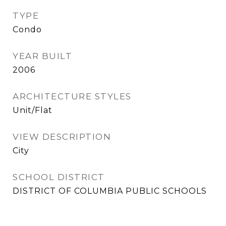
TYPE
Condo
YEAR BUILT
2006
ARCHITECTURE STYLES
Unit/Flat
VIEW DESCRIPTION
City
SCHOOL DISTRICT
DISTRICT OF COLUMBIA PUBLIC SCHOOLS