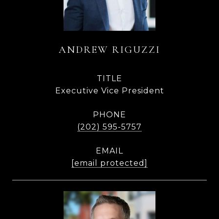
ANDREW RIGUZZI
TITLE
Executive Vice President
PHONE
(202) 595-5757
EMAIL
[email protected]