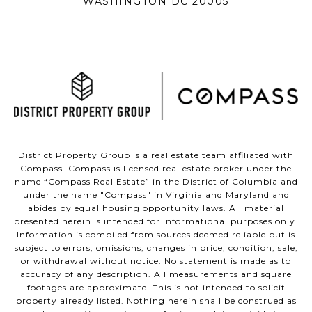
WASHINGTON DC 20005
District Property Group is a real estate team affiliated with
Compass.
Compass
is licensed real estate broker under the
name “Compass Real Estate” in the District of Columbia and
under the name "Compass" in Virginia and Maryland and
abides by equal housing opportunity laws. All material
presented herein is intended for informational purposes only.
Information is compiled from sources deemed reliable but is
subject to errors, omissions, changes in price, condition, sale,
or withdrawal without notice. No statement is made as to
accuracy of any description. All measurements and square
footages are approximate. This is not intended to solicit
property already listed. Nothing herein shall be construed as