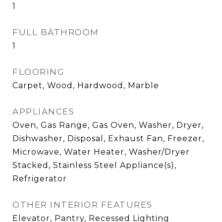
1
FULL BATHROOM
1
FLOORING
Carpet, Wood, Hardwood, Marble
APPLIANCES
Oven, Gas Range, Gas Oven, Washer, Dryer,
Dishwasher, Disposal, Exhaust Fan, Freezer,
Microwave, Water Heater, Washer/Dryer
Stacked, Stainless Steel Appliance(s),
Refrigerator
OTHER INTERIOR FEATURES
Elevator, Pantry, Recessed Lighting