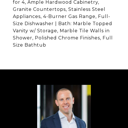
for 4, Ample Hardwood Cabinetry,
Granite Countertops, Stainless Steel
Appliances, 4-Burner Gas Range, Full-
Size Dishwasher | Bath: Marble Topped
Vanity w/ Storage, Marble Tile Walls in
Shower, Polished Chrome Finishes, Full
Size Bathtub