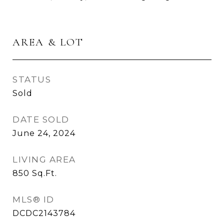
AREA & LOT
STATUS
Sold
DATE SOLD
June 24, 2024
LIVING AREA
850
Sq.Ft.
MLS® ID
DCDC2143784