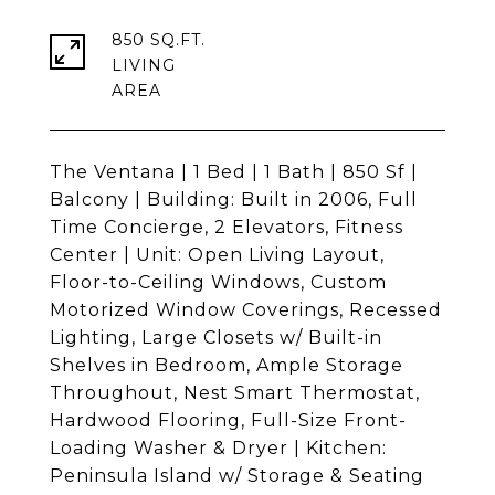
850 SQ.FT.
LIVING
The Ventana | 1 Bed | 1 Bath | 850 Sf |
Balcony | Building: Built in 2006, Full
Time Concierge, 2 Elevators, Fitness
Center | Unit: Open Living Layout,
Floor-to-Ceiling Windows, Custom
Motorized Window Coverings, Recessed
Lighting, Large Closets w/ Built-in
Shelves in Bedroom, Ample Storage
Throughout, Nest Smart Thermostat,
Hardwood Flooring, Full-Size Front-
Loading Washer & Dryer | Kitchen:
Peninsula Island w/ Storage & Seating