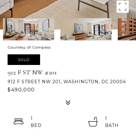
Courtesy of Compass
SOLD
912 F ST NW #201
912 F STREET NW 201, WASHINGTON, DC 20004
$490,000
1
1