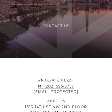
CONTACT US
ANDREW RIGUZZI
M: (202) 595-5757
[EMAIL PROTECTED]
ADDRESS
1313 14TH ST NW 2ND FLOOR