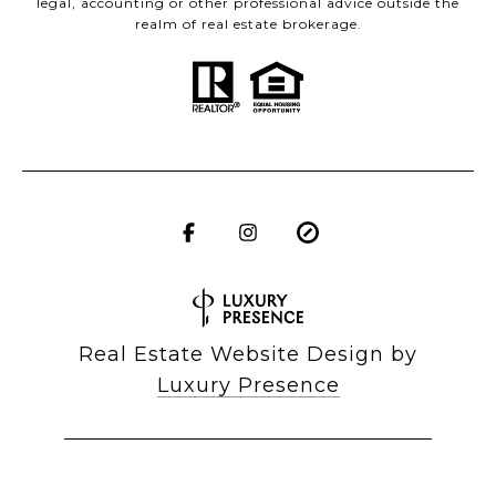
legal, accounting or other professional advice outside the
realm of real estate brokerage.
Real Estate Website Design by
Luxury Presence