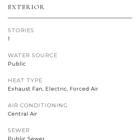
EXTERIOR
STORIES
1
WATER SOURCE
Public
HEAT TYPE
Exhaust Fan, Electric, Forced Air
AIR CONDITIONING
Central Air
SEWER
Public Sewer