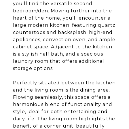
you'll find the versatile second
bedroom/den. Moving further into the
heart of the home, you'll encounter a
large modern kitchen, featuring quartz
countertops and backsplash, high-end
appliances, convection oven, and ample
cabinet space. Adjacent to the kitchen
is a stylish half bath, and a spacious
laundry room that offers additional
storage options.
Perfectly situated between the kitchen
and the living room is the dining area.
Flowing seamlessly, this space offers a
harmonious blend of functionality and
style, ideal for both entertaining and
daily life. The living room highlights the
benefit of a corner unit, beautifully