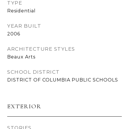
TYPE
Residential
YEAR BUILT
2006
ARCHITECTURE STYLES
Beaux Arts
SCHOOL DISTRICT
DISTRICT OF COLUMBIA PUBLIC SCHOOLS
EXTERIOR
STORIES