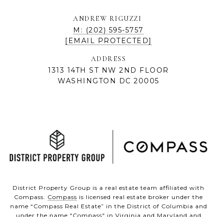
ANDREW RIGUZZI
M: (202) 595-5757
[EMAIL PROTECTED]
ADDRESS
1313 14TH ST NW 2ND FLOOR
WASHINGTON DC 20005
District Property Group is a real estate team affiliated with
Compass.
Compass
is licensed real estate broker under the
name “Compass Real Estate” in the District of Columbia and
under the name "Compass" in Virginia and Maryland and