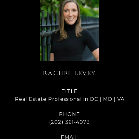
RACHEL LEVEY
TITLE
Real Estate Professional in DC | MD | VA
PHONE
(202) 361-4073
EMAIL