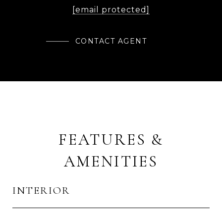
[email protected]
CONTACT AGENT
FEATURES &
AMENITIES
INTERIOR