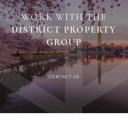
WORK WITH THE
CONTACT US