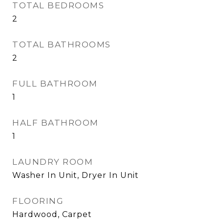
TOTAL BEDROOMS
2
TOTAL BATHROOMS
2
FULL BATHROOM
1
HALF BATHROOM
1
LAUNDRY ROOM
Washer In Unit, Dryer In Unit
FLOORING
Hardwood, Carpet