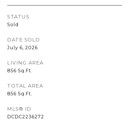
STATUS
Sold
DATE SOLD
July 6, 2026
LIVING AREA
856
Sq.Ft.
TOTAL AREA
856
Sq.Ft.
MLS® ID
DCDC2236272