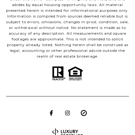
abides by equal housing opportunity laws. All material
presented herein is intended for informational purposes only.
Information is compiled from sources deemed reliable but is
subject to errors, omissions, changes in price, condition, sale,
or withdrawal without notice. No statement is made as to
accuracy of any description. All measurements and square
footages are approximate. This is not intended to solicit
property already listed. Nothing herein shall be construed as
legal, accounting or other professional advice outside the
realm of real estate brokerage.