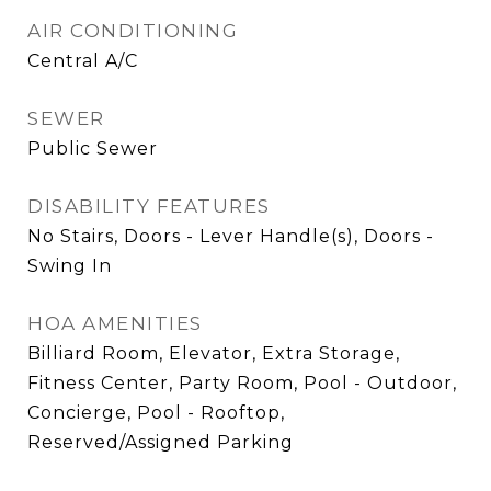
AIR CONDITIONING
Central A/C
SEWER
Public Sewer
DISABILITY FEATURES
No Stairs, Doors - Lever Handle(s), Doors -
Swing In
HOA AMENITIES
Billiard Room, Elevator, Extra Storage,
Fitness Center, Party Room, Pool - Outdoor,
Concierge, Pool - Rooftop,
Reserved/Assigned Parking