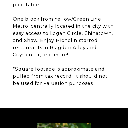
pool table.
One block from Yellow/Green Line
Metro, centrally located in the city with
easy access to Logan Circle, Chinatown,
and Shaw. Enjoy Michelin-starred
restaurants in Blagden Alley and
CityCenter, and more!
*Square footage is approximate and
pulled from tax record. It should not
be used for valuation purposes.