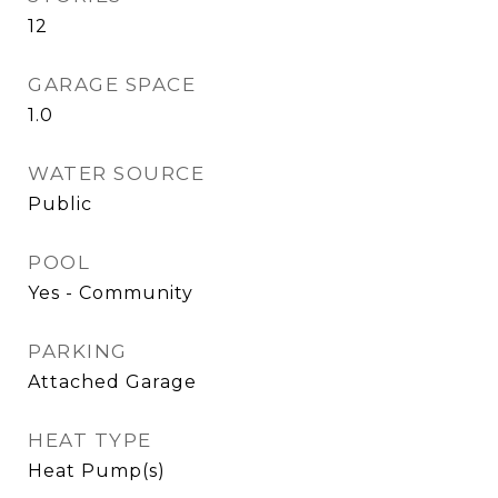
12
GARAGE SPACE
1.0
WATER SOURCE
Public
POOL
Yes - Community
PARKING
Attached Garage
HEAT TYPE
Heat Pump(s)