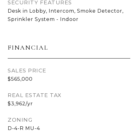
SECURITY FEATURES
Desk in Lobby, Intercom, Smoke Detector,
Sprinkler System - Indoor
FINANCIAL
SALES PRICE
$565,000
REAL ESTATE TAX
$3,962/yr
ZONING
D-4-R MU-4