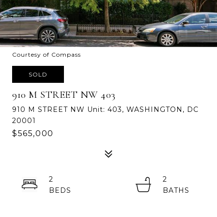
Courtesy of Compass
SOLD
910 M STREET NW 403
910 M STREET NW Unit: 403, WASHINGTON, DC
20001
$565,000
2
2