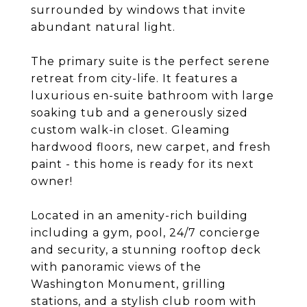
surrounded by windows that invite
abundant natural light.
The primary suite is the perfect serene
retreat from city-life. It features a
luxurious en-suite bathroom with large
soaking tub and a generously sized
custom walk-in closet. Gleaming
hardwood floors, new carpet, and fresh
paint - this home is ready for its next
owner!
Located in an amenity-rich building
including a gym, pool, 24/7 concierge
and security, a stunning rooftop deck
with panoramic views of the
Washington Monument, grilling
stations, and a stylish club room with