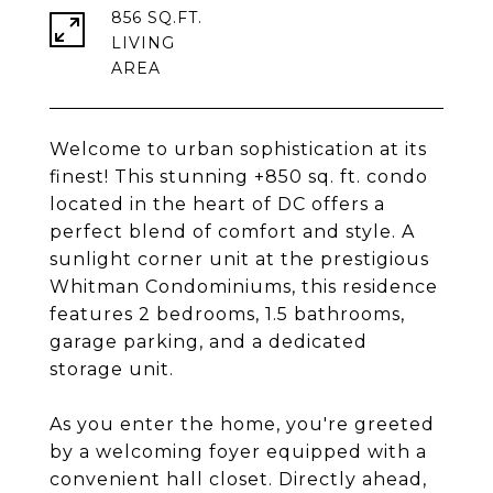
856 SQ.FT.
LIVING
Welcome to urban sophistication at its
finest! This stunning +850 sq. ft. condo
located in the heart of DC offers a
perfect blend of comfort and style. A
sunlight corner unit at the prestigious
Whitman Condominiums, this residence
features 2 bedrooms, 1.5 bathrooms,
garage parking, and a dedicated
storage unit.
As you enter the home, you're greeted
by a welcoming foyer equipped with a
convenient hall closet. Directly ahead,