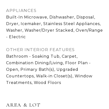
APPLIANCES
Built-In Microwave, Dishwasher, Disposal,
Dryer, Icemaker, Stainless Steel Appliances,
Washer, Washer/Dryer Stacked, Oven/Range
- Electric
OTHER INTERIOR FEATURES
Bathroom - Soaking Tub, Carpet,
Combination Dining/Living, Floor Plan -
Open, Primary Bath(s), Upgraded
Countertops, Walk-in Closet(s), Window
Treatments, Wood Floors
AREA & LOT