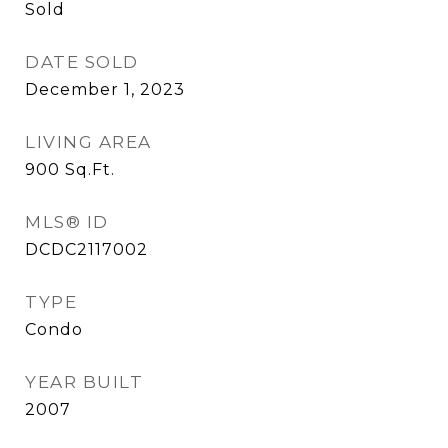
Sold
DATE SOLD
December 1, 2023
LIVING AREA
900
Sq.Ft.
MLS® ID
DCDC2117002
TYPE
Condo
YEAR BUILT
2007