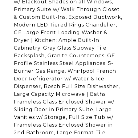
w/ Blackout Shades on all Windows,
Primary Suite w/ Walk Through Closet
& Custom Built-Ins, Exposed Ductwork,
Modern LED Tiered Rings Chandelier,
GE Large Front-Loading Washer &
Dryer | Kitchen: Ample Built-In
Cabinetry, Gray Glass Subway Tile
Backsplash, Granite Countertops, GE
Profile Stainless Steel Appliances, 5-
Burner Gas Range, Whirlpool French
Door Refrigerator w/ Water & Ice
Dispenser, Bosch Full Size Dishwasher,
Large Capacity Microwave | Baths:
Frameless Glass Enclosed Shower w/
Sliding Door in Primary Suite, Large
Vanities w/ Storage, Full Size Tub w/
Frameless Glass Enclosed Shower in
2nd Bathroom, Large Format Tile