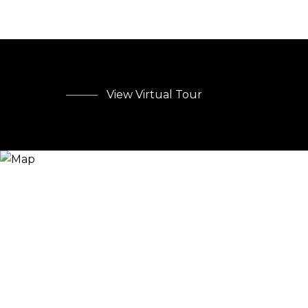
View Virtual Tour