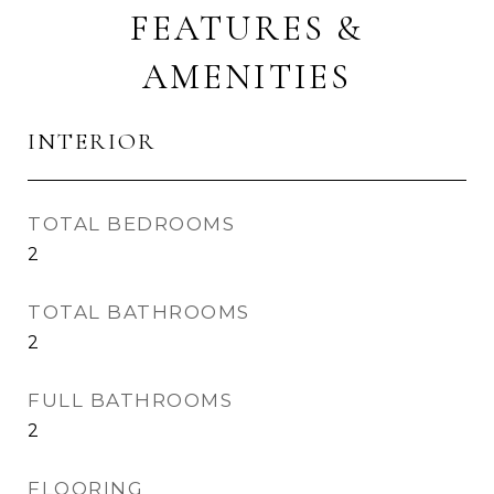
FEATURES &
AMENITIES
INTERIOR
TOTAL BEDROOMS
2
TOTAL BATHROOMS
2
FULL BATHROOMS
2
FLOORING