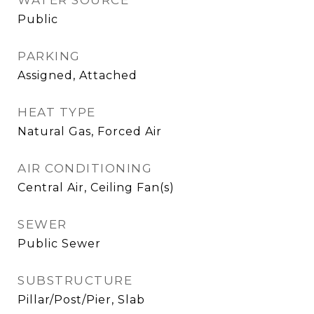
WATER SOURCE
Public
PARKING
Assigned, Attached
HEAT TYPE
Natural Gas, Forced Air
AIR CONDITIONING
Central Air, Ceiling Fan(s)
SEWER
Public Sewer
SUBSTRUCTURE
Pillar/Post/Pier, Slab