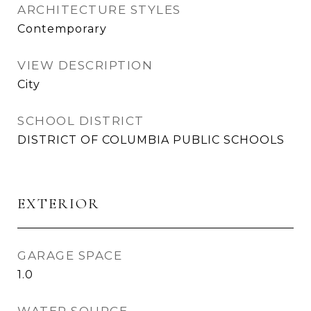
ARCHITECTURE STYLES
Contemporary
VIEW DESCRIPTION
City
SCHOOL DISTRICT
DISTRICT OF COLUMBIA PUBLIC SCHOOLS
EXTERIOR
GARAGE SPACE
1.0