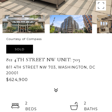
Courtesy of Compass
SOLD
811 4TH STREET NW UNIT: 703
811 4TH STREET NW 703, WASHINGTON, DC
20001
$624,900
2
2