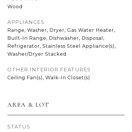
Wood
APPLIANCES
Range, Washer, Dryer, Gas Water Heater,
Built-In Range, Dishwasher, Disposal,
Refrigerator, Stainless Steel Appliance(s),
Washer/Dryer Stacked
OTHER INTERIOR FEATURES
Ceiling Fan(s), Walk-In Closet(s)
AREA & LOT
STATUS