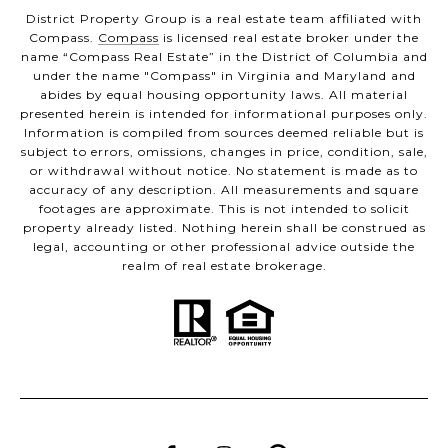
District Property Group is a real estate team affiliated with
Compass.
Compass
is licensed real estate broker under the
name “Compass Real Estate” in the District of Columbia and
under the name "Compass" in Virginia and Maryland and
abides by equal housing opportunity laws. All material
presented herein is intended for informational purposes only.
Information is compiled from sources deemed reliable but is
subject to errors, omissions, changes in price, condition, sale,
or withdrawal without notice. No statement is made as to
accuracy of any description. All measurements and square
footages are approximate. This is not intended to solicit
property already listed. Nothing herein shall be construed as
legal, accounting or other professional advice outside the
realm of real estate brokerage.