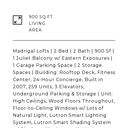
900 SQ.FT.
LIVING
Madrigal Lofts | 2 Bed | 2 Bath | 900 Sf |
1 Juliet Balcony w/ Eastern Exposures |
1 Garage Parking Space | 2 Storage
Spaces | Building: Rooftop Deck, Fitness
Center, 24-Hour Concierge, Built in
2007, 259 Units, 3 Elevators,
Underground Parking & Storage | Unit:
High Ceilings, Wood Floors Throughout,
Floor-to-Ceiling Windows w/ Lots of
Natural Light, Lutron Smart Lighting
System, Lutron Smart Shading System