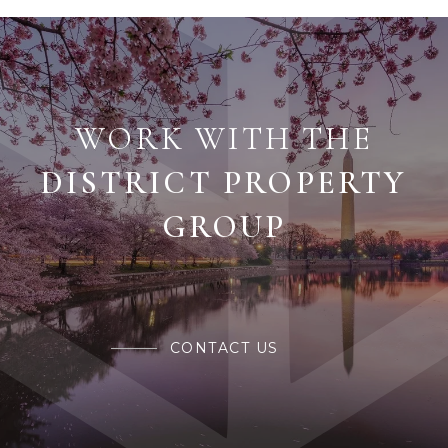
WORK WITH THE
CONTACT US