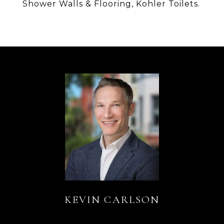
Shower Walls & Flooring, Kohler Toilets.
KEVIN CARLSON