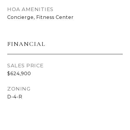
HOA AMENITIES
Concierge, Fitness Center
FINANCIAL
SALES PRICE
$624,900
ZONING
D-4-R