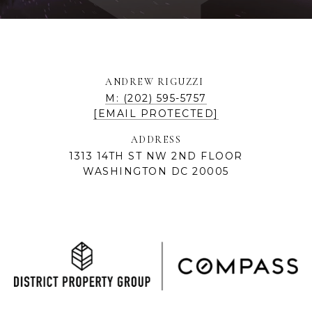
ANDREW RIGUZZI
M: (202) 595-5757
[EMAIL PROTECTED]
ADDRESS
1313 14TH ST NW 2ND FLOOR
WASHINGTON DC 20005