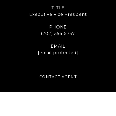
TITLE
Executive Vice President
PHONE
(202) 595-5757
EMAIL
[email protected]
CONTACT AGENT