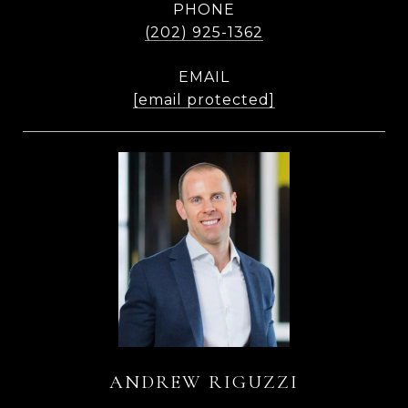
PHONE
(202) 925-1362
EMAIL
[email protected]
ANDREW RIGUZZI