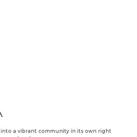
A
 into a vibrant community in its own right