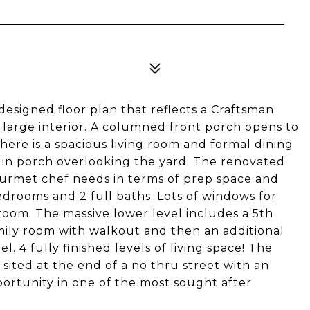
esigned floor plan that reflects a Craftsman
d large interior. A columned front porch opens to
there is a spacious living room and formal dining
 in porch overlooking the yard. The renovated
gourmet chef needs in terms of prep space and
drooms and 2 full baths. Lots of windows for
room. The massive lower level includes a 5th
ily room with walkout and then an additional
. 4 fully finished levels of living space! The
, sited at the end of a no thru street with an
ortunity in one of the most sought after