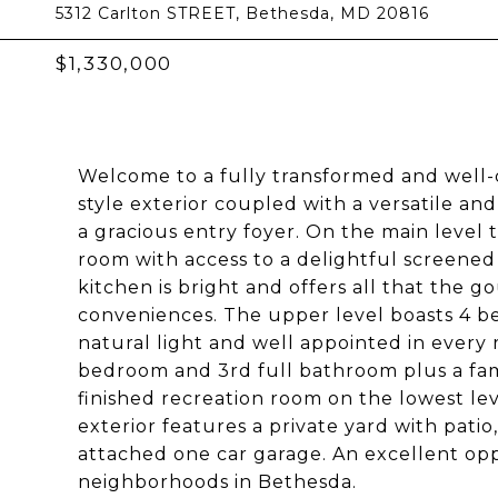
5312 Carlton STREET, Bethesda, MD 20816
$1,330,000
Welcome to a fully transformed and well-d
style exterior coupled with a versatile an
a gracious entry foyer. On the main level 
room with access to a delightful screened
kitchen is bright and offers all that the 
conveniences. The upper level boasts 4 be
natural light and well appointed in every 
bedroom and 3rd full bathroom plus a fam
finished recreation room on the lowest level
exterior features a private yard with patio
attached one car garage. An excellent opp
neighborhoods in Bethesda.