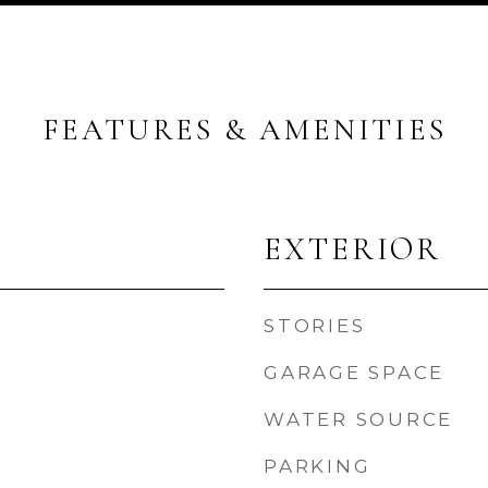
FEATURES & AMENITIES
EXTERIOR
STORIES
GARAGE SPACE
WATER SOURCE
PARKING