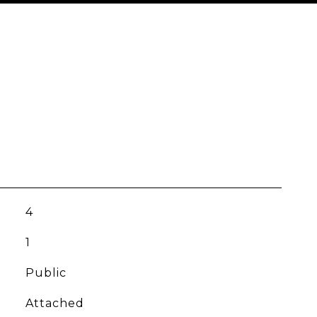
4
1
Public
Attached