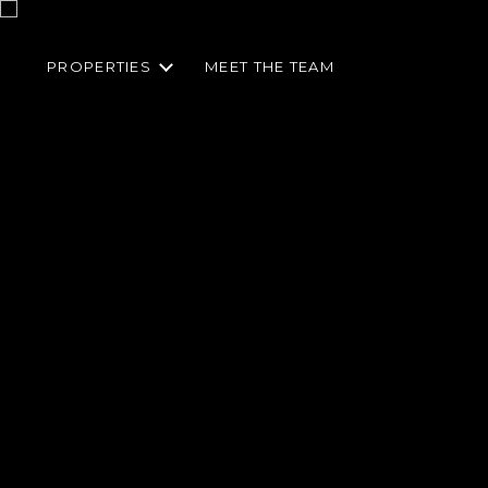
PROPERTIES
MEET THE TEAM