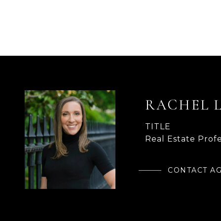
RACHEL 
TITLE
Real Estate Profe
CONTACT A