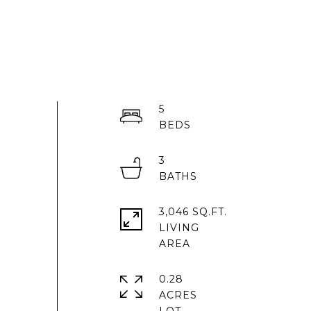
5
3
3,046 SQ.FT.
LIVING
0.28
ACRES