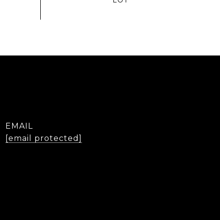
EMAIL
[email protected]