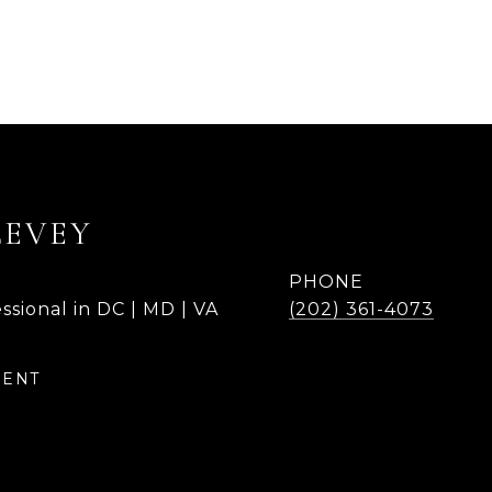
LEVEY
PHONE
ssional in DC | MD | VA
(202) 361-4073
GENT