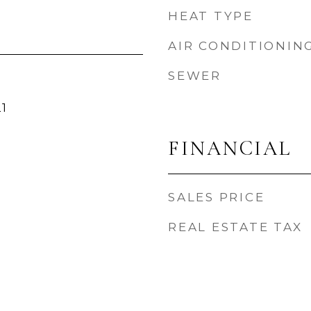
HEAT TYPE
AIR CONDITIONIN
SEWER
1
FINANCIAL
SALES PRICE
REAL ESTATE TAX