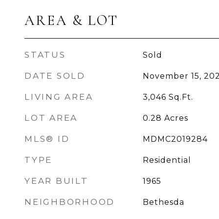
AREA & LOT
STATUS
Sold
DATE SOLD
November 15, 202
LIVING AREA
3,046
Sq.Ft.
LOT AREA
0.28
Acres
MLS® ID
MDMC2019284
TYPE
Residential
YEAR BUILT
1965
NEIGHBORHOOD
Bethesda