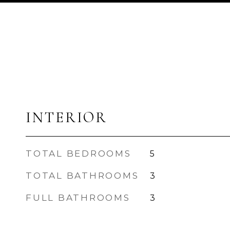
INTERIOR
TOTAL BEDROOMS
5
TOTAL BATHROOMS
3
FULL BATHROOMS
3