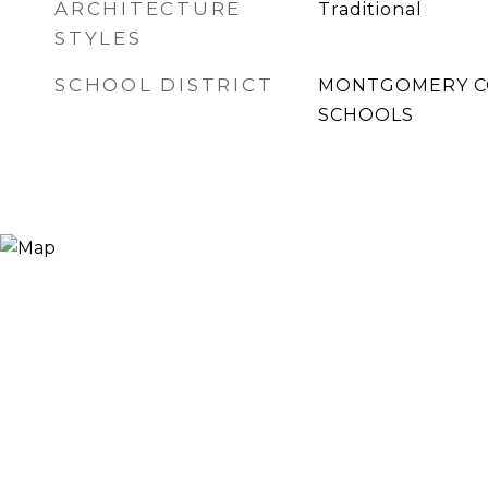
ARCHITECTURE
Traditional
STYLES
SCHOOL DISTRICT
MONTGOMERY C
SCHOOLS