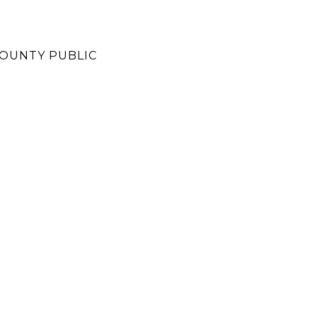
OUNTY PUBLIC