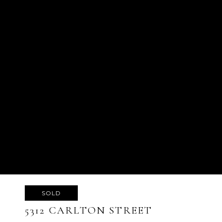
SOLD
5312 CARLTON STREET