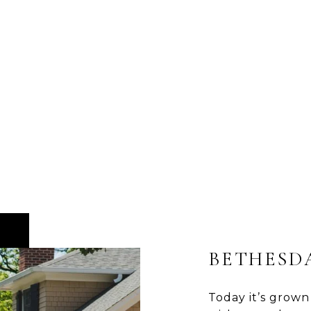
BETHESD
Today it’s grown