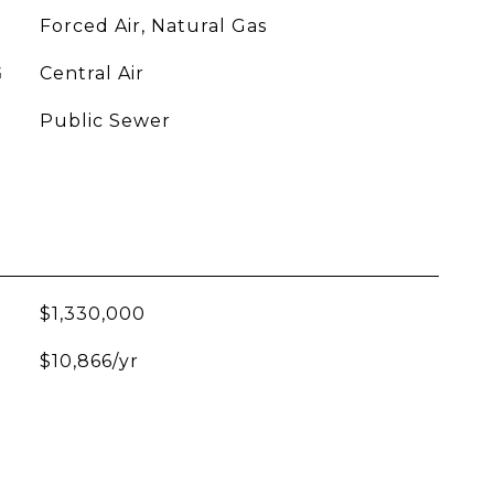
Forced Air, Natural Gas
G
Central Air
Public Sewer
$1,330,000
$10,866/yr