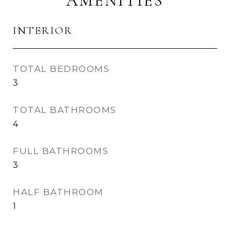
AMENITIES
INTERIOR
TOTAL BEDROOMS
3
TOTAL BATHROOMS
4
FULL BATHROOMS
3
HALF BATHROOM
1