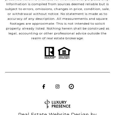
Information is compiled from sources deemed reliable but is
subject to errors, omissions, changes in price, condition, sale,
or withdrawal without notice. No statement is made as to
accuracy of any description. All measurements and square
footages are approximate. This is not intended to solicit
property already listed. Nothing herein shall be construed as
legal, accounting or other professional advice outside the
realm of real estate brokerage.
Real Estate Website Design by