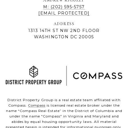
ANDREW RIGUZZI
M: (202) 595-5757
[EMAIL PROTECTED]
ADDRESS
1313 14TH ST NW 2ND FLOOR
WASHINGTON DC 20005
District Property Group is a real estate team affiliated with
Compass.
Compass
is licensed real estate broker under the
name “Compass Real Estate” in the District of Columbia and
under the name "Compass" in Virginia and Maryland and
abides by equal housing opportunity laws. All material
presented herein is intended for informational purposes only.