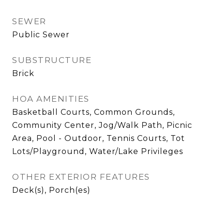
SEWER
Public Sewer
SUBSTRUCTURE
Brick
HOA AMENITIES
Basketball Courts, Common Grounds,
Community Center, Jog/Walk Path, Picnic
Area, Pool - Outdoor, Tennis Courts, Tot
Lots/Playground, Water/Lake Privileges
OTHER EXTERIOR FEATURES
Deck(s), Porch(es)