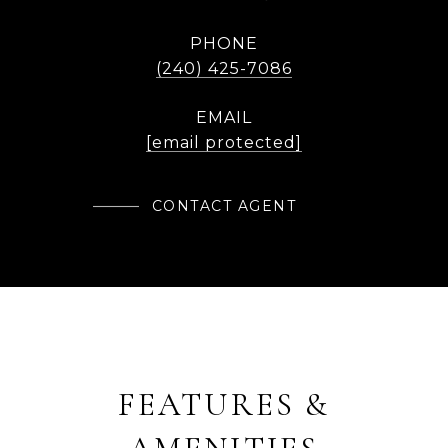
PHONE
(240) 425-7086
EMAIL
[email protected]
CONTACT AGENT
FEATURES &