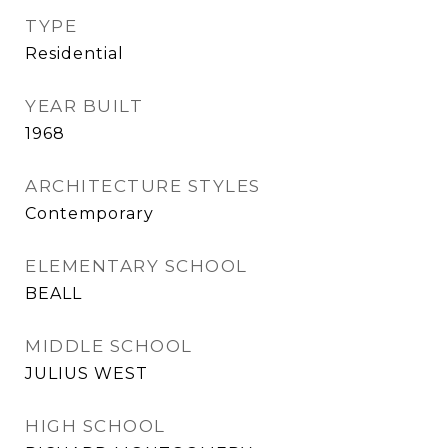
TYPE
Residential
YEAR BUILT
1968
ARCHITECTURE STYLES
Contemporary
ELEMENTARY SCHOOL
BEALL
MIDDLE SCHOOL
JULIUS WEST
HIGH SCHOOL