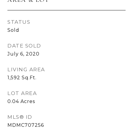
STATUS
Sold
DATE SOLD
July 6, 2020
LIVING AREA
1,592
Sq.Ft.
LOT AREA
0.04
Acres
MLS® ID
MDMC707256