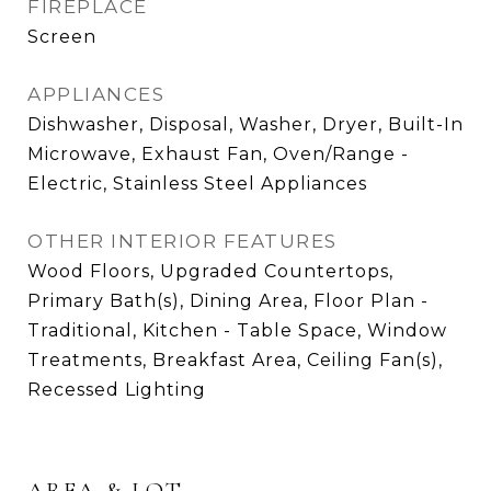
FIREPLACE
Screen
APPLIANCES
Dishwasher, Disposal, Washer, Dryer, Built-In
Microwave, Exhaust Fan, Oven/Range -
Electric, Stainless Steel Appliances
OTHER INTERIOR FEATURES
Wood Floors, Upgraded Countertops,
Primary Bath(s), Dining Area, Floor Plan -
Traditional, Kitchen - Table Space, Window
Treatments, Breakfast Area, Ceiling Fan(s),
Recessed Lighting
AREA & LOT