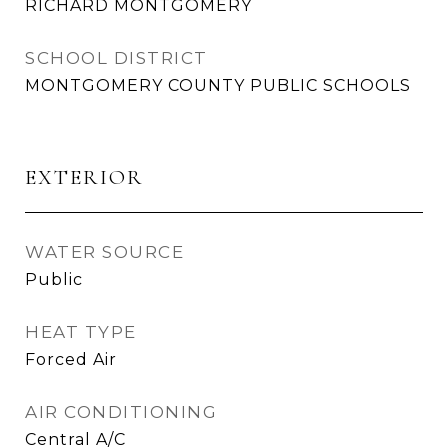
RICHARD MONTGOMERY
SCHOOL DISTRICT
MONTGOMERY COUNTY PUBLIC SCHOOLS
EXTERIOR
WATER SOURCE
Public
HEAT TYPE
Forced Air
AIR CONDITIONING
Central A/C