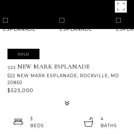
SOLD
522 NEW MARK ESPLANADE
522 NEW MARK ESPLANADE, ROCKVILLE, MD
20850
$525,000
3
4