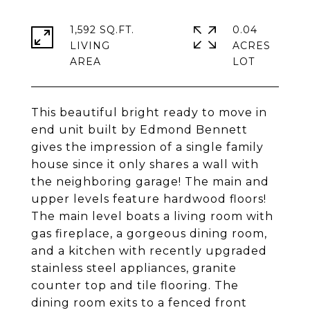
1,592 SQ.FT.
0.04
LIVING
ACRES
This beautiful bright ready to move in
end unit built by Edmond Bennett
gives the impression of a single family
house since it only shares a wall with
the neighboring garage! The main and
upper levels feature hardwood floors!
The main level boats a living room with
gas fireplace, a gorgeous dining room,
and a kitchen with recently upgraded
stainless steel appliances, granite
counter top and tile flooring. The
dining room exits to a fenced front