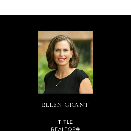
ELLEN GRANT
TITLE
REALTOR®