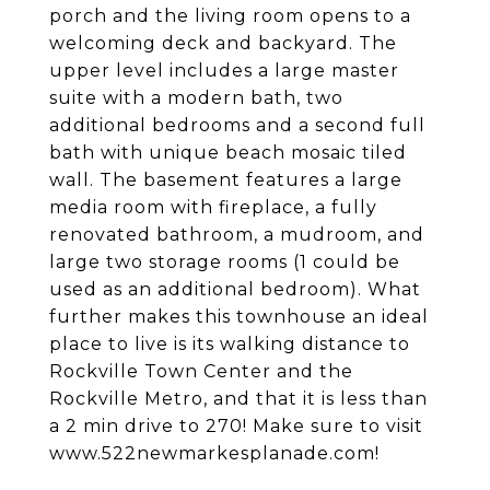
porch and the living room opens to a
welcoming deck and backyard. The
upper level includes a large master
suite with a modern bath, two
additional bedrooms and a second full
bath with unique beach mosaic tiled
wall. The basement features a large
media room with fireplace, a fully
renovated bathroom, a mudroom, and
large two storage rooms (1 could be
used as an additional bedroom). What
further makes this townhouse an ideal
place to live is its walking distance to
Rockville Town Center and the
Rockville Metro, and that it is less than
a 2 min drive to 270! Make sure to visit
www.522newmarkesplanade.com!