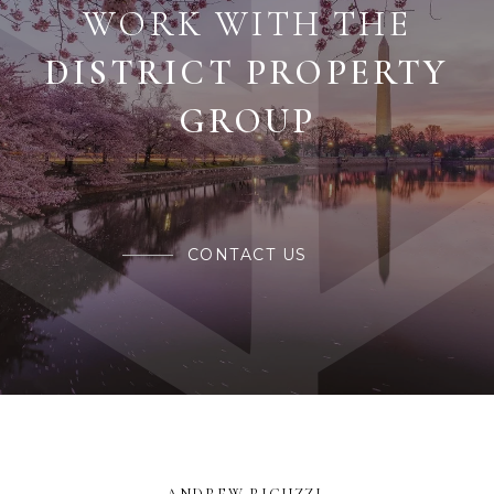
WORK WITH THE
CONTACT US