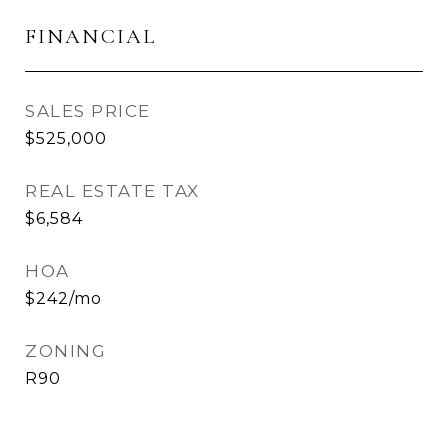
FINANCIAL
SALES PRICE
$525,000
REAL ESTATE TAX
$6,584
HOA
$242/mo
ZONING
R90