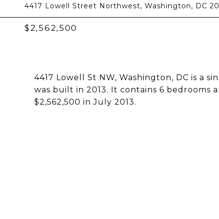
4417 Lowell Street Northwest, Washington, DC 2
$2,562,500
4417 Lowell St NW, Washington, DC is a sin
was built in 2013. It contains 6 bedrooms 
$2,562,500 in July 2013.