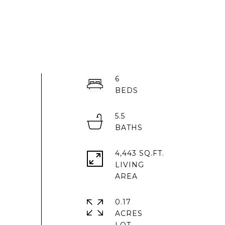
6
5.5
4,443 SQ.FT.
LIVING
0.17
ACRES