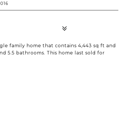
0016
gle family home that contains 4,443 sq ft and
and 5.5 bathrooms. This home last sold for