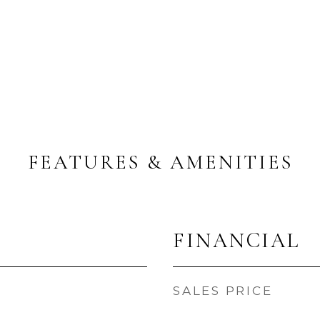
FEATURES & AMENITIES
FINANCIAL
SALES PRICE