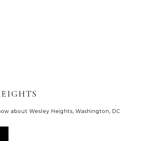
HEIGHTS
now about Wesley Heights, Washington, DC