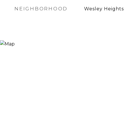
NEIGHBORHOOD
Wesley Heights