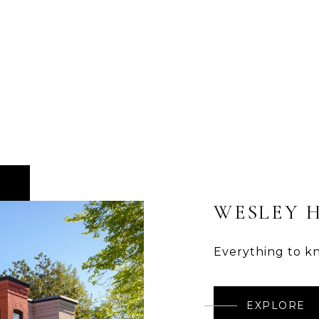
WESLEY 
Everything to k
EXPLORE