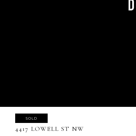
SOLD
4417 LOWELL ST NW