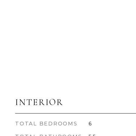
INTERIOR
TOTAL BEDROOMS
6