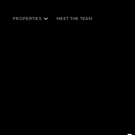
PROPERTIES
MEET THE TEAM