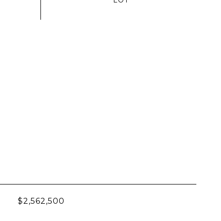
$2,562,500