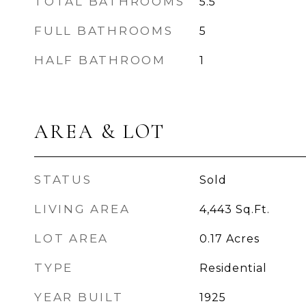
TOTAL BATHROOMS
5.5
FULL BATHROOMS
5
HALF BATHROOM
1
AREA & LOT
STATUS
Sold
LIVING AREA
4,443
Sq.Ft.
LOT AREA
0.17
Acres
TYPE
Residential
YEAR BUILT
1925