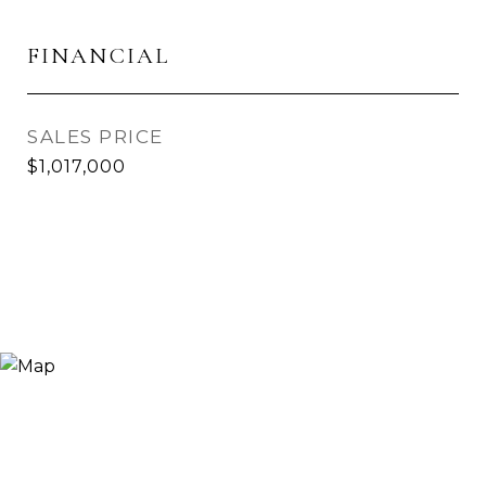
FINANCIAL
SALES PRICE
$1,017,000