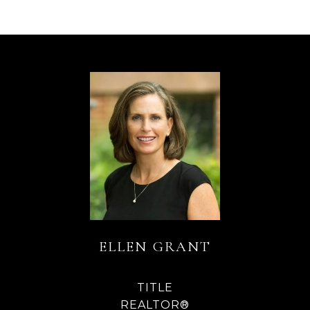
ELLEN GRANT
TITLE
REALTOR®