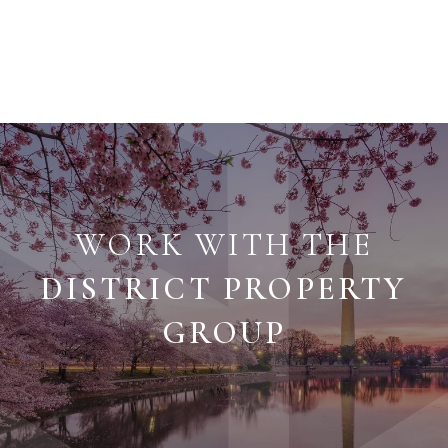
WORK WITH THE