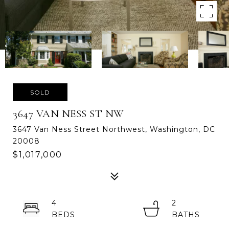
SOLD
3647 VAN NESS ST NW
3647 Van Ness Street Northwest, Washington, DC
20008
$1,017,000
4
2