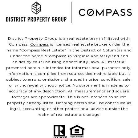
District Property Group is a real estate team affiliated with
Compass.
Compass
is licensed real estate broker under the
name “Compass Real Estate” in the District of Columbia and
under the name "Compass" in Virginia and Maryland and
abides by equal housing opportunity laws. All material
presented herein is intended for informational purposes only.
Information is compiled from sources deemed reliable but is
subject to errors, omissions, changes in price, condition, sale,
or withdrawal without notice. No statement is made as to
accuracy of any description. All measurements and square
footages are approximate. This is not intended to solicit
property already listed. Nothing herein shall be construed as
legal, accounting or other professional advice outside the
realm of real estate brokerage.