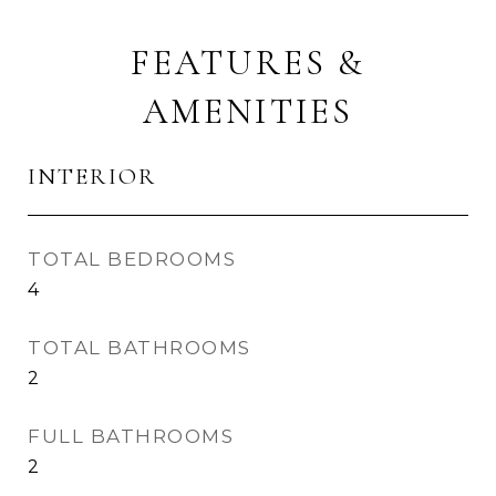
FEATURES &
AMENITIES
INTERIOR
TOTAL BEDROOMS
4
TOTAL BATHROOMS
2
FULL BATHROOMS
2