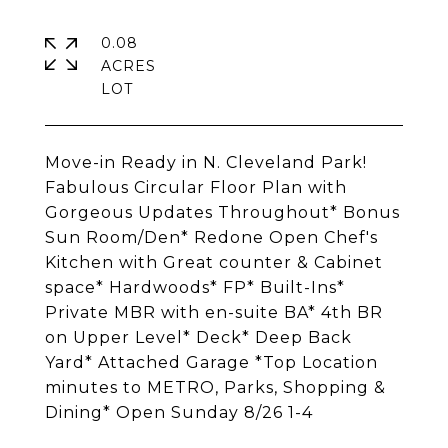
0.08
ACRES
Move-in Ready in N. Cleveland Park!
Fabulous Circular Floor Plan with
Gorgeous Updates Throughout* Bonus
Sun Room/Den* Redone Open Chef's
Kitchen with Great counter & Cabinet
space* Hardwoods* FP* Built-Ins*
Private MBR with en-suite BA* 4th BR
on Upper Level* Deck* Deep Back
Yard* Attached Garage *Top Location
minutes to METRO, Parks, Shopping &
Dining* Open Sunday 8/26 1-4