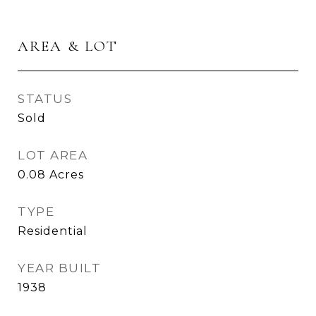
AREA & LOT
STATUS
Sold
LOT AREA
0.08
Acres
TYPE
Residential
YEAR BUILT
1938