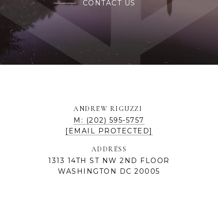
CONTACT US
ANDREW RIGUZZI
M: (202) 595-5757
[EMAIL PROTECTED]
ADDRESS
1313 14TH ST NW 2ND FLOOR
WASHINGTON DC 20005