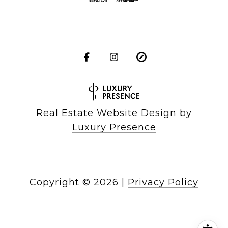
Real Estate Website Design by
Luxury Presence
Copyright ©
2026
|
Privacy Policy