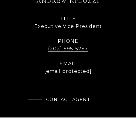
ANDREW RIGUZZI
TITLE
Executive Vice President
PHONE
(202) 595-5757
EMAIL
[email protected]
CONTACT AGENT