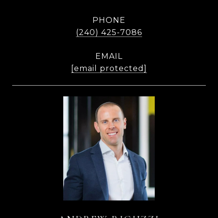
PHONE
(240) 425-7086
EMAIL
[email protected]