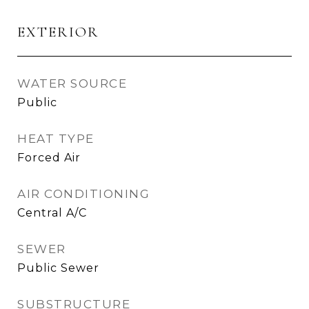
EXTERIOR
WATER SOURCE
Public
HEAT TYPE
Forced Air
AIR CONDITIONING
Central A/C
SEWER
Public Sewer
SUBSTRUCTURE