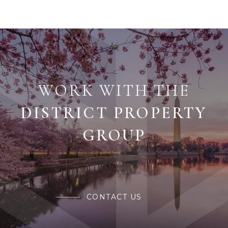
WORK WITH THE
CONTACT US