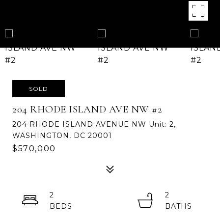
SOLD
204 RHODE ISLAND AVE NW #2
204 RHODE ISLAND AVENUE NW Unit: 2,
WASHINGTON, DC 20001
$570,000
2
2