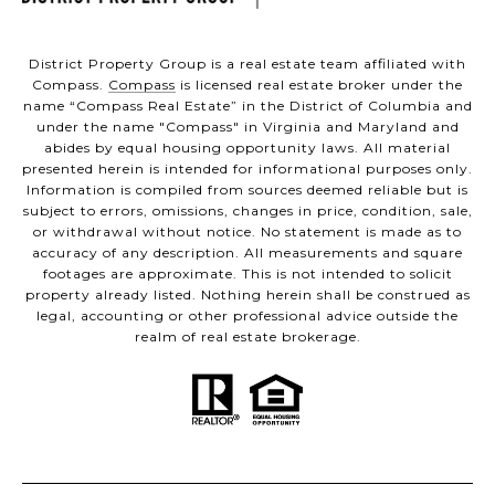
District Property Group is a real estate team affiliated with
Compass.
Compass
is licensed real estate broker under the
name “Compass Real Estate” in the District of Columbia and
under the name "Compass" in Virginia and Maryland and
abides by equal housing opportunity laws. All material
presented herein is intended for informational purposes only.
Information is compiled from sources deemed reliable but is
subject to errors, omissions, changes in price, condition, sale,
or withdrawal without notice. No statement is made as to
accuracy of any description. All measurements and square
footages are approximate. This is not intended to solicit
property already listed. Nothing herein shall be construed as
legal, accounting or other professional advice outside the
realm of real estate brokerage.