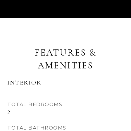
FEATURES &
AMENITIES
INTERIOR
TOTAL BEDROOMS
2
TOTAL BATHROOMS