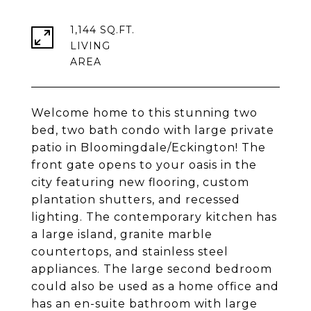
1,144 SQ.FT.
LIVING
Welcome home to this stunning two
bed, two bath condo with large private
patio in Bloomingdale/Eckington! The
front gate opens to your oasis in the
city featuring new flooring, custom
plantation shutters, and recessed
lighting. The contemporary kitchen has
a large island, granite marble
countertops, and stainless steel
appliances. The large second bedroom
could also be used as a home office and
has an en-suite bathroom with large