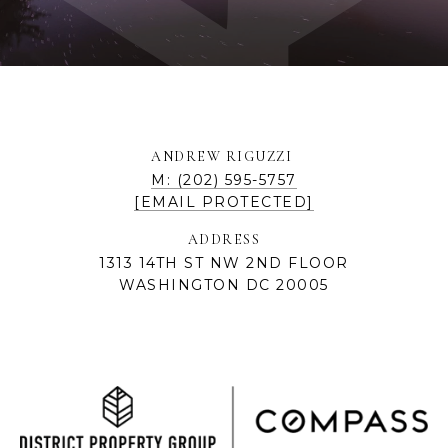
ANDREW RIGUZZI
M: (202) 595-5757
[EMAIL PROTECTED]
ADDRESS
1313 14TH ST NW 2ND FLOOR
WASHINGTON DC 20005