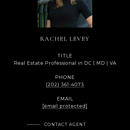
RACHEL LEVEY
TITLE
Real Estate Professional in DC | MD | VA
PHONE
(202) 361-4073
EMAIL
[email protected]
CONTACT AGENT