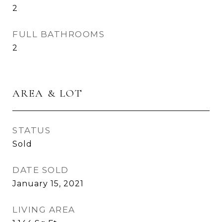
2
FULL BATHROOMS
2
AREA & LOT
STATUS
Sold
DATE SOLD
January 15, 2021
LIVING AREA