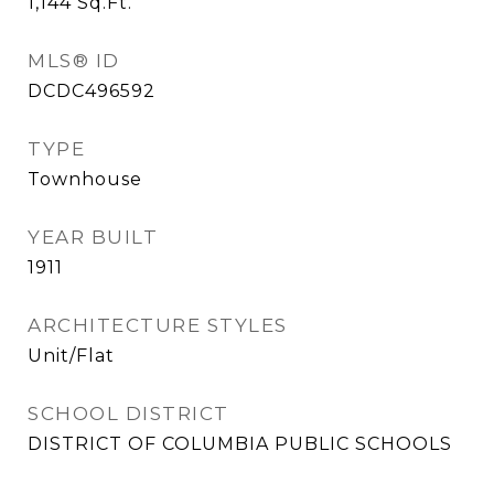
1,144
Sq.Ft.
MLS® ID
DCDC496592
TYPE
Townhouse
YEAR BUILT
1911
ARCHITECTURE STYLES
Unit/Flat
SCHOOL DISTRICT
DISTRICT OF COLUMBIA PUBLIC SCHOOLS