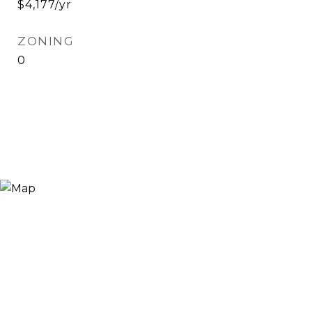
$4,177/yr
ZONING
0