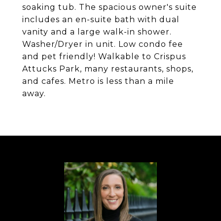
soaking tub. The spacious owner's suite
includes an en-suite bath with dual
vanity and a large walk-in shower.
Washer/Dryer in unit. Low condo fee
and pet friendly! Walkable to Crispus
Attucks Park, many restaurants, shops,
and cafes. Metro is less than a mile
away.