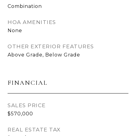
Combination
HOA AMENITIES
None
OTHER EXTERIOR FEATURES
Above Grade, Below Grade
FINANCIAL
SALES PRICE
$570,000
REAL ESTATE TAX