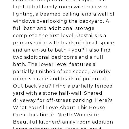
light-filled family room with recessed
lighting, a beamed ceiling, and a wall of
windows overlooking the backyard. A
full bath and additional storage
complete the first level. Upstairs is a
primary suite with loads of closet space
and an en-suite bath - you?ll also find
two additional bedrooms and a full
bath. The lower level features a
partially finished office space, laundry
room, storage and loads of potential.
Out back you?ll find a partially fenced
yard with a stone half-wall. Shared
driveway for off-street parking. Here?s
What You?ll Love About This House
Great location in North Woodside
Beautiful kitchen/family room addition