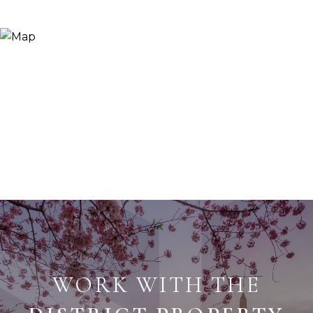
WORK WITH THE