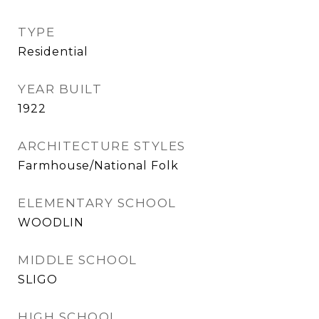
TYPE
Residential
YEAR BUILT
1922
ARCHITECTURE STYLES
Farmhouse/National Folk
ELEMENTARY SCHOOL
WOODLIN
MIDDLE SCHOOL
SLIGO
HIGH SCHOOL