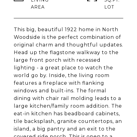
LIVING
SQ.FT.
This big, beautiful 1922 home in North
Woodside is the perfect combination of
original charm and thoughtful updates.
Head up the flagstone walkway to the
large front porch with recessed
lighting - a great place to watch the
world go by. Inside, the living room
features a fireplace with flanking
windows and built-ins. The formal
dining with chair rail molding leads to a
large kitchen/family room addition. The
eat-in kitchen has beadboard cabinets,
tile backsplash, granite countertops, an
island, a big pantry and an exit to the
covered side porch. This is open to a