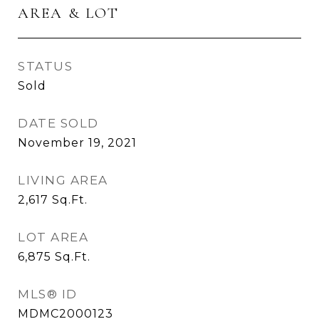
AREA & LOT
STATUS
Sold
DATE SOLD
November 19, 2021
LIVING AREA
2,617
Sq.Ft.
LOT AREA
6,875
Sq.Ft.
MLS® ID
MDMC2000123