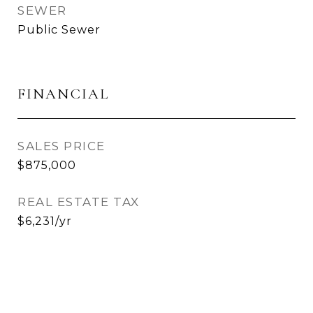
SEWER
Public Sewer
FINANCIAL
SALES PRICE
$875,000
REAL ESTATE TAX
$6,231/yr