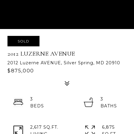
SOLD
2012 LUZERNE AVENUE
2012 Luzerne AVENUE, Silver Spring, MD 20910
$875,000
3
3
2,617 SQ.FT.
6,875