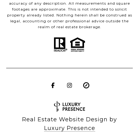
accuracy of any description. All measurements and square
footages are approximate. This is not intended to solicit
property already listed. Nothing herein shall be construed as
legal, accounting or other professional advice outside the
realm of real estate brokerage.
Real Estate Website Design by
Luxury Presence