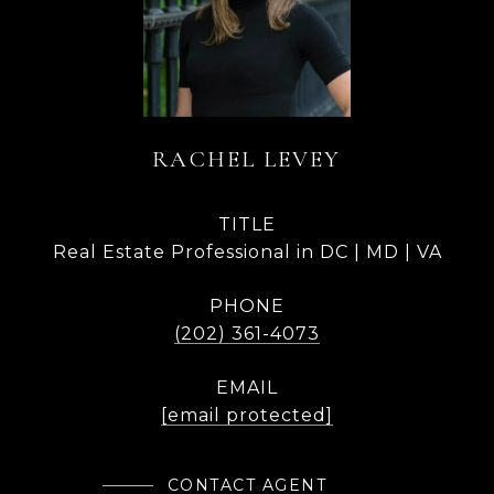
RACHEL LEVEY
TITLE
Real Estate Professional in DC | MD | VA
PHONE
(202) 361-4073
EMAIL
[email protected]
CONTACT AGENT