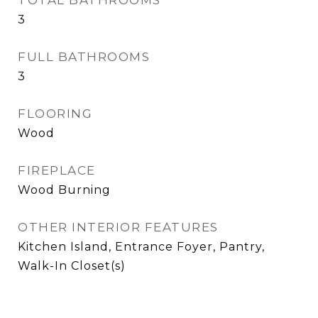
TOTAL BATHROOMS
3
FULL BATHROOMS
3
FLOORING
Wood
FIREPLACE
Wood Burning
OTHER INTERIOR FEATURES
Kitchen Island, Entrance Foyer, Pantry,
Walk-In Closet(s)