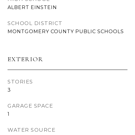
ALBERT EINSTEIN
SCHOOL DISTRICT
MONTGOMERY COUNTY PUBLIC SCHOOLS
EXTERIOR
STORIES
3
GARAGE SPACE
1
WATER SOURCE