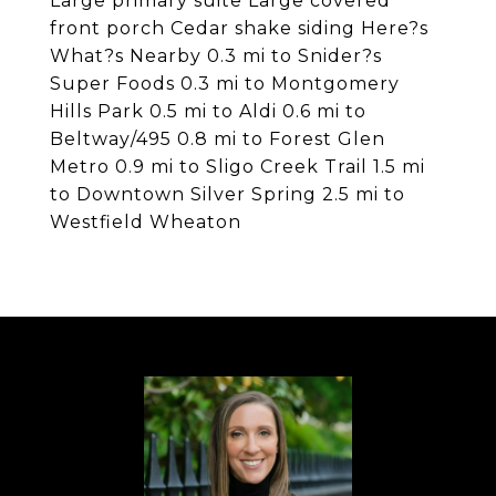
Large primary suite Large covered
front porch Cedar shake siding Here?s
What?s Nearby 0.3 mi to Snider?s
Super Foods 0.3 mi to Montgomery
Hills Park 0.5 mi to Aldi 0.6 mi to
Beltway/495 0.8 mi to Forest Glen
Metro 0.9 mi to Sligo Creek Trail 1.5 mi
to Downtown Silver Spring 2.5 mi to
Westfield Wheaton