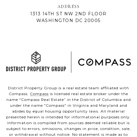
ADDRESS
1313 14TH ST NW 2ND FLOOR
WASHINGTON DC 20005
District Property Group is a real estate team affiliated with
Compass.
Compass
is licensed real estate broker under the
name “Compass Real Estate” in the District of Columbia and
under the name "Compass" in Virginia and Maryland and
abides by equal housing opportunity laws. All material
presented herein is intended for informational purposes only.
Information is compiled from sources deemed reliable but is
subject to errors, omissions, changes in price, condition, sale,
or withdrawal without notice. No statement is made as to