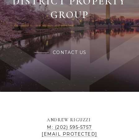
CONTACT US
ANDREW RIGUZZI
M: (202) 595-5757
[EMAIL PROTECTED]