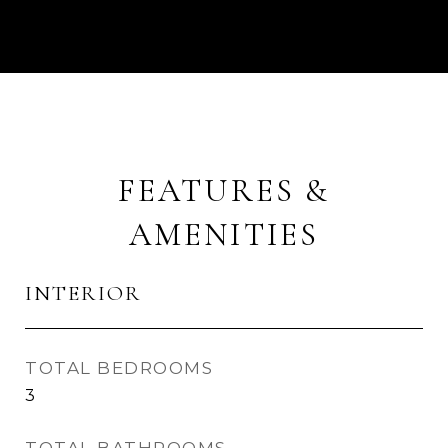
FEATURES &
AMENITIES
INTERIOR
TOTAL BEDROOMS
3