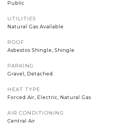
Public
UTILITIES
Natural Gas Available
ROOF
Asbestos Shingle, Shingle
PARKING
Gravel, Detached
HEAT TYPE
Forced Air, Electric, Natural Gas
AIR CONDITIONING
Central Air