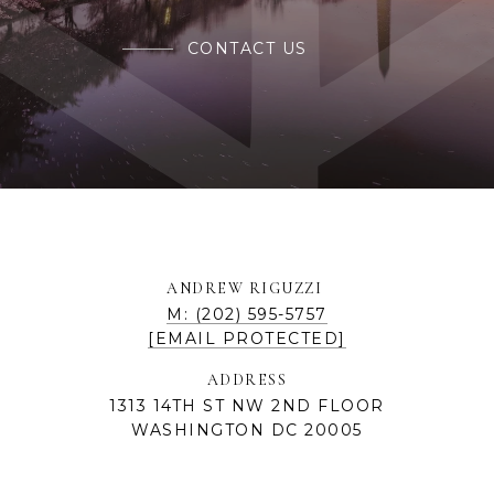
CONTACT US
ANDREW RIGUZZI
M: (202) 595-5757
[EMAIL PROTECTED]
ADDRESS
1313 14TH ST NW 2ND FLOOR
WASHINGTON DC 20005