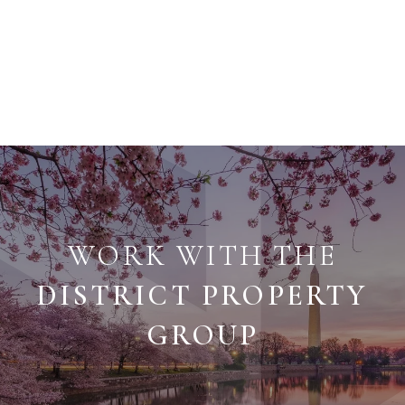
WORK WITH THE