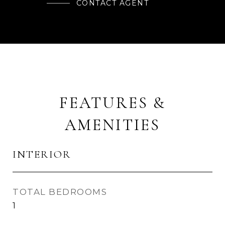
CONTACT AGENT
FEATURES &
AMENITIES
INTERIOR
TOTAL BEDROOMS
1