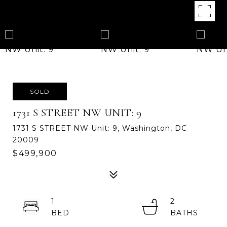
SOLD
1731 S STREET NW UNIT: 9
1731 S STREET NW Unit: 9, Washington, DC
20009
$499,900
1
2