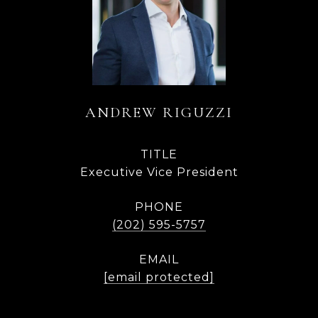
ANDREW RIGUZZI
TITLE
Executive Vice President
PHONE
(202) 595-5757
EMAIL
[email protected]