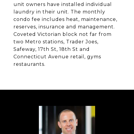
unit owners have installed individual
laundry in their unit. The monthly
condo fee includes heat, maintenance,
reserves, insurance and management.
Coveted Victorian block not far from
two Metro stations, Trader Joes,
Safeway, 17th St, 18th St and
Connecticut Avenue retail, gyms
restaurants.