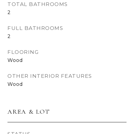
TOTAL BATHROOMS
2
FULL BATHROOMS
2
FLOORING
Wood
OTHER INTERIOR FEATURES
Wood
AREA & LOT