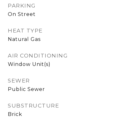
PARKING
On Street
HEAT TYPE
Natural Gas
AIR CONDITIONING
Window Unit(s)
SEWER
Public Sewer
SUBSTRUCTURE
Brick