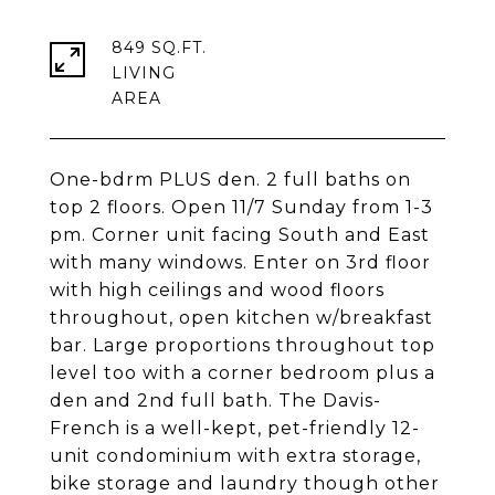
849 SQ.FT.
LIVING
One-bdrm PLUS den. 2 full baths on
top 2 floors. Open 11/7 Sunday from 1-3
pm. Corner unit facing South and East
with many windows. Enter on 3rd floor
with high ceilings and wood floors
throughout, open kitchen w/breakfast
bar. Large proportions throughout top
level too with a corner bedroom plus a
den and 2nd full bath. The Davis-
French is a well-kept, pet-friendly 12-
unit condominium with extra storage,
bike storage and laundry though other