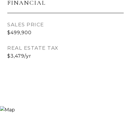
FINANCIAL
SALES PRICE
$499,900
REAL ESTATE TAX
$3,479/yr