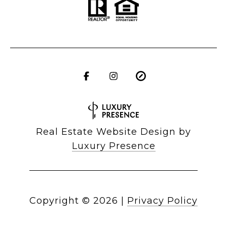
Real Estate Website Design by
Luxury Presence
Copyright ©
2026
|
Privacy Policy