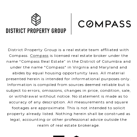
District Property Group is a real estate team affiliated with
Compass.
Compass
is licensed real estate broker under the
name “Compass Real Estate” in the District of Columbia and
under the name "Compass" in Virginia and Maryland and
abides by equal housing opportunity laws. All material
presented herein is intended for informational purposes only.
Information is compiled from sources deemed reliable but is
subject to errors, omissions, changes in price, condition, sale,
or withdrawal without notice. No statement is made as to
accuracy of any description. All measurements and square
footages are approximate. This is not intended to solicit
property already listed. Nothing herein shall be construed as
legal, accounting or other professional advice outside the
realm of real estate brokerage.