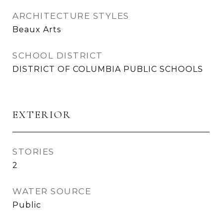
ARCHITECTURE STYLES
Beaux Arts
SCHOOL DISTRICT
DISTRICT OF COLUMBIA PUBLIC SCHOOLS
EXTERIOR
STORIES
2
WATER SOURCE
Public