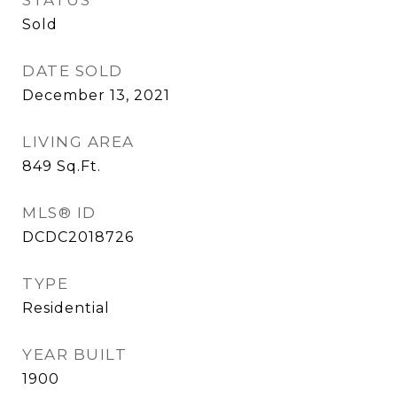
STATUS
Sold
DATE SOLD
December 13, 2021
LIVING AREA
849
Sq.Ft.
MLS® ID
DCDC2018726
TYPE
Residential
YEAR BUILT
1900