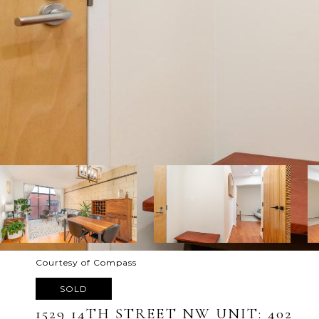
Courtesy of Compass
SOLD
1529 14TH STREET NW UNIT: 402