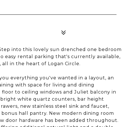
Step into this lovely sun drenched one bedroom
o easy rental parking that's currently available,
ll in the heart of Logan Circle.
you everything you've wanted in a layout, an
aining with space for living and dining
 floor to ceiling windows and Juliet balcony in
 bright white quartz counters, bar height
rawers, new stainless steel sink and faucet,
nd bonus hall pantry. New modern dining room
 new door hardware has been added throughout.