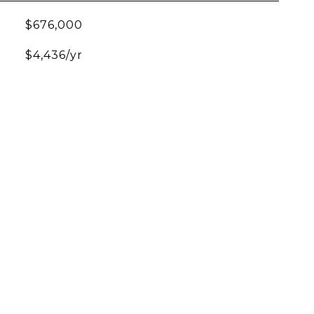
$676,000
$4,436/yr