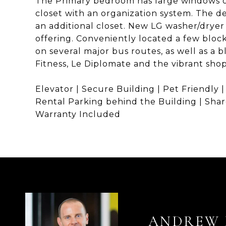
The Primary bedroom has large windows of
closet with an organization system. The de
an additional closet. New LG washer/dryer
offering. Conveniently located a few blo
on several major bus routes, as well as a 
Fitness, Le Diplomate and the vibrant shop
Elevator | Secure Building | Pet Friendly |
Rental Parking behind the Building | Shar
Warranty Included
ANDREW 