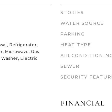
STORIES
WATER SOURCE
PARKING
HEAT TYPE
sal, Refrigerator,
r, Microwave, Gas
AIR CONDITIONIN
 Washer, Electric
SEWER
SECURITY FEATUR
FINANCIAL