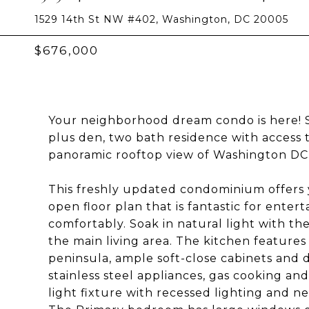
1529 14th St NW #402, Washington, DC 20005
$676,000
Your neighborhood dream condo is here! 
plus den, two bath residence with access t
panoramic rooftop view of Washington DC, a
This freshly updated condominium offers 
open floor plan that is fantastic for entert
comfortably. Soak in natural light with the
the main living area. The kitchen features
peninsula, ample soft-close cabinets and d
stainless steel appliances, gas cooking a
light fixture with recessed lighting and