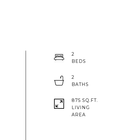
2
2
875 SQ.FT.
LIVING