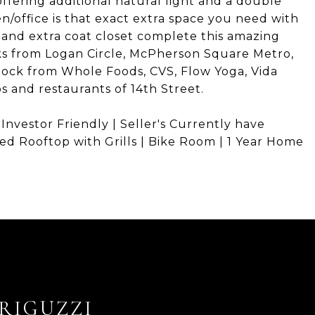
fering additional natural light and a double
n/office is that exact extra space you need with
 and extra coat closet complete this amazing
cks from Logan Circle, McPherson Square Metro,
block from Whole Foods, CVS, Flow Yoga, Vida
s and restaurants of 14th Street.
 Investor Friendly | Seller's Currently have
ed Rooftop with Grills | Bike Room | 1 Year Home
RIGUZZI