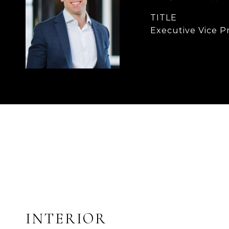
TITLE
Executive Vice P
INTERIOR