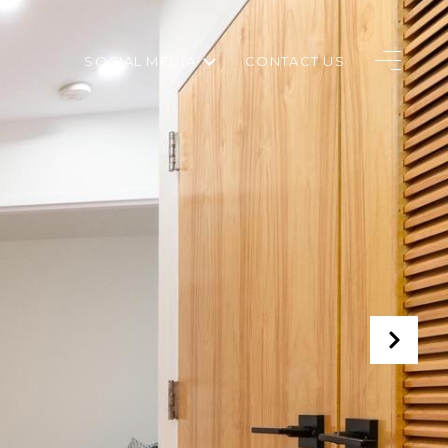
SOCIAL MEDIA
CONTACT US