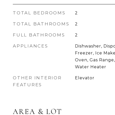
TOTAL BEDROOMS
2
TOTAL BATHROOMS
2
FULL BATHROOMS
2
APPLIANCES
Dishwasher, Dispo
Freezer, Ice Make
Oven, Gas Range,
Water Heater
OTHER INTERIOR
Elevator
FEATURES
AREA & LOT