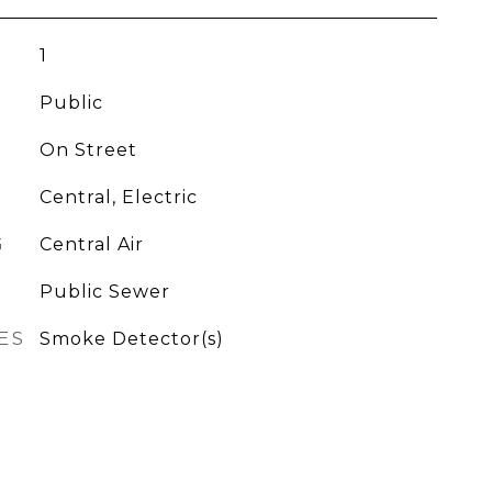
1
Public
On Street
Central, Electric
G
Central Air
Public Sewer
ES
Smoke Detector(s)