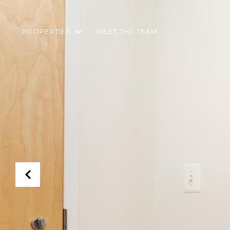
PROPERTIES
MEET THE TEAM