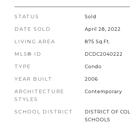
STATUS
Sold
DATE SOLD
April 28, 2022
LIVING AREA
875
Sq.Ft.
MLS® ID
DCDC2040222
TYPE
Condo
YEAR BUILT
2006
ARCHITECTURE
Contemporary
STYLES
SCHOOL DISTRICT
DISTRICT OF CO
SCHOOLS