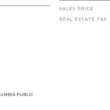
SALES PRICE
REAL ESTATE TAX
LUMBIA PUBLIC