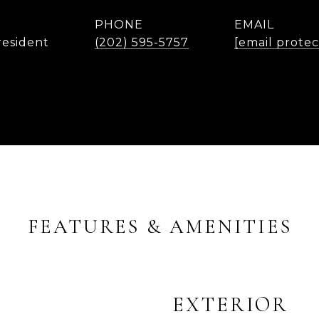
PHONE
EMAIL
resident
(202) 595-5757
[email prote
FEATURES & AMENITIES
EXTERIOR