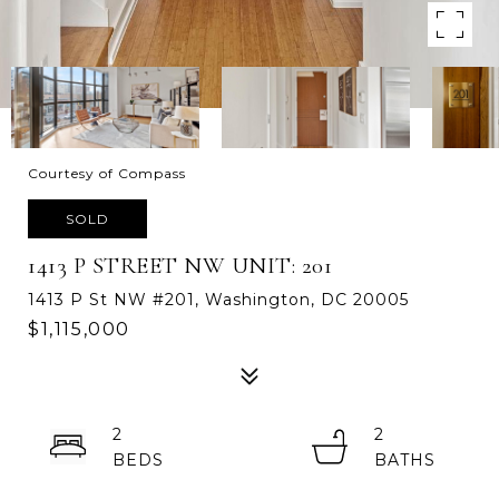
Courtesy of Compass
SOLD
1413 P STREET NW UNIT: 201
1413 P St NW #201, Washington, DC 20005
$1,115,000
2
2