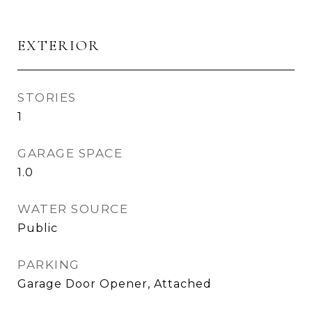
EXTERIOR
STORIES
1
GARAGE SPACE
1.0
WATER SOURCE
Public
PARKING
Garage Door Opener, Attached