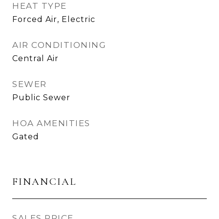
HEAT TYPE
Forced Air, Electric
AIR CONDITIONING
Central Air
SEWER
Public Sewer
HOA AMENITIES
Gated
FINANCIAL
SALES PRICE