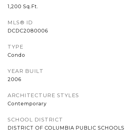
1,200
Sq.Ft.
MLS® ID
DCDC2080006
TYPE
Condo
YEAR BUILT
2006
ARCHITECTURE STYLES
Contemporary
SCHOOL DISTRICT
DISTRICT OF COLUMBIA PUBLIC SCHOOLS