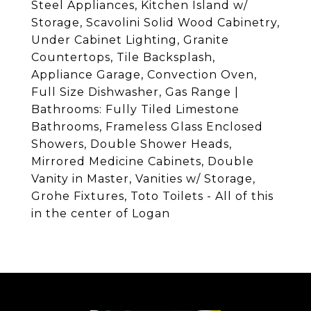
Steel Appliances, Kitchen Island w/
Storage, Scavolini Solid Wood Cabinetry,
Under Cabinet Lighting, Granite
Countertops, Tile Backsplash,
Appliance Garage, Convection Oven,
Full Size Dishwasher, Gas Range |
Bathrooms: Fully Tiled Limestone
Bathrooms, Frameless Glass Enclosed
Showers, Double Shower Heads,
Mirrored Medicine Cabinets, Double
Vanity in Master, Vanities w/ Storage,
Grohe Fixtures, Toto Toilets - All of this
in the center of Logan