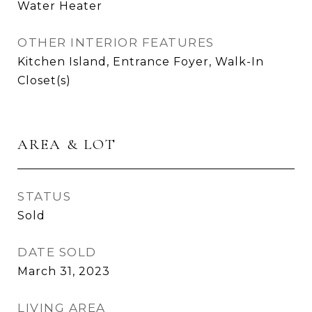
Water Heater
OTHER INTERIOR FEATURES
Kitchen Island, Entrance Foyer, Walk-In
Closet(s)
AREA & LOT
STATUS
Sold
DATE SOLD
March 31, 2023
LIVING AREA