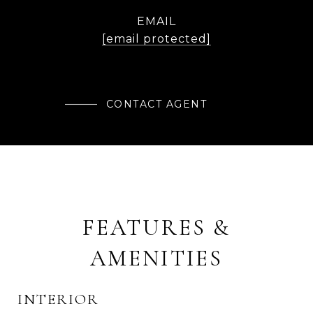
EMAIL
[email protected]
CONTACT AGENT
FEATURES &
AMENITIES
INTERIOR