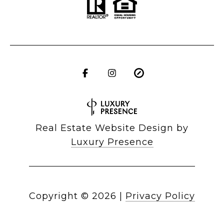
Real Estate Website Design by
Luxury Presence
Copyright ©
2026
|
Privacy Policy