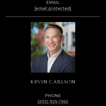
EMAIL
[email protected]
KEVIN CARLSON
PHONE
(202) 925-1362