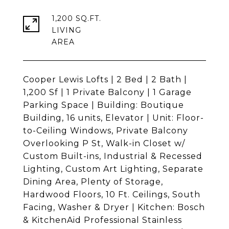
1,200 SQ.FT.
LIVING
Cooper Lewis Lofts | 2 Bed | 2 Bath |
1,200 Sf | 1 Private Balcony | 1 Garage
Parking Space | Building: Boutique
Building, 16 units, Elevator | Unit: Floor-
to-Ceiling Windows, Private Balcony
Overlooking P St, Walk-in Closet w/
Custom Built-ins, Industrial & Recessed
Lighting, Custom Art Lighting, Separate
Dining Area, Plenty of Storage,
Hardwood Floors, 10 Ft. Ceilings, South
Facing, Washer & Dryer | Kitchen: Bosch
& KitchenAid Professional Stainless