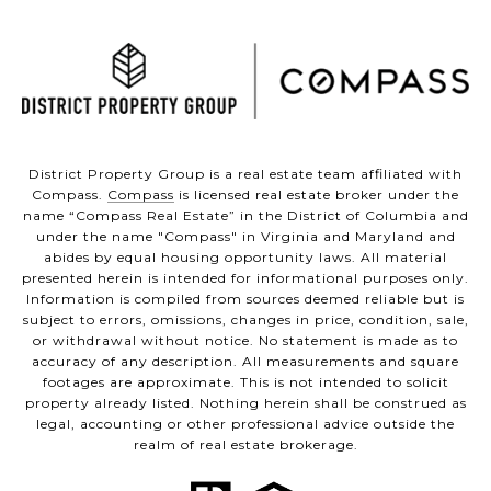
District Property Group is a real estate team affiliated with
Compass.
Compass
is licensed real estate broker under the
name “Compass Real Estate” in the District of Columbia and
under the name "Compass" in Virginia and Maryland and
abides by equal housing opportunity laws. All material
presented herein is intended for informational purposes only.
Information is compiled from sources deemed reliable but is
subject to errors, omissions, changes in price, condition, sale,
or withdrawal without notice. No statement is made as to
accuracy of any description. All measurements and square
footages are approximate. This is not intended to solicit
property already listed. Nothing herein shall be construed as
legal, accounting or other professional advice outside the
realm of real estate brokerage.