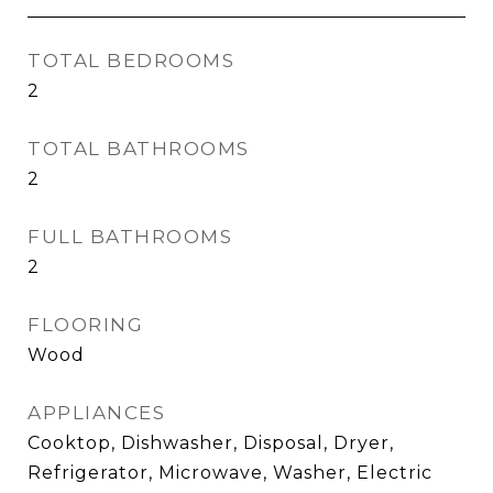
TOTAL BEDROOMS
2
TOTAL BATHROOMS
2
FULL BATHROOMS
2
FLOORING
Wood
APPLIANCES
Cooktop, Dishwasher, Disposal, Dryer,
Refrigerator, Microwave, Washer, Electric