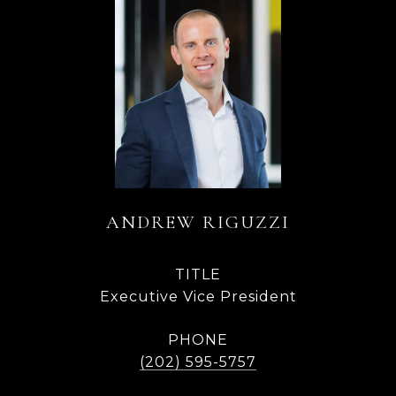
ANDREW RIGUZZI
TITLE
Executive Vice President
PHONE
(202) 595-5757