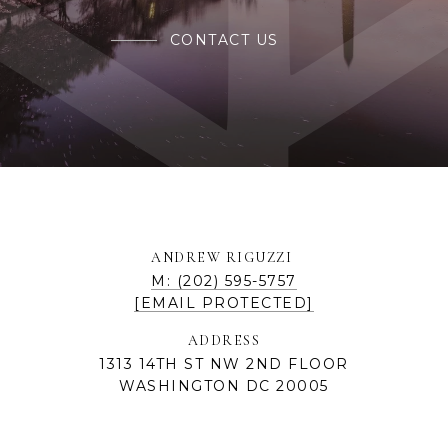
CONTACT US
ANDREW RIGUZZI
M: (202) 595-5757
[EMAIL PROTECTED]
ADDRESS
1313 14TH ST NW 2ND FLOOR
WASHINGTON DC 20005