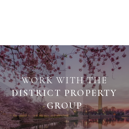
WORK WITH THE