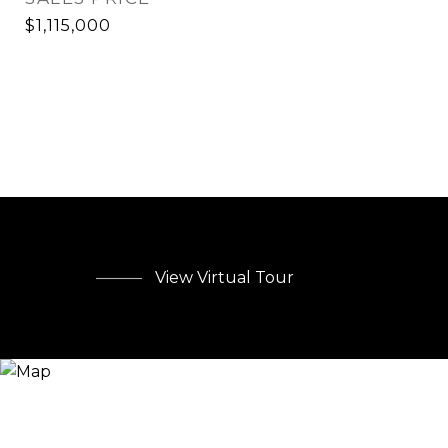
$1,115,000
View Virtual Tour