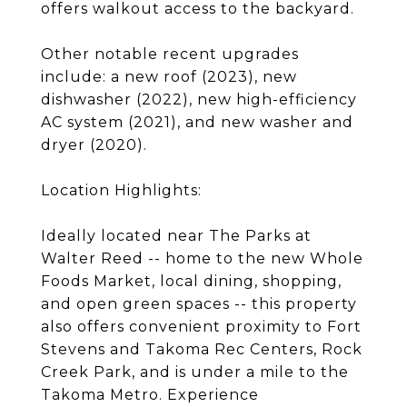
offers walkout access to the backyard.
Other notable recent upgrades
include: a new roof (2023), new
dishwasher (2022), new high-efficiency
AC system (2021), and new washer and
dryer (2020).
Location Highlights:
Ideally located near The Parks at
Walter Reed -- home to the new Whole
Foods Market, local dining, shopping,
and open green spaces -- this property
also offers convenient proximity to Fort
Stevens and Takoma Rec Centers, Rock
Creek Park, and is under a mile to the
Takoma Metro. Experience