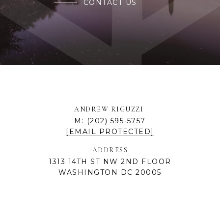
CONTACT US
ANDREW RIGUZZI
M: (202) 595-5757
[EMAIL PROTECTED]
ADDRESS
1313 14TH ST NW 2ND FLOOR
WASHINGTON DC 20005