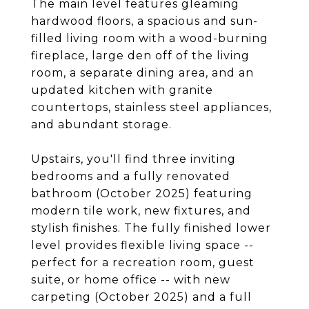
The main level features gleaming
hardwood floors, a spacious and sun-
filled living room with a wood-burning
fireplace, large den off of the living
room, a separate dining area, and an
updated kitchen with granite
countertops, stainless steel appliances,
and abundant storage.
Upstairs, you'll find three inviting
bedrooms and a fully renovated
bathroom (October 2025) featuring
modern tile work, new fixtures, and
stylish finishes. The fully finished lower
level provides flexible living space --
perfect for a recreation room, guest
suite, or home office -- with new
carpeting (October 2025) and a full