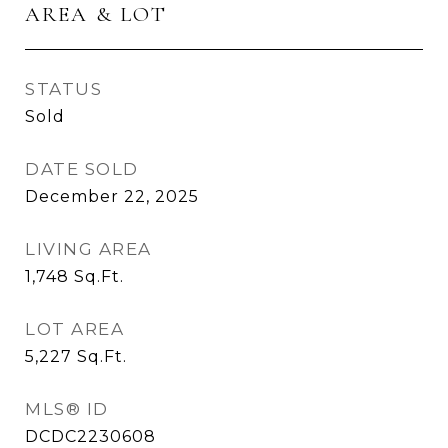
AREA & LOT
STATUS
Sold
DATE SOLD
December 22, 2025
LIVING AREA
1,748
Sq.Ft.
LOT AREA
5,227
Sq.Ft.
MLS® ID
DCDC2230608