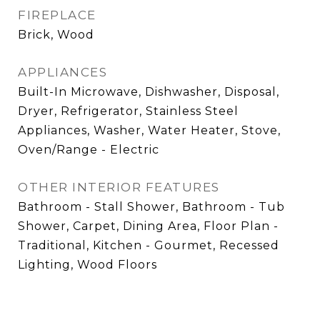
FIREPLACE
Brick, Wood
APPLIANCES
Built-In Microwave, Dishwasher, Disposal,
Dryer, Refrigerator, Stainless Steel
Appliances, Washer, Water Heater, Stove,
Oven/Range - Electric
OTHER INTERIOR FEATURES
Bathroom - Stall Shower, Bathroom - Tub
Shower, Carpet, Dining Area, Floor Plan -
Traditional, Kitchen - Gourmet, Recessed
Lighting, Wood Floors