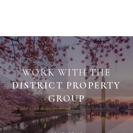
WORK WITH THE