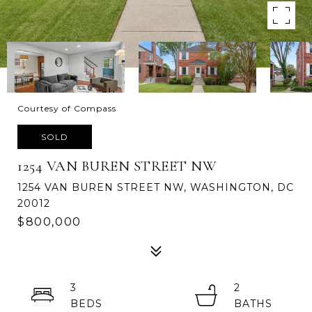
Courtesy of Compass
SOLD
1254 VAN BUREN STREET NW
1254 VAN BUREN STREET NW, WASHINGTON, DC
20012
$800,000
3
2