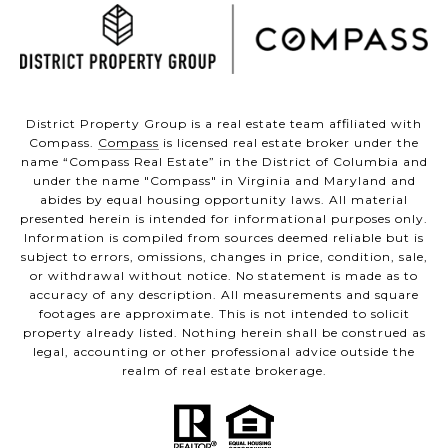
District Property Group is a real estate team affiliated with
Compass.
Compass
is licensed real estate broker under the
name “Compass Real Estate” in the District of Columbia and
under the name "Compass" in Virginia and Maryland and
abides by equal housing opportunity laws. All material
presented herein is intended for informational purposes only.
Information is compiled from sources deemed reliable but is
subject to errors, omissions, changes in price, condition, sale,
or withdrawal without notice. No statement is made as to
accuracy of any description. All measurements and square
footages are approximate. This is not intended to solicit
property already listed. Nothing herein shall be construed as
legal, accounting or other professional advice outside the
realm of real estate brokerage.