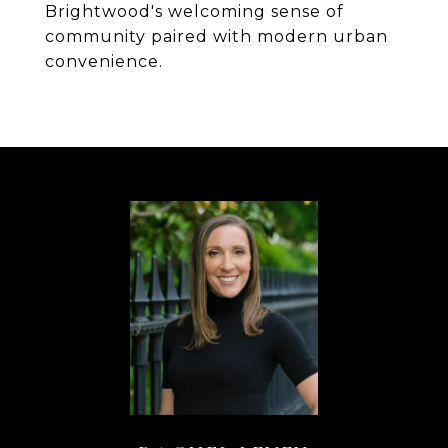
Brightwood's welcoming sense of
community paired with modern urban
convenience.