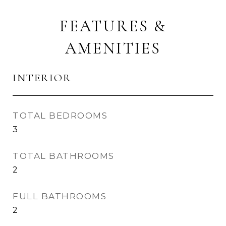
FEATURES &
AMENITIES
INTERIOR
TOTAL BEDROOMS
3
TOTAL BATHROOMS
2
FULL BATHROOMS
2