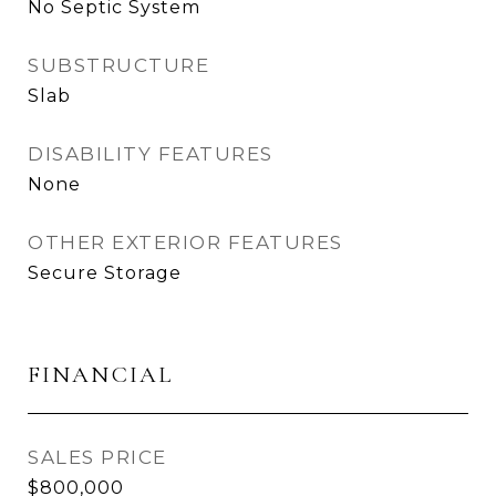
No Septic System
SUBSTRUCTURE
Slab
DISABILITY FEATURES
None
OTHER EXTERIOR FEATURES
Secure Storage
FINANCIAL
SALES PRICE
$800,000