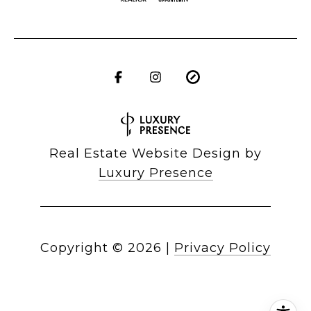
Real Estate Website Design by
Luxury Presence
Copyright ©
2026
|
Privacy Policy