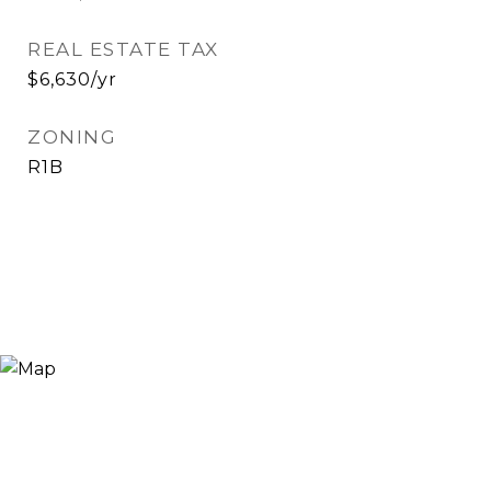
REAL ESTATE TAX
$6,630/yr
ZONING
R1B