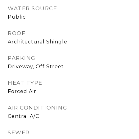
WATER SOURCE
Public
ROOF
Architectural Shingle
PARKING
Driveway, Off Street
HEAT TYPE
Forced Air
AIR CONDITIONING
Central A/C
SEWER