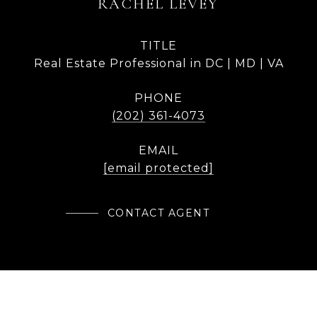
RACHEL LEVEY
TITLE
Real Estate Professional in DC | MD | VA
PHONE
(202) 361-4073
EMAIL
[email protected]
CONTACT AGENT