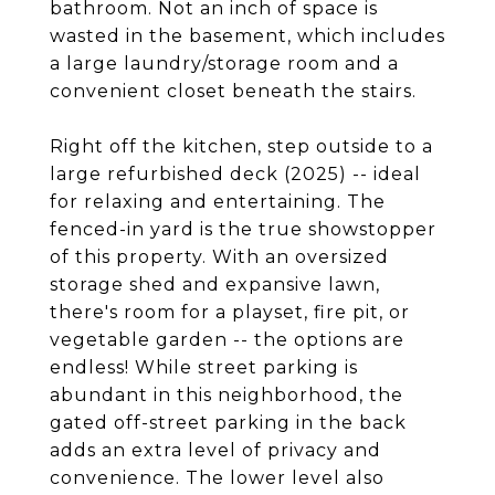
bathroom. Not an inch of space is
wasted in the basement, which includes
a large laundry/storage room and a
convenient closet beneath the stairs.
Right off the kitchen, step outside to a
large refurbished deck (2025) -- ideal
for relaxing and entertaining. The
fenced-in yard is the true showstopper
of this property. With an oversized
storage shed and expansive lawn,
there's room for a playset, fire pit, or
vegetable garden -- the options are
endless! While street parking is
abundant in this neighborhood, the
gated off-street parking in the back
adds an extra level of privacy and
convenience. The lower level also