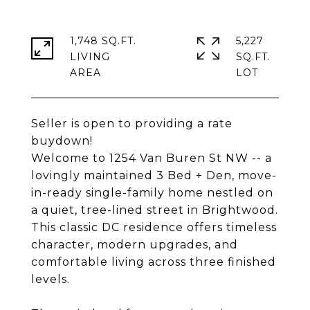
1,748 SQ.FT.
5,227
LIVING
SQ.FT.
Seller is open to providing a rate
buydown!
Welcome to 1254 Van Buren St NW -- a
lovingly maintained 3 Bed + Den, move-
in-ready single-family home nestled on
a quiet, tree-lined street in Brightwood.
This classic DC residence offers timeless
character, modern upgrades, and
comfortable living across three finished
levels.