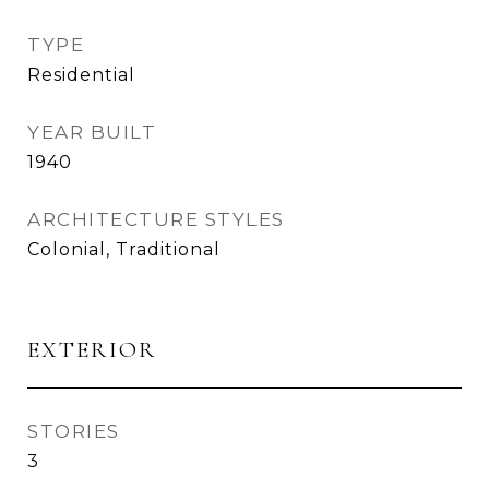
TYPE
Residential
YEAR BUILT
1940
ARCHITECTURE STYLES
Colonial, Traditional
EXTERIOR
STORIES
3