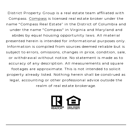
District Property Group is a real estate team affiliated with
Compass.
Compass
is licensed real estate broker under the
name “Compass Real Estate” in the District of Columbia and
under the name "Compass" in Virginia and Maryland and
abides by equal housing opportunity laws. All material
presented herein is intended for informational purposes only.
Information is compiled from sources deemed reliable but is
subject to errors, omissions, changes in price, condition, sale,
or withdrawal without notice. No statement is made as to
accuracy of any description. All measurements and square
footages are approximate. This is not intended to solicit
property already listed. Nothing herein shall be construed as
legal, accounting or other professional advice outside the
realm of real estate brokerage.