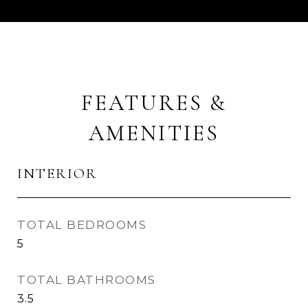
FEATURES &
AMENITIES
INTERIOR
TOTAL BEDROOMS
5
TOTAL BATHROOMS
3.5