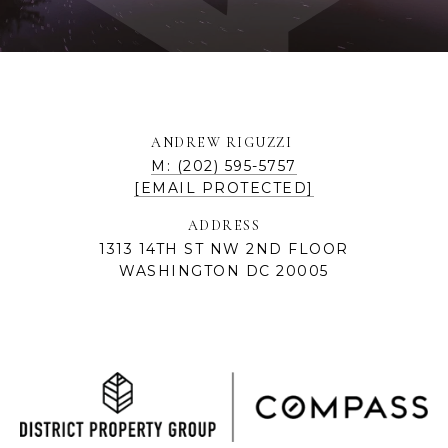
ANDREW RIGUZZI
M: (202) 595-5757
[EMAIL PROTECTED]
ADDRESS
1313 14TH ST NW 2ND FLOOR
WASHINGTON DC 20005