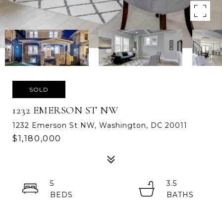
SOLD
1232 EMERSON ST NW
1232 Emerson St NW, Washington, DC 20011
$1,180,000
5
3.5