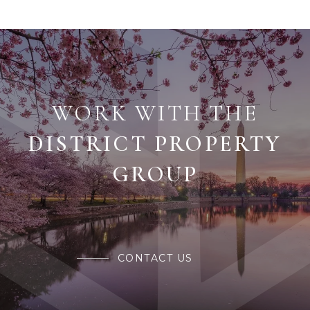
WORK WITH THE
CONTACT US