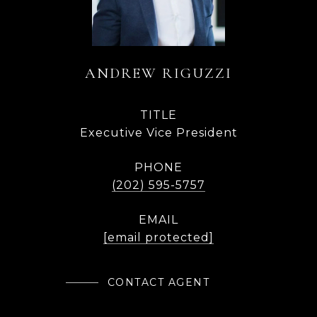
ANDREW RIGUZZI
TITLE
Executive Vice President
PHONE
(202) 595-5757
EMAIL
[email protected]
CONTACT AGENT