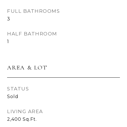
FULL BATHROOMS
3
HALF BATHROOM
1
AREA & LOT
STATUS
Sold
LIVING AREA
2,400
Sq.Ft.