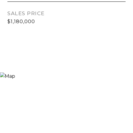
SALES PRICE
$1,180,000