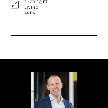
2,400 SQ.FT.
LIVING