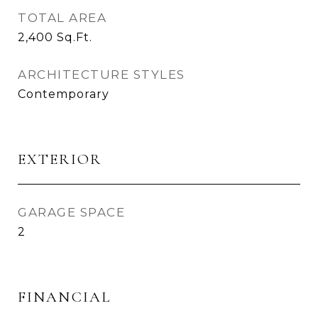
TOTAL AREA
2,400
Sq.Ft.
ARCHITECTURE STYLES
Contemporary
EXTERIOR
GARAGE SPACE
2
FINANCIAL