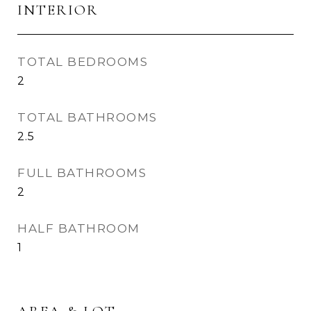
INTERIOR
TOTAL BEDROOMS
2
TOTAL BATHROOMS
2.5
FULL BATHROOMS
2
HALF BATHROOM
1