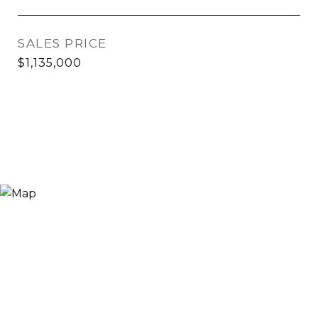
SALES PRICE
$1,135,000