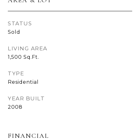
AREA & LOT
STATUS
Sold
LIVING AREA
1,500
Sq.Ft.
TYPE
Residential
YEAR BUILT
2008
FINANCIAL