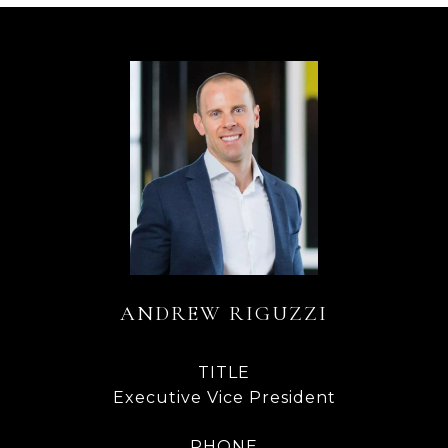
ANDREW RIGUZZI
TITLE
Executive Vice President
PHONE