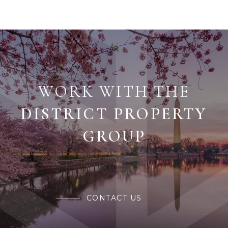
WORK WITH THE
CONTACT US