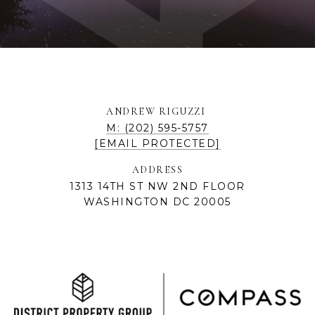
ANDREW RIGUZZI
M: (202) 595-5757
[EMAIL PROTECTED]
ADDRESS
1313 14TH ST NW 2ND FLOOR
WASHINGTON DC 20005