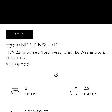
SOLD
1177 22ND ST NW, #1D
1177 22nd Street Northwest, Unit 1D, Washington,
DC 20037
$1,135,000
2
2.5