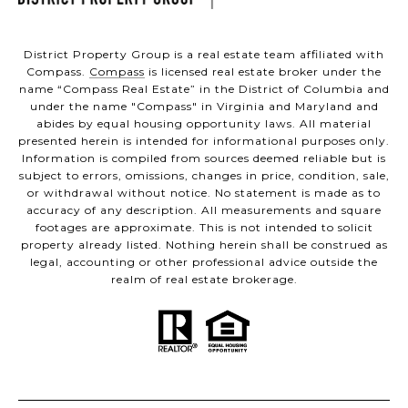
District Property Group is a real estate team affiliated with
Compass.
Compass
is licensed real estate broker under the
name “Compass Real Estate” in the District of Columbia and
under the name "Compass" in Virginia and Maryland and
abides by equal housing opportunity laws. All material
presented herein is intended for informational purposes only.
Information is compiled from sources deemed reliable but is
subject to errors, omissions, changes in price, condition, sale,
or withdrawal without notice. No statement is made as to
accuracy of any description. All measurements and square
footages are approximate. This is not intended to solicit
property already listed. Nothing herein shall be construed as
legal, accounting or other professional advice outside the
realm of real estate brokerage.