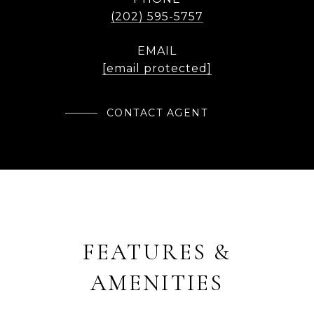
(202) 595-5757
EMAIL
[email protected]
CONTACT AGENT
FEATURES &
AMENITIES