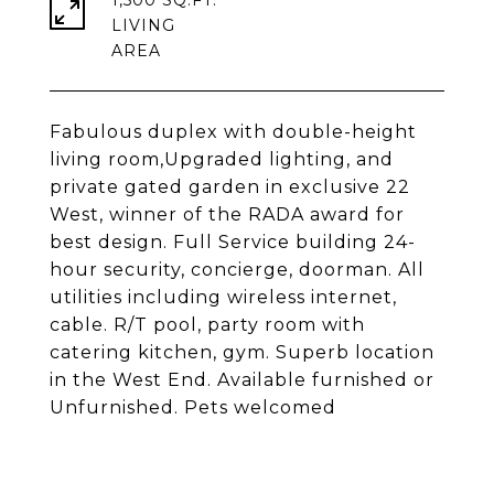
1,500 SQ.FT.
LIVING
Fabulous duplex with double-height
living room,Upgraded lighting, and
private gated garden in exclusive 22
West, winner of the RADA award for
best design. Full Service building 24-
hour security, concierge, doorman. All
utilities including wireless internet,
cable. R/T pool, party room with
catering kitchen, gym. Superb location
in the West End. Available furnished or
Unfurnished. Pets welcomed