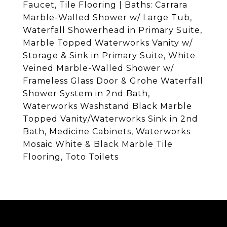
Faucet, Tile Flooring | Baths: Carrara
Marble-Walled Shower w/ Large Tub,
Waterfall Showerhead in Primary Suite,
Marble Topped Waterworks Vanity w/
Storage & Sink in Primary Suite, White
Veined Marble-Walled Shower w/
Frameless Glass Door & Grohe Waterfall
Shower System in 2nd Bath,
Waterworks Washstand Black Marble
Topped Vanity/Waterworks Sink in 2nd
Bath, Medicine Cabinets, Waterworks
Mosaic White & Black Marble Tile
Flooring, Toto Toilets