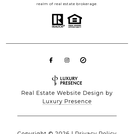
realm of real estate brokerage.
Real Estate Website Design by
Luxury Presence
Copyright ©
2026
|
Privacy Policy