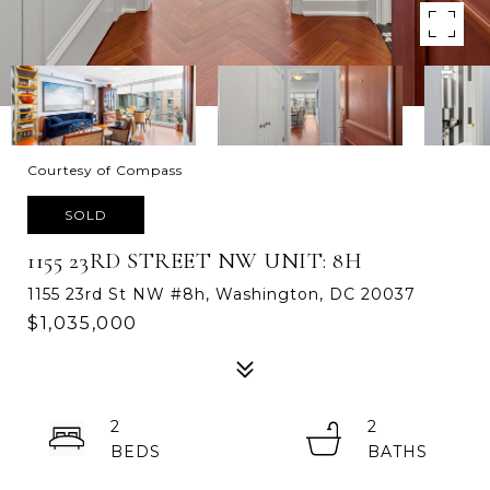
Courtesy of Compass
SOLD
1155 23RD STREET NW UNIT: 8H
1155 23rd St NW #8h, Washington, DC 20037
$1,035,000
2
2