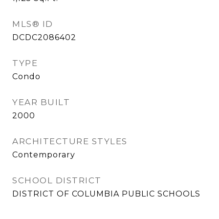
MLS® ID
DCDC2086402
TYPE
Condo
YEAR BUILT
2000
ARCHITECTURE STYLES
Contemporary
SCHOOL DISTRICT
DISTRICT OF COLUMBIA PUBLIC SCHOOLS