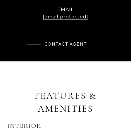
EMAIL
[email protected]
CONTACT AGENT
FEATURES &
AMENITIES
INTERIOR