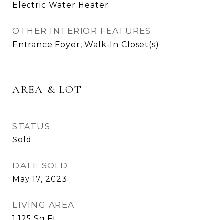
Electric Water Heater
OTHER INTERIOR FEATURES
Entrance Foyer, Walk-In Closet(s)
AREA & LOT
STATUS
Sold
DATE SOLD
May 17, 2023
LIVING AREA
1,125
Sq.Ft.