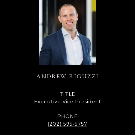
ANDREW RIGUZZI
TITLE
Executive Vice President
PHONE
(202) 595-5757