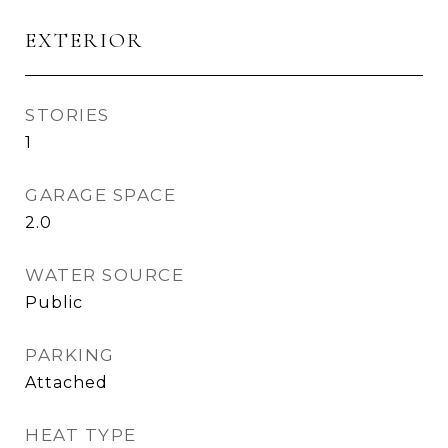
EXTERIOR
STORIES
1
GARAGE SPACE
2.0
WATER SOURCE
Public
PARKING
Attached
HEAT TYPE