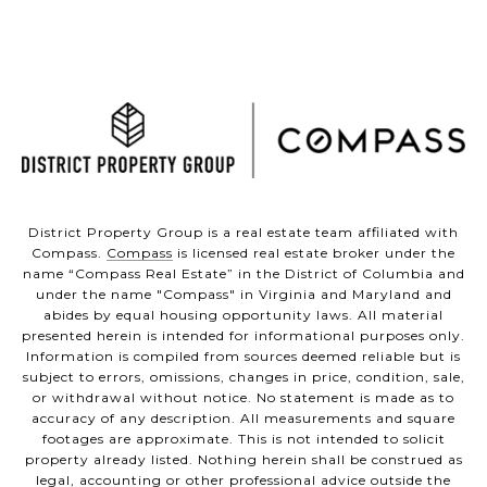
District Property Group is a real estate team affiliated with
Compass.
Compass
is licensed real estate broker under the
name “Compass Real Estate” in the District of Columbia and
under the name "Compass" in Virginia and Maryland and
abides by equal housing opportunity laws. All material
presented herein is intended for informational purposes only.
Information is compiled from sources deemed reliable but is
subject to errors, omissions, changes in price, condition, sale,
or withdrawal without notice. No statement is made as to
accuracy of any description. All measurements and square
footages are approximate. This is not intended to solicit
property already listed. Nothing herein shall be construed as
legal, accounting or other professional advice outside the