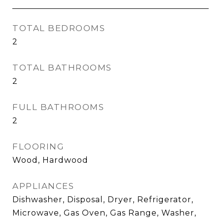
TOTAL BEDROOMS
2
TOTAL BATHROOMS
2
FULL BATHROOMS
2
FLOORING
Wood, Hardwood
APPLIANCES
Dishwasher, Disposal, Dryer, Refrigerator,
Microwave, Gas Oven, Gas Range, Washer,