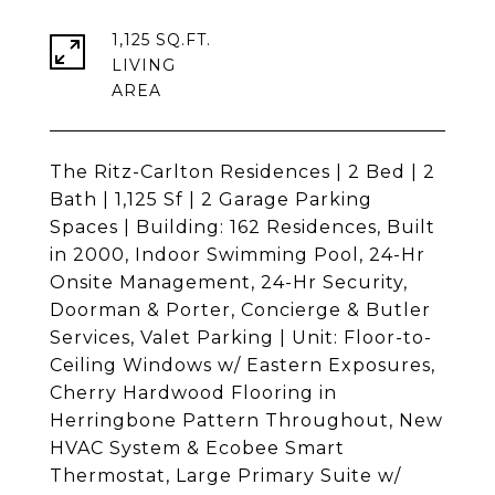
1,125 SQ.FT.
LIVING
The Ritz-Carlton Residences | 2 Bed | 2
Bath | 1,125 Sf | 2 Garage Parking
Spaces | Building: 162 Residences, Built
in 2000, Indoor Swimming Pool, 24-Hr
Onsite Management, 24-Hr Security,
Doorman & Porter, Concierge & Butler
Services, Valet Parking | Unit: Floor-to-
Ceiling Windows w/ Eastern Exposures,
Cherry Hardwood Flooring in
Herringbone Pattern Throughout, New
HVAC System & Ecobee Smart
Thermostat, Large Primary Suite w/