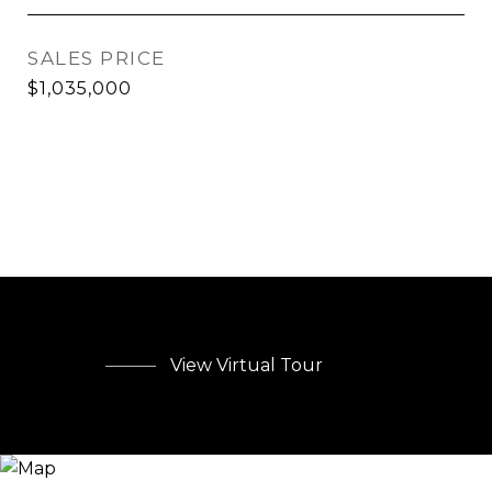
SALES PRICE
$1,035,000
View Virtual Tour