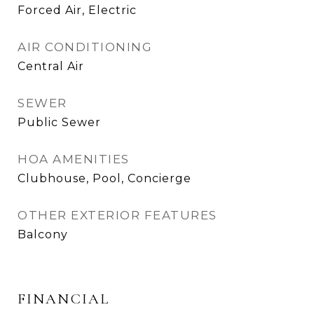
Forced Air, Electric
AIR CONDITIONING
Central Air
SEWER
Public Sewer
HOA AMENITIES
Clubhouse, Pool, Concierge
OTHER EXTERIOR FEATURES
Balcony
FINANCIAL