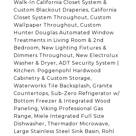
Walk-In California Closet System &
Custom Blackout Draperies, California
Closet System Throughout, Custom
Wallpaper Throughout, Custom
Hunter Douglas Automated Window
Treatments in Living Room & 2nd
Bedroom, New Lighting Fixtures &
Dimmers Throughout, New Electrolux
Washer & Dryer, ADT Security System |
Kitchen: Poggenpohl Hardwood
Cabinetry & Custom Storage,
Waterworks Tile Backsplash, Granite
Countertops, Sub-Zero Refrigerator w/
Bottom Freezer & Integrated Wood
Paneling, Viking Professional Gas
Range, Miele Integrated Full Size
Dishwasher, Thermador Microwave,
Large Stainless Steel Sink Basin, Rohl