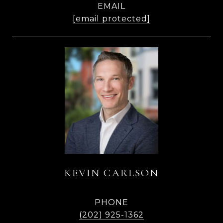
EMAIL
[email protected]
KEVIN CARLSON
PHONE
(202) 925-1362