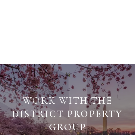
WORK WITH THE