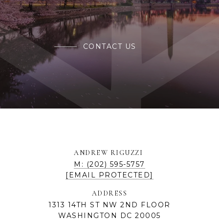
CONTACT US
ANDREW RIGUZZI
M: (202) 595-5757
[EMAIL PROTECTED]
ADDRESS
1313 14TH ST NW 2ND FLOOR
WASHINGTON DC 20005