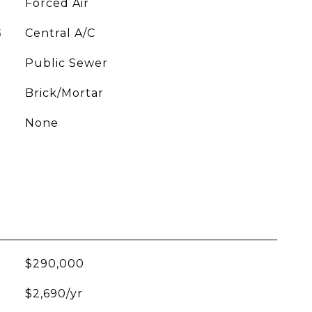
Forced Air
G
Central A/C
Public Sewer
Brick/Mortar
None
$290,000
$2,690/yr