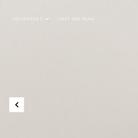
PROPERTIES
MEET THE TEAM