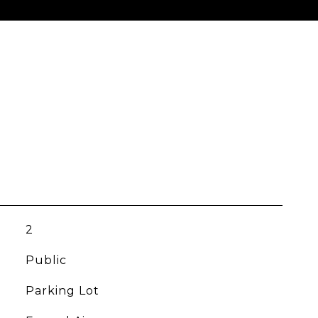
2
Public
Parking Lot