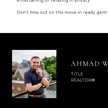
entertaining or relaxing in privacy.
Don't miss out on this move-in ready gem!
AHMAD 
TITLE
REALTOR®