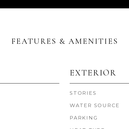
FEATURES & AMENITIES
EXTERIOR
STORIES
WATER SOURCE
PARKING