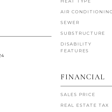
HEAT TYPE
AIR CONDITIONIN
SEWER
SUBSTRUCTURE
DISABILITY
FEATURES
24
FINANCIAL
SALES PRICE
REAL ESTATE TAX