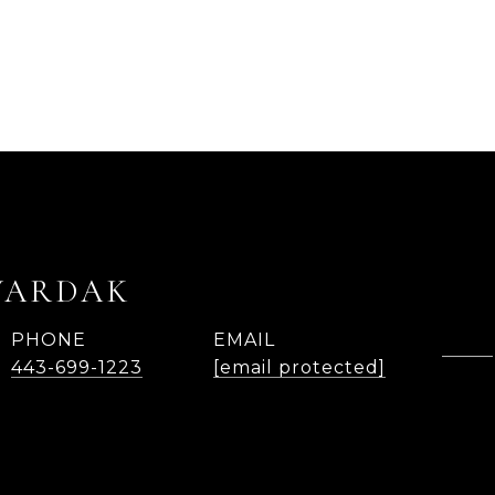
WARDAK
PHONE
EMAIL
443-699-1223
[email protected]