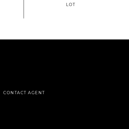
CONTACT AGENT