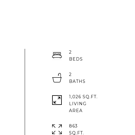
2
2
1,026 SQ.FT.
LIVING
863
SQ.FT.