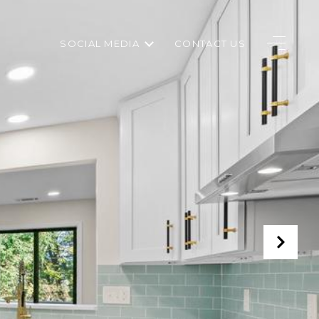
SOCIAL MEDIA
CONTACT US