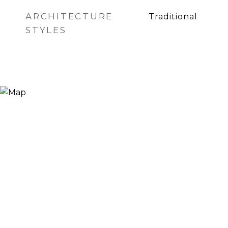
ARCHITECTURE
Traditional
STYLES