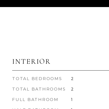
INTERIOR
TOTAL BEDROOMS
2
TOTAL BATHROOMS
2
FULL BATHROOM
1