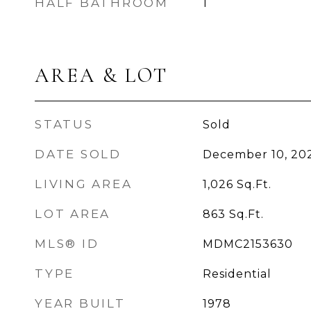
HALF BATHROOM
1
AREA & LOT
STATUS
Sold
DATE SOLD
December 10, 20
LIVING AREA
1,026
Sq.Ft.
LOT AREA
863
Sq.Ft.
MLS® ID
MDMC2153630
TYPE
Residential
YEAR BUILT
1978