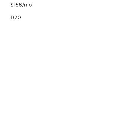
$158/mo
R20