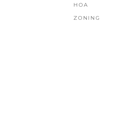
HOA
ZONING