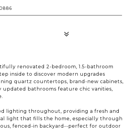
20886
tifully renovated 2-bedroom, 1.5-bathroom
tep inside to discover modern upgrades
nning quartz countertops, brand-new cabinets,
hly updated bathrooms feature chic vanities,
e.
d lighting throughout, providing a fresh and
l light that fills the home, especially through
cious, fenced-in backyard--perfect for outdoor