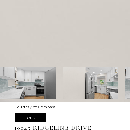
Courtesy of Compass
SOLD
10045 RIDGELINE DRIVE