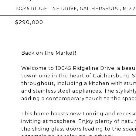
10045 RIDGELINE DRIVE, GAITHERSBURG, MD 
$290,000
Back on the Market!
Welcome to 10045 Ridgeline Drive, a beau
townhome in the heart of Gaithersburg. S
throughout, including a kitchen with stu
and stainless steel appliances. The stylis
adding a contemporary touch to the spac
This home boasts new flooring and recesse
inviting atmosphere. Enjoy plenty of natura
the sliding glass doors leading to the spa