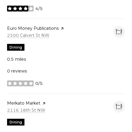
4/5
stars
Visit the
Euro Money Publications
page on Yelp
Search
on Google Maps
2500 Calvert St NW
Dining
0.5
miles
0 reviews
0/5
stars
Visit the
Merkato Market
page on Yelp
Search
on Google Maps
2116 18th St NW
Dining