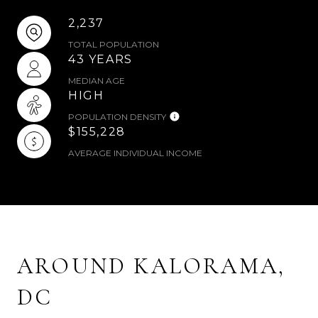
2,237
TOTAL POPULATION
43 YEARS
MEDIAN AGE
HIGH
POPULATION DENSITY
$155,228
AVERAGE INDIVIDUAL INCOME
AROUND KALORAMA,
DC