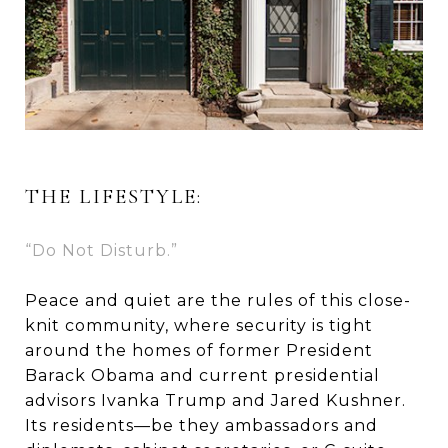
THE LIFESTYLE:
“Do Not Disturb.”
Peace and quiet are the rules of this close-
knit community, where security is tight
around the homes of former President
Barack Obama and current presidential
advisors Ivanka Trump and Jared Kushner.
Its residents—be they ambassadors and