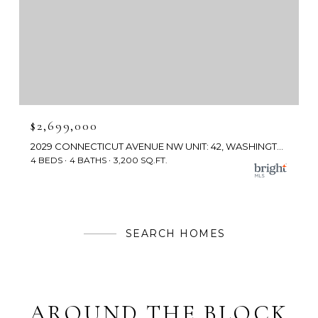
$2,699,000
2029 CONNECTICUT AVENUE NW UNIT: 42, WASHINGTON, DC 20008
4 BEDS
4 BATHS
3,200 SQ.FT.
SEARCH HOMES
AROUND THE BLOCK