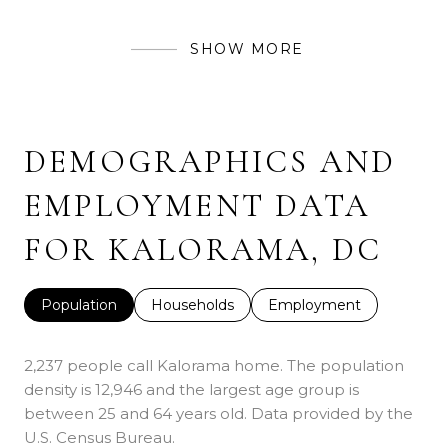
SHOW MORE
DEMOGRAPHICS AND
EMPLOYMENT DATA
FOR KALORAMA, DC
Population
Households
Employment
2,237 people call Kalorama home. The population
density is 12,946 and the largest age group is
between 25 and 64 years old.
Data provided by the
U.S. Census Bureau.