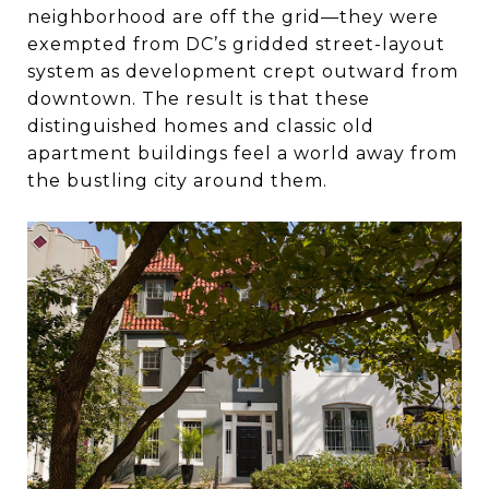
neighborhood are off the grid—they were
exempted from DC’s gridded street-layout
system as development crept outward from
downtown. The result is that these
distinguished homes and classic old
apartment buildings feel a world away from
the bustling city around them.