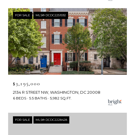
FOR SALE
MLS® DCDC2251592
$3,195,000
2134 R STREET NW, WASHINGTON, DC 20008
6 BEDS
5.5 BATHS
5,982 SQ.FT.
FOR SALE
MLS® DCDC2228428