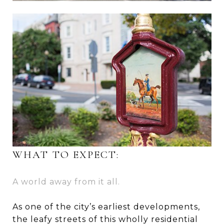
WHAT TO EXPECT:
A world away from it all.
As one of the city’s earliest developments,
the leafy streets of this wholly residential