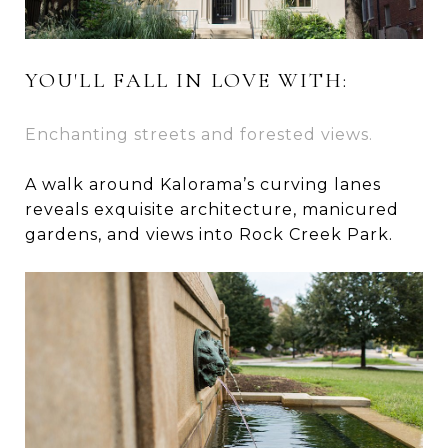
YOU'LL FALL IN LOVE WITH:
Enchanting streets and forested views.
A walk around Kalorama’s curving lanes
reveals exquisite architecture, manicured
gardens, and views into Rock Creek Park.