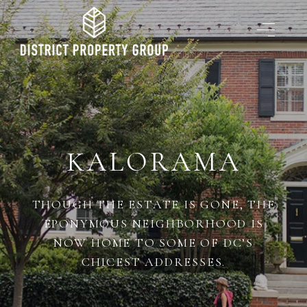
KALORAMA
THOUGH THE ESTATE IS GONE, THE
EPONYMOUS NEIGHBORHOOD IS
NOW HOME TO SOME OF DC’S
CHICEST ADDRESSES.