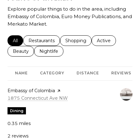
Explore popular things to do in the area, including
Embassy of Colombia, Euro Money Publications, and
Merkato Market.
Search businesses related to
All
Search businesses related to
Restaurants
Search businesses related to
Shopping
Search businesses r
Active
Search businesses related to
Beauty
Search businesses related to
Nightlife
NAME
CATEGORY
DISTANCE
REVIEWS
Visit the
Embassy of Colombia
page on Yelp
Search
on Google Maps
1875 Connecticut Ave NW
Dining
0.35
miles
2 reviews