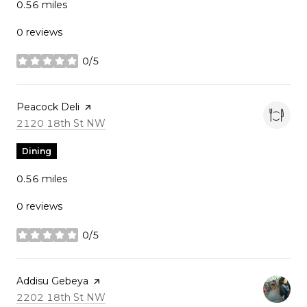
0.56
miles
0 reviews
0/5
stars
Visit the
Peacock Deli
page on Yelp
Search
on Google Maps
2120 18th St NW
Dining
0.56
miles
0 reviews
0/5
stars
Visit the
Addisu Gebeya
page on Yelp
Search
on Google Maps
2202 18th St NW