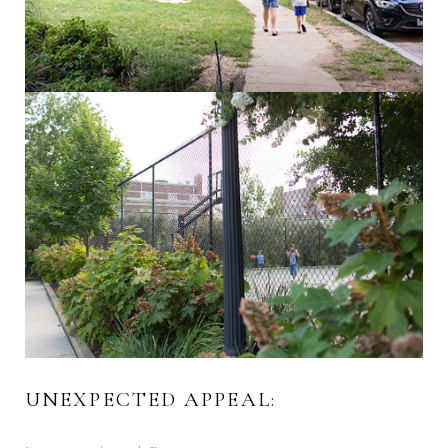
UNEXPECTED APPEAL: