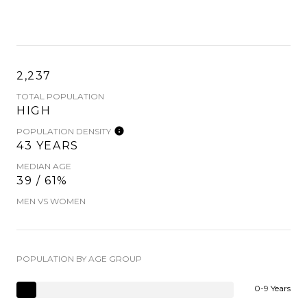
2,237
TOTAL POPULATION
HIGH
POPULATION DENSITY
43 YEARS
MEDIAN AGE
39 / 61%
MEN VS WOMEN
POPULATION BY AGE GROUP
0-9 Years