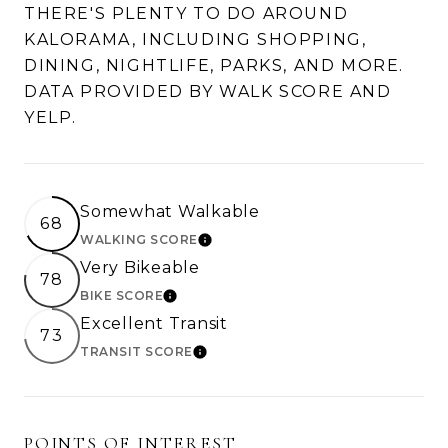
THERE'S PLENTY TO DO AROUND
KALORAMA, INCLUDING SHOPPING,
DINING, NIGHTLIFE, PARKS, AND MORE.
DATA PROVIDED BY WALK SCORE AND
YELP.
Somewhat Walkable
68
WALKING SCORE
LEARN MORE
Very Bikeable
78
BIKE SCORE
LEARN MORE
Excellent Transit
73
TRANSIT SCORE
LEARN MORE
POINTS OF INTEREST