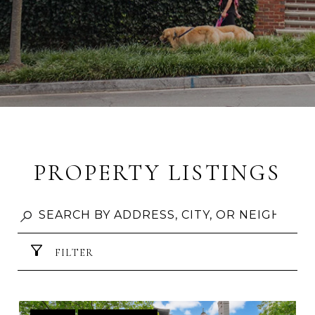
PROPERTY LISTINGS
FILTER