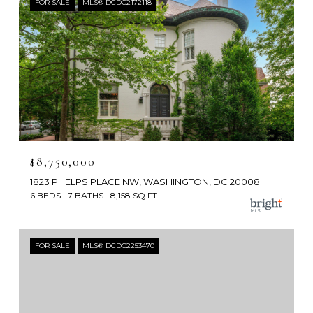
FOR SALE
MLS® DCDC2172118
$8,750,000
1823 PHELPS PLACE NW, WASHINGTON, DC 20008
6 BEDS
7 BATHS
8,158 SQ.FT.
FOR SALE
MLS® DCDC2253470