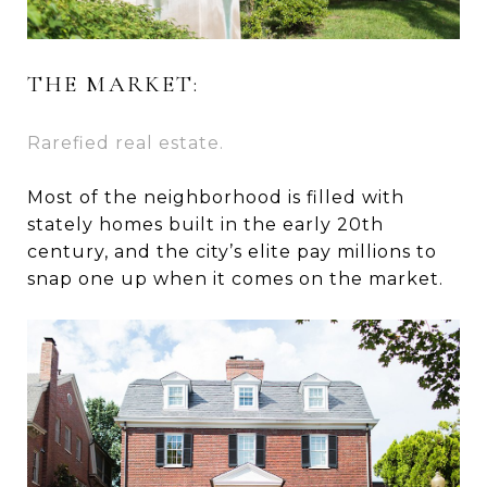
THE MARKET:
Rarefied real estate.
Most of the neighborhood is filled with
stately homes built in the early 20th
century, and the city’s elite pay millions to
snap one up when it comes on the market.