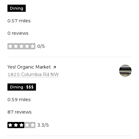
Dining
0.57
miles
0 reviews
0/5
stars
Visit the
Yes! Organic Market
page on Yelp
Search
on Google Maps
1825 Columbia Rd NW
Dining · $$$
0.59
miles
87 reviews
3.3/5
stars