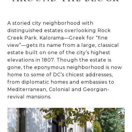
A storied city neighborhood with
distinguished estates overlooking Rock
Creek Park. Kalorama—Greek for “fine
view”—gets its name from a large, classical
estate built on one of the city’s highest
elevations in 1807. Though the estate is
gone, the eponymous neighborhood is now
home to some of DC’s chicest addresses,
from diplomatic homes and embassies to
Mediterranean, Colonial and Georgian-
revival mansions.