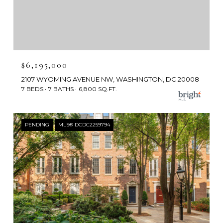
$6,195,000
2107 WYOMING AVENUE NW, WASHINGTON, DC 20008
7 BEDS
7 BATHS
6,800 SQ.FT.
PENDING
MLS® DCDC2259794