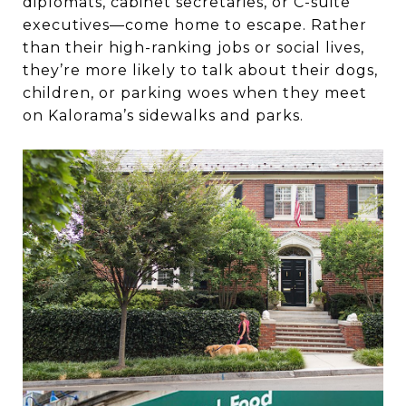
diplomats, cabinet secretaries, or C-suite
executives—come home to escape. Rather
than their high-ranking jobs or social lives,
they’re more likely to talk about their dogs,
children, or parking woes when they meet
on Kalorama’s sidewalks and parks.