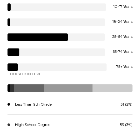
10-17 Years
18-24 Years
25-64 Years
65-74 Years
75+ Years
EDUCATION LEVEL
Less Than 9th Grade
31 (2%)
High School Degree
53 (3%)