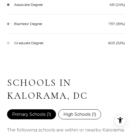
Associate Degree
451 (24%)
Bachelor Degree
737 (39%)
Graduate Degree
603 (32%)
SCHOOLS IN
KALORAMA, DC
Primary Schools (
1
)
High Schools (
1
)
The following schools are within or nearby Kalorama.