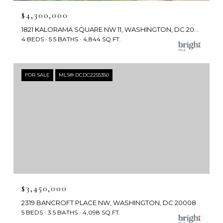
$4,300,000
1821 KALORAMA SQUARE NW 11, WASHINGTON, DC 20008
4 BEDS
5.5 BATHS
4,844 SQ.FT.
FOR SALE
MLS® DCDC2255350
$3,450,000
2319 BANCROFT PLACE NW, WASHINGTON, DC 20008
5 BEDS
3.5 BATHS
4,098 SQ.FT.