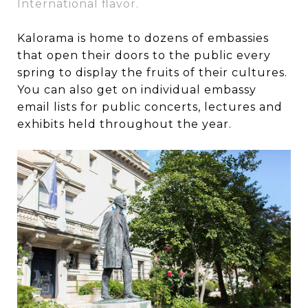
International flavor.
Kalorama is home to dozens of embassies
that open their doors to the public every
spring to display the fruits of their cultures.
You can also get on individual embassy
email lists for public concerts, lectures and
exhibits held throughout the year.