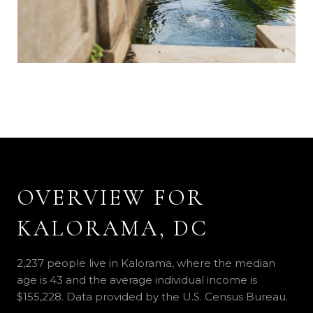
OVERVIEW FOR
KALORAMA, DC
2,237 people live in Kalorama, where the median
age is 43 and the average individual income is
$155,228. Data provided by the U.S. Census Bureau.