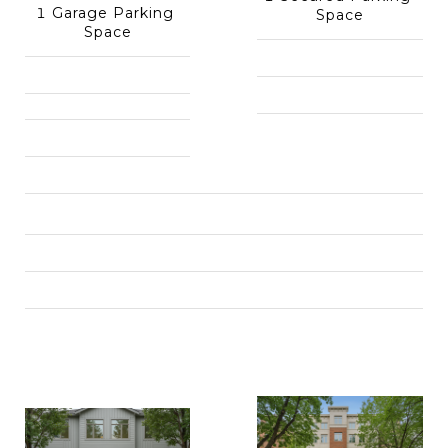
1 Garage Parking 
Space
Space