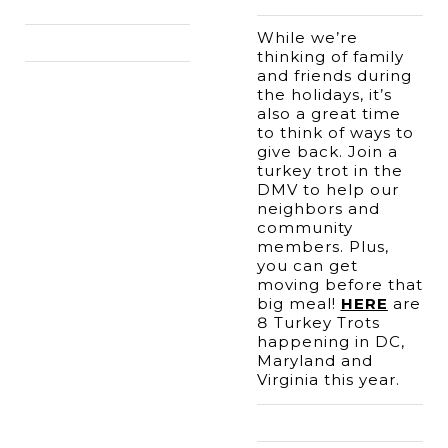
While we’re 
thinking of family 
and friends during 
the holidays, it’s 
also a great time 
to think of ways to 
give back. Join a 
turkey trot in the 
DMV to help our 
neighbors and 
community 
members. Plus, 
you can get 
moving before that 
big meal! 
HERE
 are 
8 Turkey Trots 
happening in DC, 
Maryland and 
Virginia this year.