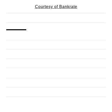
Courtesy of Bankrate