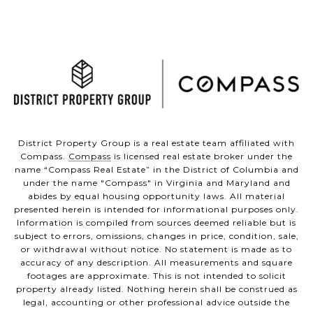
District Property Group is a real estate team affiliated with
Compass.
Compass
is licensed real estate broker under the
name “Compass Real Estate” in the District of Columbia and
under the name "Compass" in Virginia and Maryland and
abides by equal housing opportunity laws. All material
presented herein is intended for informational purposes only.
Information is compiled from sources deemed reliable but is
subject to errors, omissions, changes in price, condition, sale,
or withdrawal without notice. No statement is made as to
accuracy of any description. All measurements and square
footages are approximate. This is not intended to solicit
property already listed. Nothing herein shall be construed as
legal, accounting or other professional advice outside the