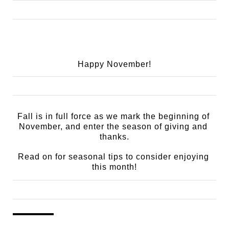
Happy November!
Fall is in full force as we mark the beginning of 
November, and enter the season of giving and 
thanks.
Read on for seasonal tips to consider enjoying 
this month!