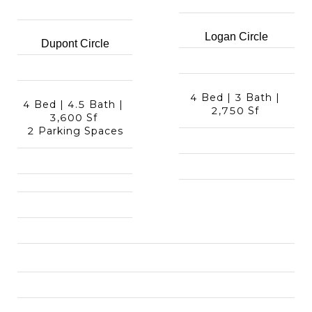
Logan Circle
Dupont Circle
4 Bed | 3 Bath | 
4 Bed | 4.5 Bath | 
2,750 Sf 
3,600 Sf 
2 Parking Spaces