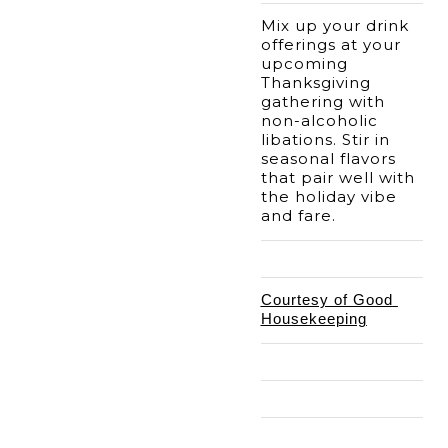
Mix up your drink 
offerings at your 
upcoming 
Thanksgiving 
gathering with 
non-alcoholic 
libations. Stir in 
seasonal flavors 
that pair well with 
the holiday vibe 
and fare. 
Courtesy of Good 
Housekeeping