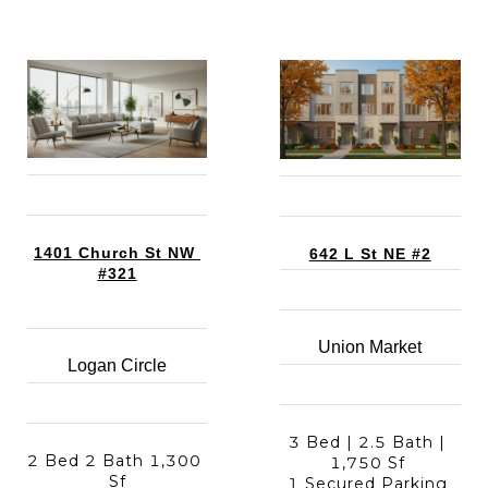
1401 Church St NW 
642 L St NE #2
#321
Union Market
Logan Circle
3 Bed | 2.5 Bath | 
2 Bed 2 Bath 1,300 
1,750 Sf 
Sf
1 Secured Parking 