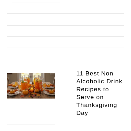
11 Best Non-
Alcoholic Drink 
Recipes to 
Serve on 
Thanksgiving 
Day