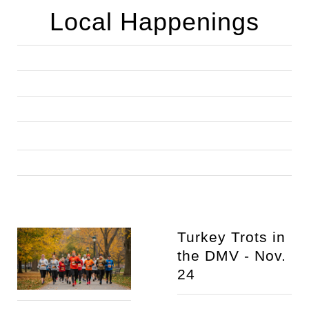
Local Happenings
Turkey Trots in 
the DMV - Nov. 
24