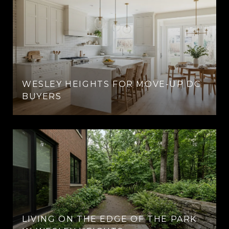
WESLEY HEIGHTS FOR MOVE-UP DC
BUYERS
LIVING ON THE EDGE OF THE PARK