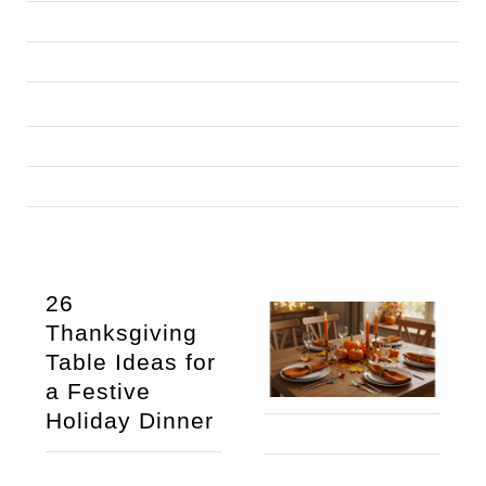
26 
Thanksgiving 
Table Ideas for 
a Festive 
Holiday Dinner