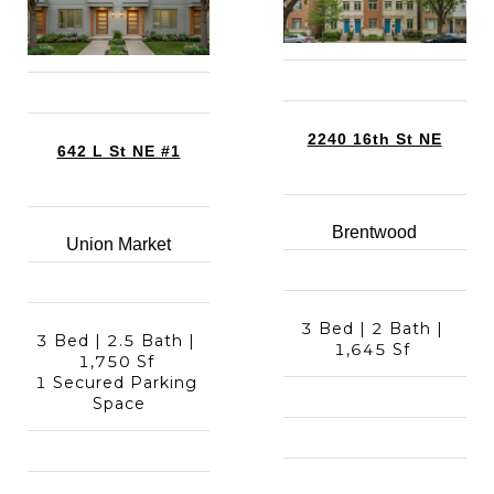
2240 16th St NE
642 L St NE #1
Brentwood
Union Market
3 Bed | 2 Bath | 
3 Bed | 2.5 Bath | 
1,645 Sf 
1,750 Sf 
1 Secured Parking 
Space