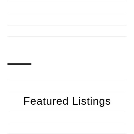
Featured Listings