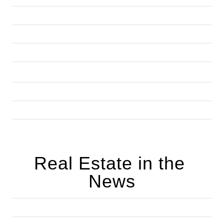
Real Estate in the 
News