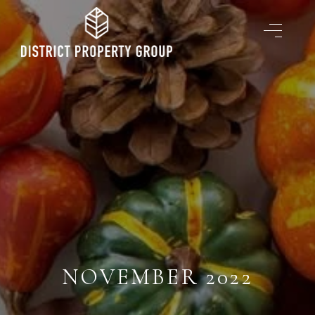
NOVEMBER 2022