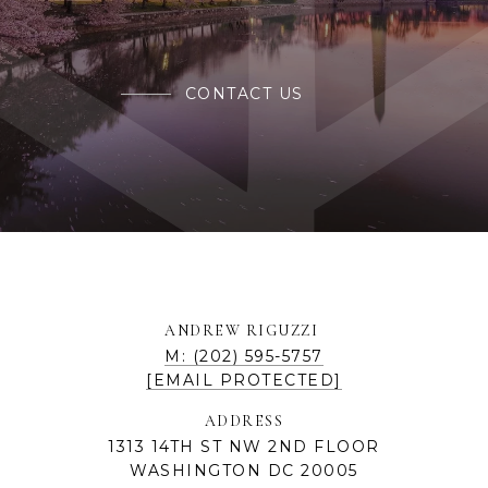
CONTACT US
ANDREW RIGUZZI
M: (202) 595-5757
[EMAIL PROTECTED]
ADDRESS
1313 14TH ST NW 2ND FLOOR
WASHINGTON DC 20005