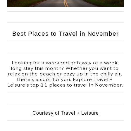
Best Places to Travel in November
Looking for a weekend getaway or a week-
long stay this month? Whether you want to 
relax on the beach or cozy up in the chilly air, 
there's a spot for you. Explore Travel + 
Leisure's top 11 places to travel in November. 
Courtesy of Travel + Leisure