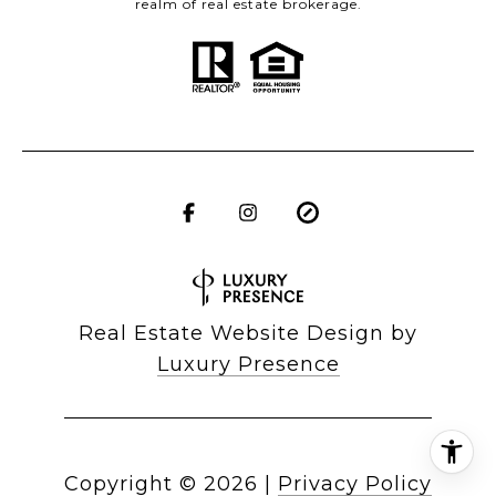
realm of real estate brokerage.
Real Estate Website Design by
Luxury Presence
Copyright ©
2026
|
Privacy Policy