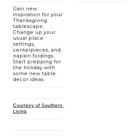
Gain new 
inspiration for your 
Thanksgiving 
tablescape. 
Change up your 
usual place 
settings, 
centerpieces, and 
napkin foldings. 
Start prepping for 
the holiday with 
some new table 
decor ideas. 
Courtesy of Southern 
Living