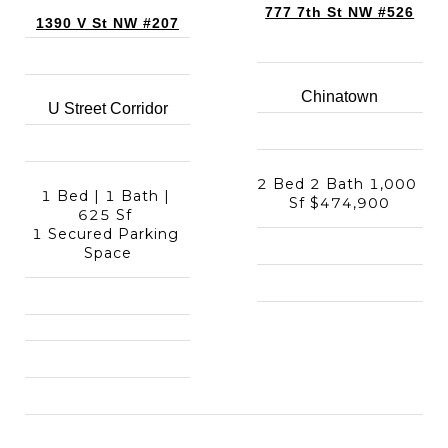
777 7th St NW #526
1390 V St NW #207
Chinatown
U Street Corridor
2 Bed 2 Bath 1,000 
1 Bed | 1 Bath | 
Sf $474,900
625 Sf 
1 Secured Parking 
Space