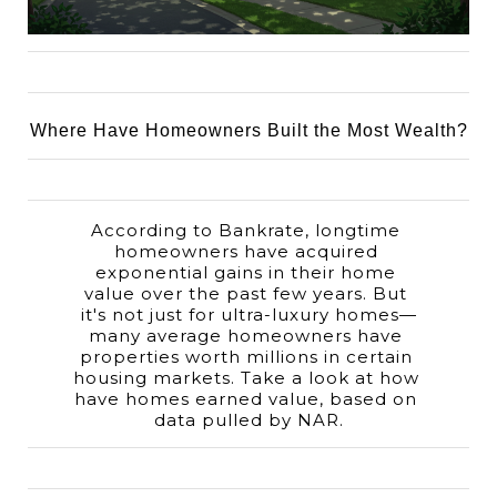
Where Have Homeowners Built the Most Wealth?
According to Bankrate, longtime 
homeowners have acquired 
exponential gains in their home 
value over the past few years. But 
it's not just for ultra-luxury homes—
many average homeowners have 
properties worth millions in certain 
housing markets. Take a look at how 
have homes earned value, based on 
data pulled by NAR.