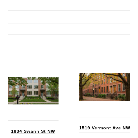
1519 Vermont Ave NW
1834 Swann St NW