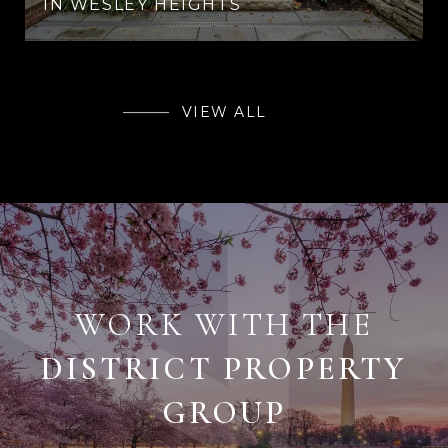
IN WESLEY HEIGHTS
VIEW ALL
WORK WITH THE