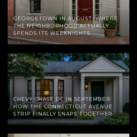
GEORGETOWN IN AUGUST: WHERE
THE NEIGHBORHOOD ACTUALLY
SPENDS ITS WEEKNIGHTS
CHEVY CHASE DC IN SEPTEMBER:
HOW THE CONNECTICUT AVENUE
STRIP FINALLY SNAPS TOGETHER