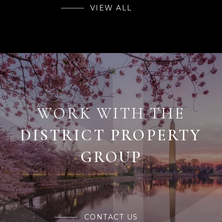
VIEW ALL
WORK WITH THE
CONTACT US