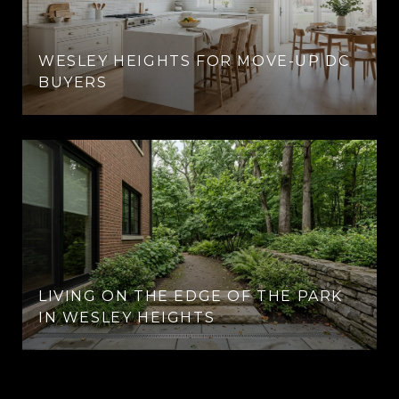
WESLEY HEIGHTS FOR MOVE-UP DC
BUYERS
LIVING ON THE EDGE OF THE PARK
IN WESLEY HEIGHTS