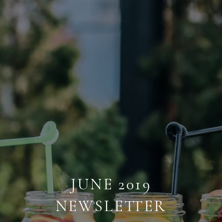
JUNE 2019
NEWSLETTER