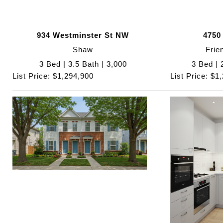
934 Westminster St NW
4750
Shaw
Frie
3 Bed | 3.5 Bath | 3,000
3 Bed | 
List Price: $1,294,900
List Price: $1