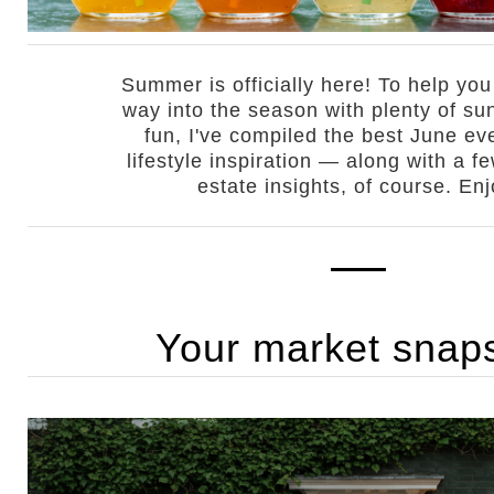
Summer is officially here! To help yo
way into the season with plenty of su
fun, I've compiled the best June ev
lifestyle inspiration — along with a f
estate insights, of course. Enj
Your market snap