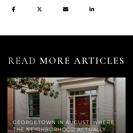
READ
GEORGETOWN IN AUGUST: WHERE
THE NEIGHBORHOOD ACTUALLY