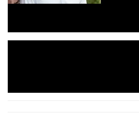
© Compass 2019 ¦ All Rights Reserved by Compass ¦ Mad
Compass is a licensed real estate brokerage that abides 
Housing Opportunity laws. Information is compiled from s
deemed reliable but is not guaranteed. All measurements
footages are approximate. This is not intended to solicit 
already listed. Compass is licensed as Compass Real Est
as Compass in Virginia and Maryland. DC office: 202.386
Maryland office: 301.298.1001.