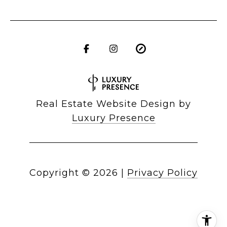
Real Estate Website Design by
Luxury Presence
Copyright ©
2026
|
Privacy Policy