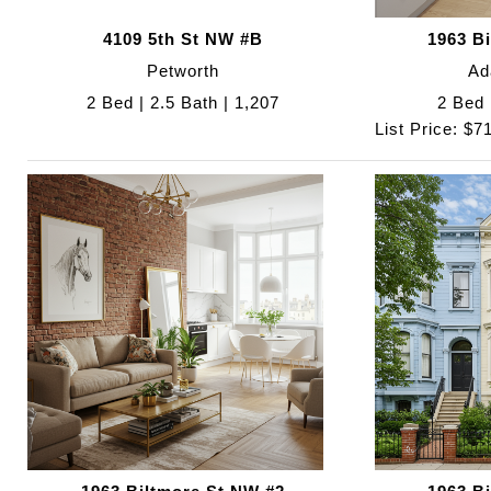
4109 5th St NW #B
1963 B
Petworth
Ad
2 Bed | 2.5 Bath | 1,207
2 Bed 
List Price: $7