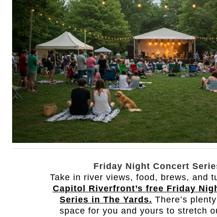
Friday Night Concert Serie
Take in river views, food, brews, and 
Capitol Riverfront’s free Friday Nig
Series in The Yards.
There’s plenty
space for you and yours to stretch o