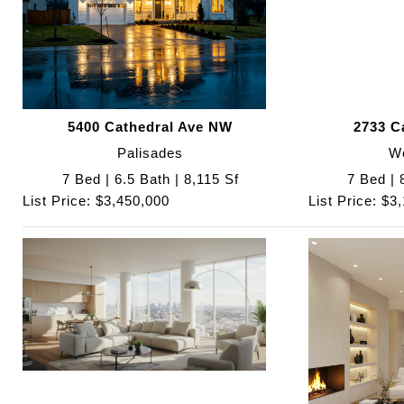
5400 Cathedral Ave NW
2733 C
Palisades
W
7 Bed | 6.5 Bath | 8,115 Sf
7 Bed | 
List Price: $3,450,000
List Price: $3