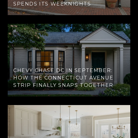
SPENDS ITS WEEKNIGHTS
CHEVY CHASE DC IN SEPTEMBER:
HOW THE CONNECTICUT AVENUE
STRIP FINALLY SNAPS TOGETHER