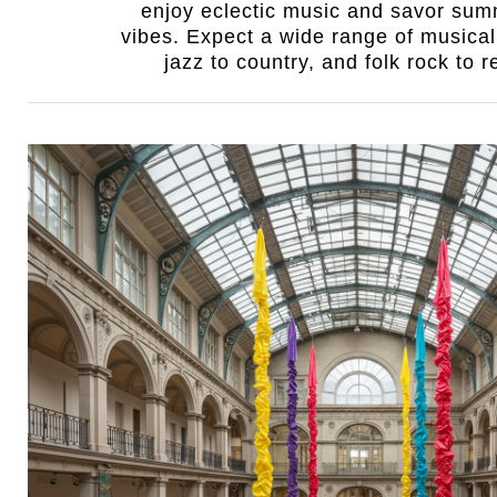
enjoy eclectic music and savor sum
vibes. Expect a wide range of musical
jazz to country, and folk rock to 