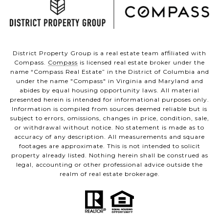
District Property Group is a real estate team affiliated with
Compass.
Compass
is licensed real estate broker under the
name “Compass Real Estate” in the District of Columbia and
under the name "Compass" in Virginia and Maryland and
abides by equal housing opportunity laws. All material
presented herein is intended for informational purposes only.
Information is compiled from sources deemed reliable but is
subject to errors, omissions, changes in price, condition, sale,
or withdrawal without notice. No statement is made as to
accuracy of any description. All measurements and square
footages are approximate. This is not intended to solicit
property already listed. Nothing herein shall be construed as
legal, accounting or other professional advice outside the
realm of real estate brokerage.