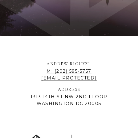
ANDREW RIGUZZI
M: (202) 595-5757
[EMAIL PROTECTED]
ADDRESS
1313 14TH ST NW 2ND FLOOR
WASHINGTON DC 20005