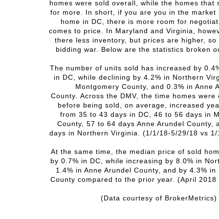
homes were sold overall, while the homes that 
for more. In short, if you are you in the market
home in DC, there is more room for negotiat
comes to price. In Maryland and Virginia, howev
there less inventory, but prices are higher, so
bidding war. Below are the statistics broken o
The number of units sold has increased by 0.4
in DC, while declining by 4.2% in Northern Virg
Montgomery County, and 0.3% in Anne 
County.
Across the DMV, the time homes were 
before being sold, on average, increased ye
from 35 to 43 days in DC, 46 to 56 days in
County, 57 to 64 days Anne Arundel County, 
days in Northern Virginia. (1/1/18-5/29/18 vs 1
At the same time, the median price of sold ho
by 0.7% in DC, while increasing by 8.0% in Nort
1.4% in Anne Arundel County, and by 4.3% i
County compared to the prior year. (
April 2018 
(Data courtesy of BrokerMetrics)