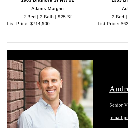
1963 Biltmore St NW #2
1963 B
Adams Morgan
Ad
2 Bed | 2 Bath | 925 Sf
2 Bed |
List Price: $714,900
List Price: $6
Andr
Senior V
202.595
[email pr