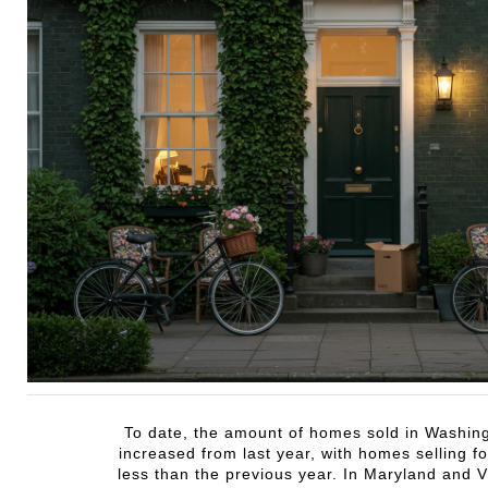
To date, the amount of homes sold in Washin
increased from last year, with homes selling for
less than the previous year. In Maryland and V