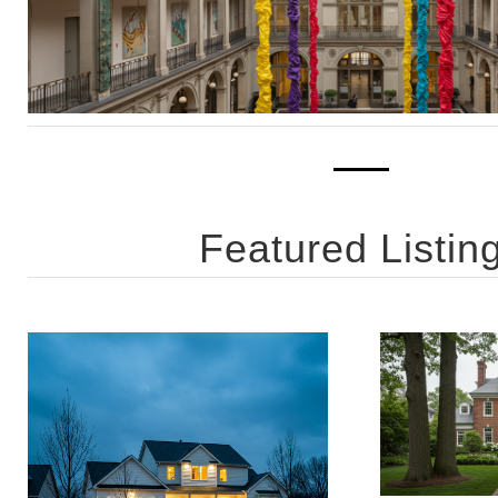
Featured Listin