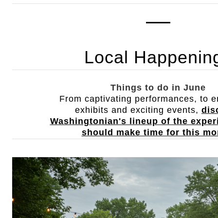
Local Happenin
Things to do in June
From captivating performances, to en
exhibits and exciting events,
dis
Washingtonian's lineup of the expe
should make time for this mo