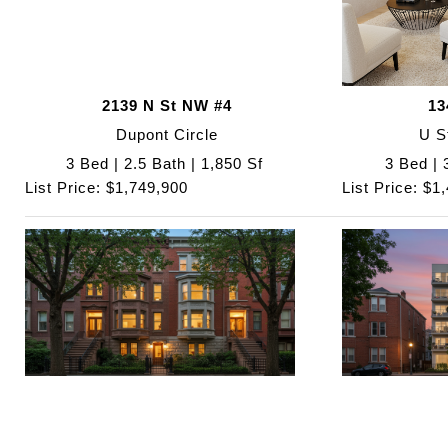
2139 N St NW #4
13
Dupont Circle
U S
3 Bed | 2.5 Bath | 1,850 Sf
3 Bed | 
List Price: $1,749,900
List Price: $1