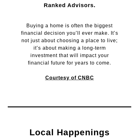
Ranked Advisors.
Buying a home is often the biggest
financial decision you’ll ever make. It’s
not just about choosing a place to live;
it’s about making a long-term
investment that will impact your
financial future for years to come.
Courtesy of CNBC
Local Happenings