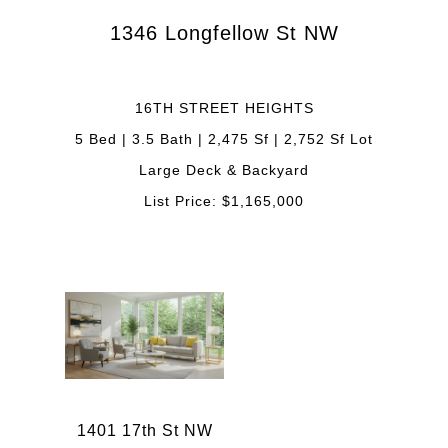
1346 Longfellow St NW
16TH STREET HEIGHTS
5 Bed | 3.5 Bath | 2,475 Sf | 2,752 Sf Lot
Large Deck & Backyard
List Price: $1,165,000
1401 17th St NW