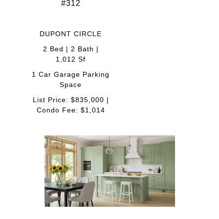
#312
DUPONT CIRCLE
2 Bed | 2 Bath |
1,012 Sf
1 Car Garage Parking
Space
List Price: $835,000 |
Condo Fee: $1,014