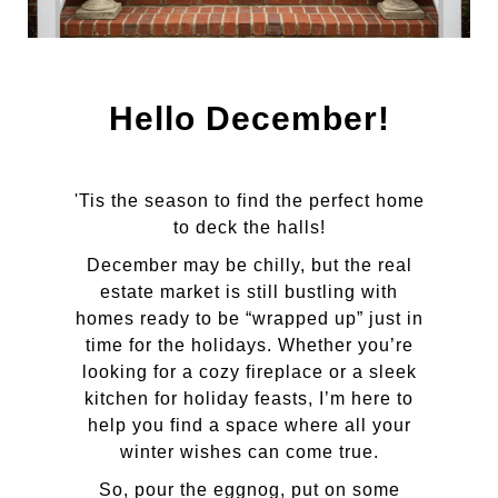
Hello December!
'Tis the season to find the perfect home
to deck the halls!
December may be chilly, but the real
estate market is still bustling with
homes ready to be “wrapped up” just in
time for the holidays. Whether you’re
looking for a cozy fireplace or a sleek
kitchen for holiday feasts, I’m here to
help you find a space where all your
winter wishes can come true.
So, pour the eggnog, put on some