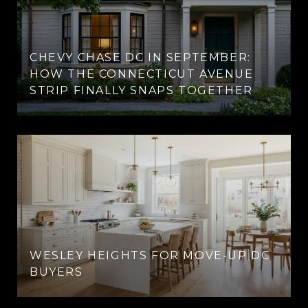
CHEVY CHASE DC IN SEPTEMBER:
HOW THE CONNECTICUT AVENUE
STRIP FINALLY SNAPS TOGETHER
WESLEY HEIGHTS FOR MOVE-UP DC
BUYERS