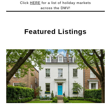
Click
HERE
for a list of holiday markets
across the DMV!
Featured Listings