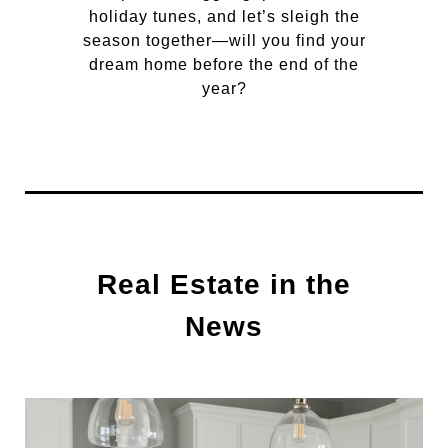
holiday tunes, and let’s sleigh the
season together—will you find your
dream home before the end of the
year?
Real Estate in the
News