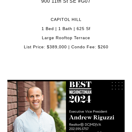
900 11th St SE #G07
CAPITOL HILL
1 Bed | 1 Bath | 625 Sf
Large Rooftop Terrace
List Price: $389,000 | Condo Fee: $260