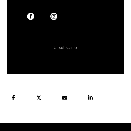
You received this email because you signed up
on our website or made purchase from us.
Unsubscribe