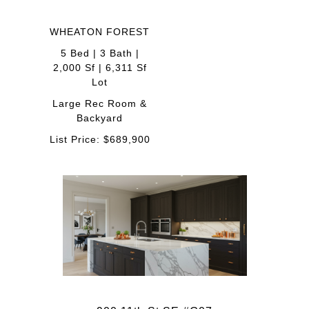
WHEATON FOREST
5 Bed | 3 Bath |
2,000 Sf | 6,311 Sf
Lot
Large Rec Room &
Backyard
List Price: $689,900