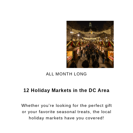
ALL MONTH LONG
12 Holiday Markets in the DC Area
Whether you're looking for the perfect gift
or your favorite seasonal treats, the local
holiday markets have you covered!