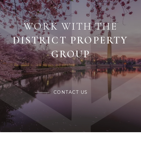
WORK WITH THE
CONTACT US