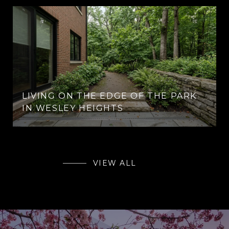
LIVING ON THE EDGE OF THE PARK
IN WESLEY HEIGHTS
VIEW ALL