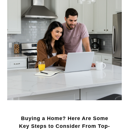
Buying a Home? Here Are Some
Key Steps to Consider From Top-