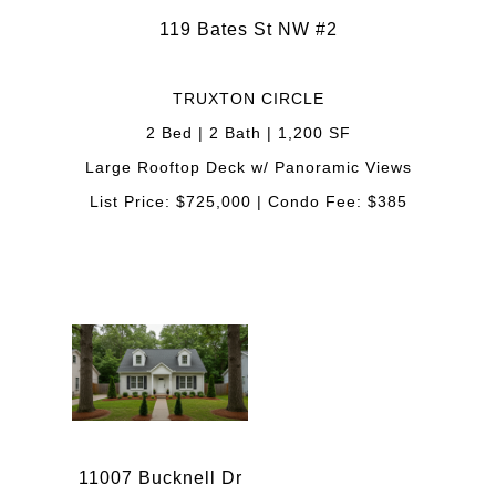
119 Bates St NW #2
TRUXTON CIRCLE
2 Bed | 2 Bath | 1,200 SF
Large Rooftop Deck w/ Panoramic Views
List Price: $725,000 | Condo Fee: $385
11007 Bucknell Dr