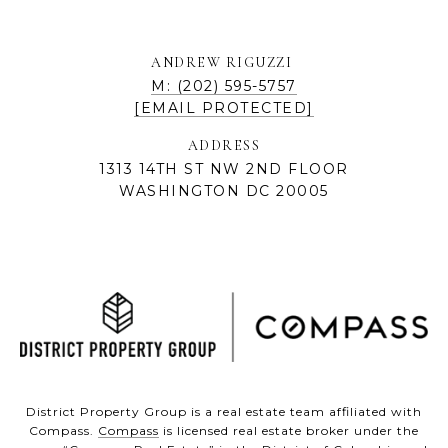
ANDREW RIGUZZI
M: (202) 595-5757
[EMAIL PROTECTED]
ADDRESS
1313 14TH ST NW 2ND FLOOR
WASHINGTON DC 20005
District Property Group is a real estate team affiliated with
Compass.
Compass
is licensed real estate broker under the