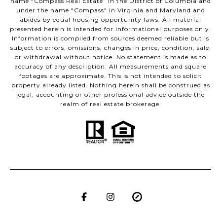
name “Compass Real Estate” in the District of Columbia and
under the name "Compass" in Virginia and Maryland and
abides by equal housing opportunity laws. All material
presented herein is intended for informational purposes only.
Information is compiled from sources deemed reliable but is
subject to errors, omissions, changes in price, condition, sale,
or withdrawal without notice. No statement is made as to
accuracy of any description. All measurements and square
footages are approximate. This is not intended to solicit
property already listed. Nothing herein shall be construed as
legal, accounting or other professional advice outside the
realm of real estate brokerage.