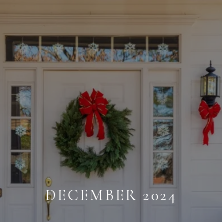
DECEMBER 2024