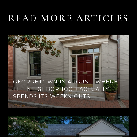
READ
GEORGETOWN IN AUGUST: WHERE
THE NEIGHBORHOOD ACTUALLY
SPENDS ITS WEEKNIGHTS