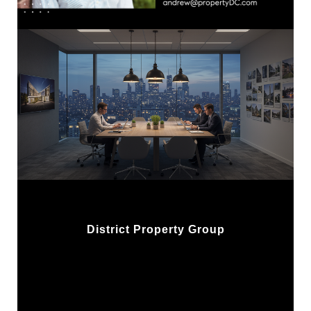
District Property Group
w/ Compass Real Estate
1313 14th St NW, 2nd Flr
Washington, DC 20005