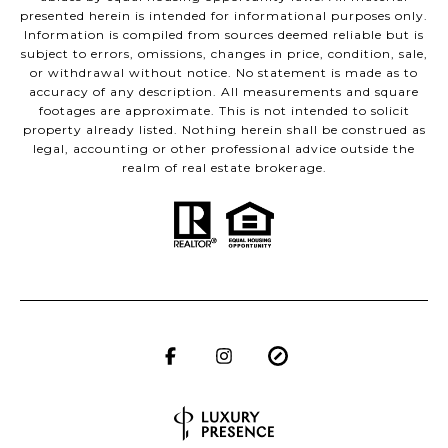
presented herein is intended for informational purposes only.
Information is compiled from sources deemed reliable but is
subject to errors, omissions, changes in price, condition, sale,
or withdrawal without notice. No statement is made as to
accuracy of any description. All measurements and square
footages are approximate. This is not intended to solicit
property already listed. Nothing herein shall be construed as
legal, accounting or other professional advice outside the
realm of real estate brokerage.