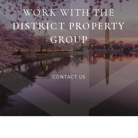
WORK WITH THE
CONTACT US