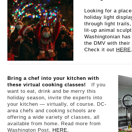
Looking for a place
holiday light displ
through light trail
lit-up animal sculp
Washingtonian has
the DMV with their 
Check it out
HERE
Bring a chef into your kitchen with
these virtual cooking classes!
If you
want to eat, drink and be merry this
holiday season, invite the experts into
your kitchen — virtually, of course. DC-
area chefs and cooking schools are
offering a wide variety of classes, all
available from home. Read more from
Washington Post,
HERE.