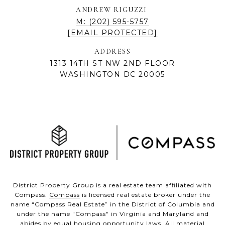
ANDREW RIGUZZI
M: (202) 595-5757
[EMAIL PROTECTED]
ADDRESS
1313 14TH ST NW 2ND FLOOR
WASHINGTON DC 20005
District Property Group is a real estate team affiliated with
Compass.
Compass
is licensed real estate broker under the
name “Compass Real Estate” in the District of Columbia and
under the name "Compass" in Virginia and Maryland and
abides by equal housing opportunity laws. All material