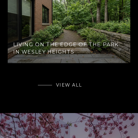
LIVING ON THE EDGE OF THE PARK
IN WESLEY HEIGHTS
VIEW ALL