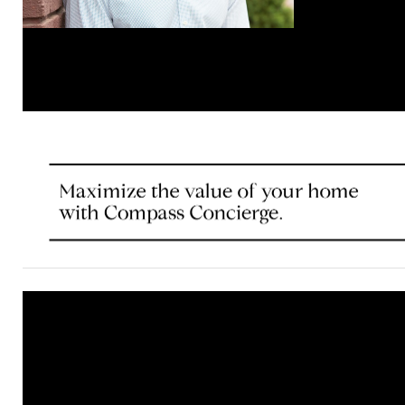
© Compass 2020 ¦ All Rights Reserved by Compass ¦ Mad
Compass is a licensed real estate brokerage that abides 
Housing Opportunity laws. Information is compiled from s
deemed reliable but is not guaranteed. All measurements
footages are approximate. This is not intended to solicit 
already listed. Compass is licensed as Compass Real Est
as Compass in Virginia and Maryland. DC office: 202.386