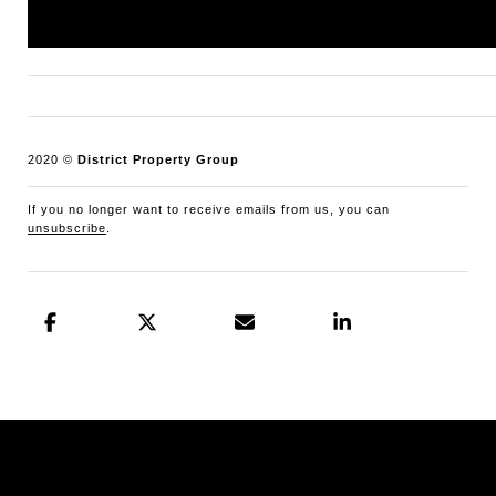
Maryland office: 301.298.1001.
2020 ©
District Property Group
If you no longer want to receive emails from us, you can
unsubscribe
.