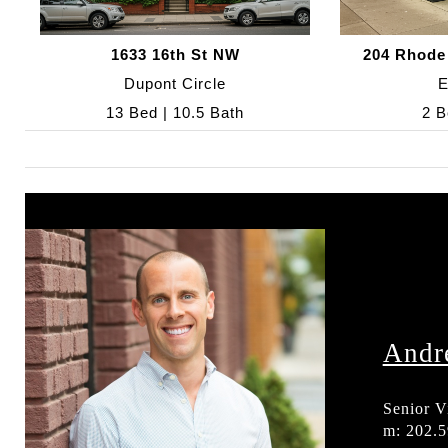
1633 16th St NW
204 Rhode
Dupont Circle
E
13 Bed | 10.5 Bath
2 B
Andr
Senior V
m: 202.