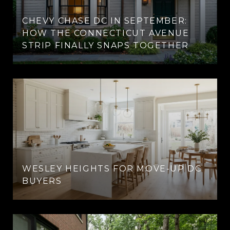
CHEVY CHASE DC IN SEPTEMBER:
HOW THE CONNECTICUT AVENUE
STRIP FINALLY SNAPS TOGETHER
WESLEY HEIGHTS FOR MOVE-UP DC
BUYERS