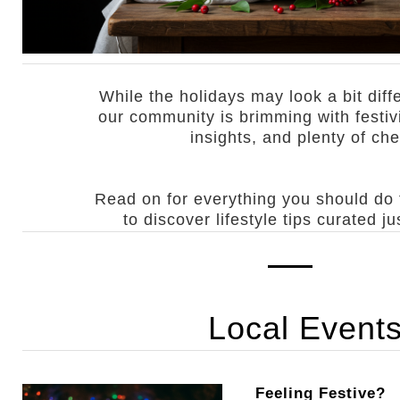
While the holidays may look a bit diffe
our community is brimming with festiv
insights, and plenty of che
Read on for everything you should do
to discover lifestyle tips curated ju
Local Event
Feeling Festive?