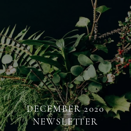
DECEMBER 2020
NEWSLETTER