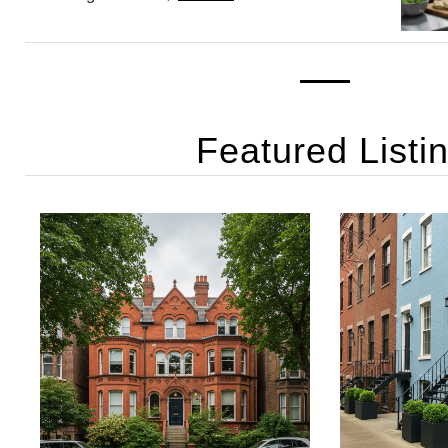
Featured Listi