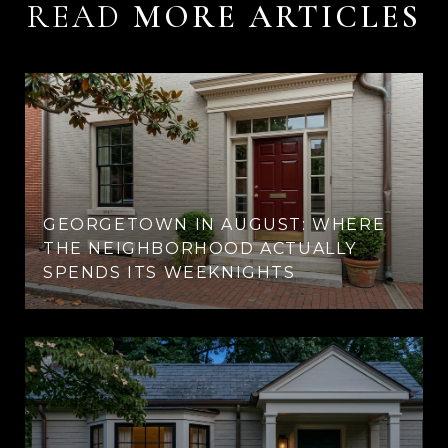
READ
GEORGETOWN IN AUGUST: WHERE
THE NEIGHBORHOOD ACTUALLY
SPENDS ITS WEEKNIGHTS