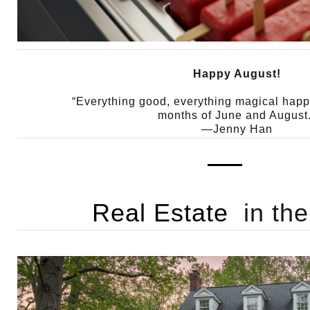
Happy August!
“Everything good, everything magical hap
months of June and August.
—Jenny Han
Real Estate
in th