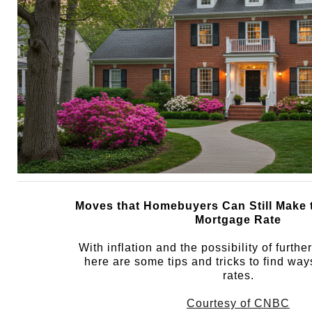
Moves that Homebuyers Can Still Make 
Mortgage Rate
With inflation and the possibility of furthe
here are some tips and tricks to find way
rates.
Courtesy of CNBC