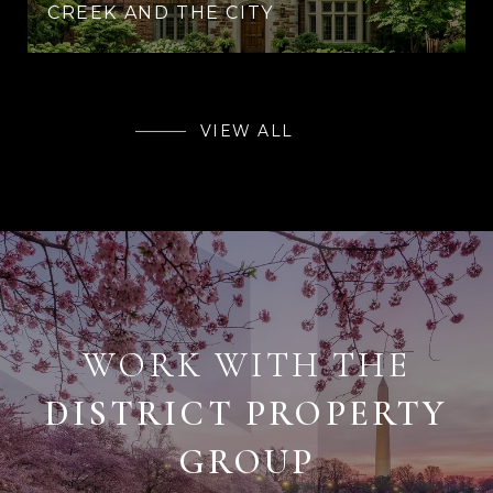
CREEK AND THE CITY
VIEW ALL
WORK WITH THE