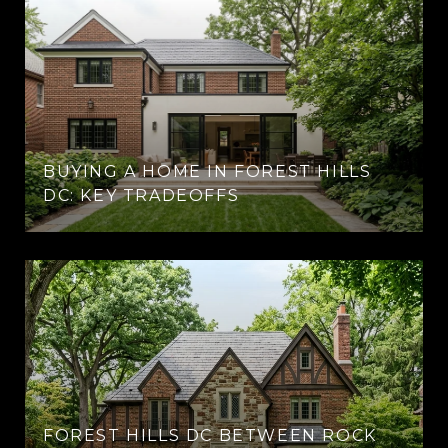
BUYING A HOME IN FOREST HILLS
DC: KEY TRADEOFFS
FOREST HILLS DC BETWEEN ROCK