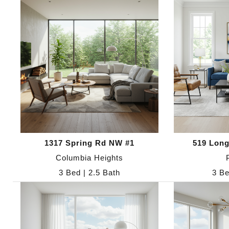
1317 Spring Rd NW #1
519 Long
Columbia Heights
3 Bed | 2.5 Bath
3 Be