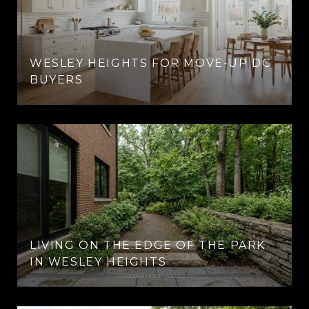
E
WESLEY HEIGHTS FOR MOVE-UP DC
BUYERS
LIVING ON THE EDGE OF THE PARK
IN WESLEY HEIGHTS