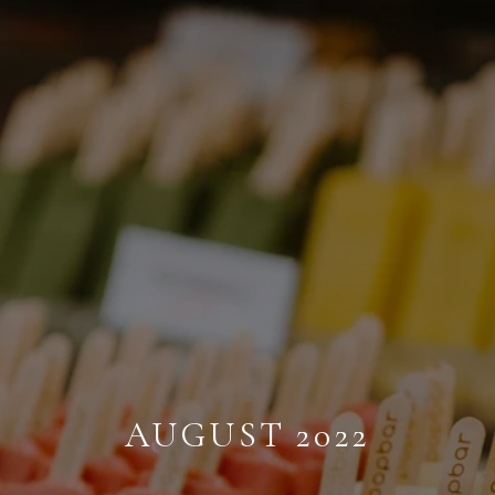
AUGUST 2022