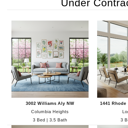
Under Contra
3002 Williams Aly NW
1441 Rhode 
Columbia Heights
Lo
3 Bed | 3.5 Bath
3 B