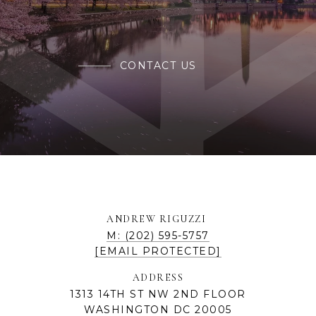
CONTACT US
ANDREW RIGUZZI
M: (202) 595-5757
[EMAIL PROTECTED]
ADDRESS
1313 14TH ST NW 2ND FLOOR
WASHINGTON DC 20005