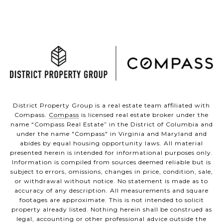
District Property Group is a real estate team affiliated with
Compass.
Compass
is licensed real estate broker under the
name “Compass Real Estate” in the District of Columbia and
under the name "Compass" in Virginia and Maryland and
abides by equal housing opportunity laws. All material
presented herein is intended for informational purposes only.
Information is compiled from sources deemed reliable but is
subject to errors, omissions, changes in price, condition, sale,
or withdrawal without notice. No statement is made as to
accuracy of any description. All measurements and square
footages are approximate. This is not intended to solicit
property already listed. Nothing herein shall be construed as
legal, accounting or other professional advice outside the