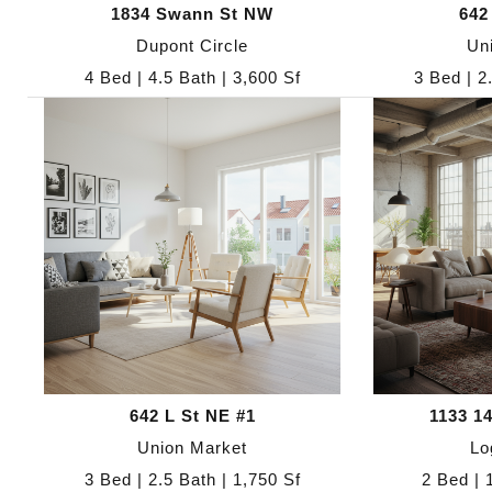
1834 Swann St NW
642
Dupont Circle
Un
4 Bed | 4.5 Bath | 3,600 Sf
3 Bed | 2
642 L St NE #1
1133 1
Union Market
Lo
3 Bed | 2.5 Bath | 1,750 Sf
2 Bed | 