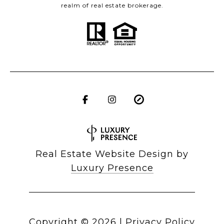
realm of real estate brokerage.
Real Estate Website Design by
Luxury Presence
Copyright ©
2026
|
Privacy Policy