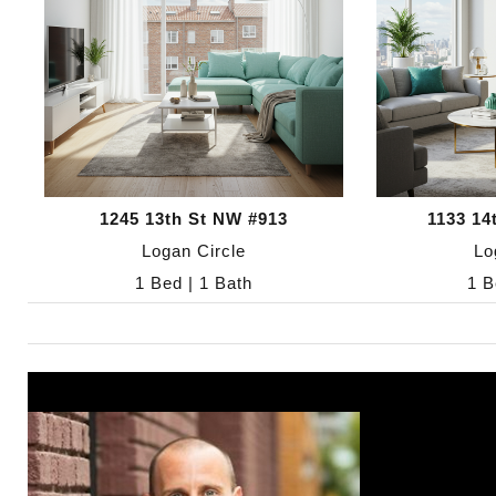
1245 13th St NW #913
1133 14
Logan Circle
Lo
1 Bed | 1 Bath
1 B