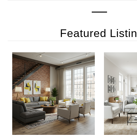
Featured Listi