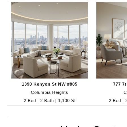
1390 Kenyon St NW #805
777 7
Columbia Heights
C
2 Bed | 2 Bath | 1,100 Sf
2 Bed | 