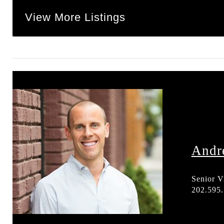
View More Listings
Andr
Senior V
202.595