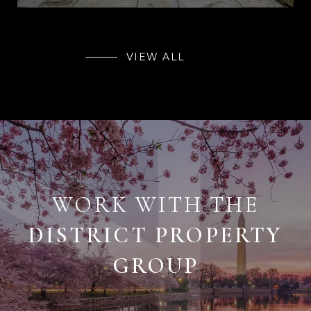
VIEW ALL
WORK WITH THE