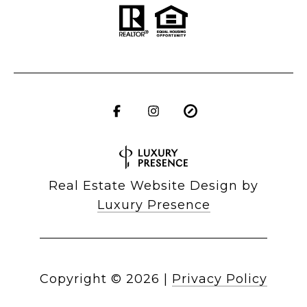
Real Estate Website Design by
Luxury Presence
Copyright ©
2026
|
Privacy Policy