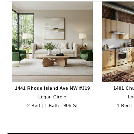
1441 Rhode Island Ave NW #319
1401 Ch
Logan Circle
Lo
2 Bed | 1 Bath | 905 Sf
1 Bed |