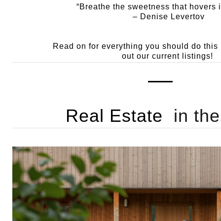
“Breathe the sweetness that hovers i
– Denise Levertov
Read on for everything you should do thi
out our current listings!
Real Estate
in th