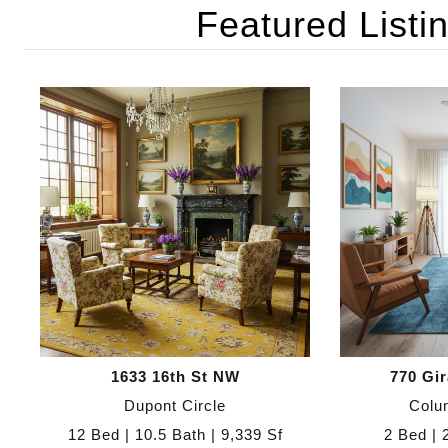
Featured Listi
1633 16th St NW
770 Gi
Dupont Circle
Colu
12 Bed | 10.5 Bath | 9,339 Sf
2 Bed | 