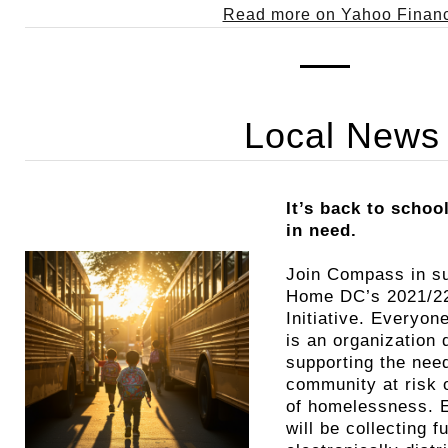
Read more on Yahoo Finan
Local News
It’s back to schoo
in need.
Join Compass in s
Home DC’s 2021/22
Initiative. Every
is an organization 
supporting the need
community at risk o
of homelessness.
will be collecting 