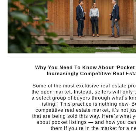
Why You Need To Know About ‘Pocket L
Increasingly Competitive Real Est
Some of the most exclusive real estate pro
the open market. Instead, sellers will only s
a select group of buyers through what’s k
listing.” This practice is nothing new. B
competitive real estate market, it’s not j
that are being sold this way. Here’s what 
about pocket listings — and how you can
them if you’re in the market for a 