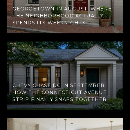
GEORGETOWN IN AUGUST: WHERE
THE NEIGHBORHOOD ACTUALLY
SPENDS ITS WEEKNIGHTS
CHEVY CHASE DC IN SEPTEMBER:
HOW THE CONNECTICUT AVENUE
STRIP FINALLY SNAPS TOGETHER