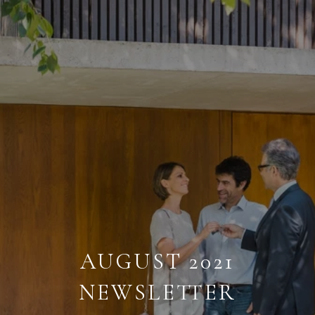
AUGUST 2021
NEWSLETTER