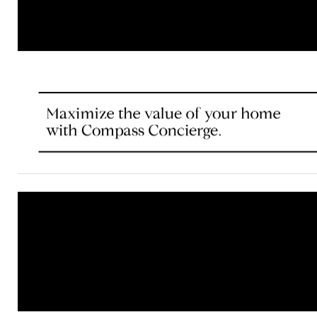
© Compass 2021 ¦ All Rights Reserved by Compass ¦ Mad
Compass is a licensed real estate brokerage that abides 
Housing Opportunity laws. Information is compiled from s
deemed reliable but is not guaranteed. All measurements
footages are approximate. This is not intended to solicit 
already listed. Compass is licensed as Compass Real Est
as Compass in Virginia and Maryland. DC office: 202.386
Maryland office: 301.298.1001.