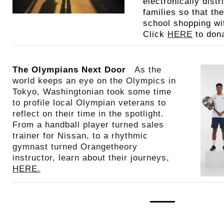
electronically distr
families so that th
school shopping wit
Click
HERE
to dona
The Olympians Next Door
As the
world keeps an eye on the Olympics in
Tokyo, Washingtonian took some time
to profile local Olympian veterans to
reflect on their time in the spotlight.
From a handball player turned sales
trainer for Nissan, to a rhythmic
gymnast turned Orangetheory
instructor, learn about their journeys,
HERE.