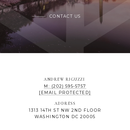
CONTACT US
ANDREW RIGUZZI
M: (202) 595-5757
[EMAIL PROTECTED]
ADDRESS
1313 14TH ST NW 2ND FLOOR
WASHINGTON DC 20005