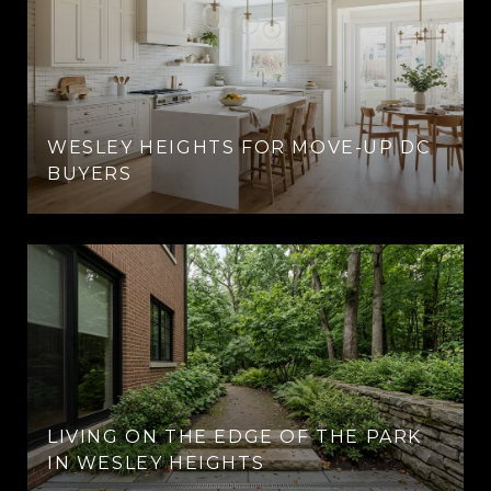
WESLEY HEIGHTS FOR MOVE-UP DC
BUYERS
LIVING ON THE EDGE OF THE PARK
IN WESLEY HEIGHTS