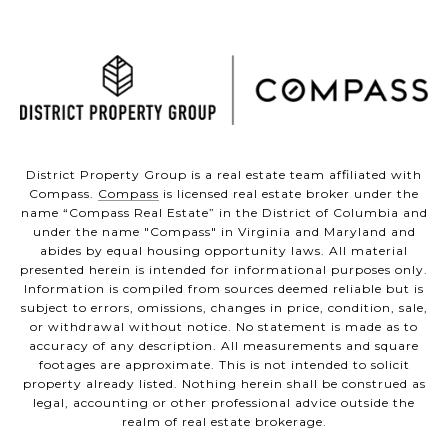
District Property Group is a real estate team affiliated with
Compass.
Compass
is licensed real estate broker under the
name “Compass Real Estate” in the District of Columbia and
under the name "Compass" in Virginia and Maryland and
abides by equal housing opportunity laws. All material
presented herein is intended for informational purposes only.
Information is compiled from sources deemed reliable but is
subject to errors, omissions, changes in price, condition, sale,
or withdrawal without notice. No statement is made as to
accuracy of any description. All measurements and square
footages are approximate. This is not intended to solicit
property already listed. Nothing herein shall be construed as
legal, accounting or other professional advice outside the
realm of real estate brokerage.